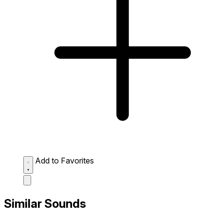
Add to Favorites
Similar Sounds