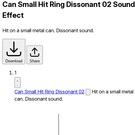
Can Small Hit Ring Dissonant 02 Sound
Effect
Hit on a small metal can. Dissonant sound.
Download
Share
1
Can Small Hit Ring Dissonant 02
Hit on a small metal
can. Dissonant sound.