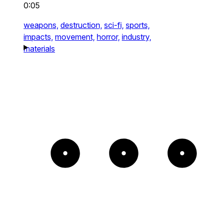
0:05
weapons,
destruction,
sci-fi,
sports,
impacts,
movement,
horror,
industry,
materials