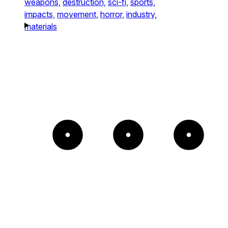
weapons,
destruction,
sci-fi,
sports,
impacts,
movement,
horror,
industry,
materials