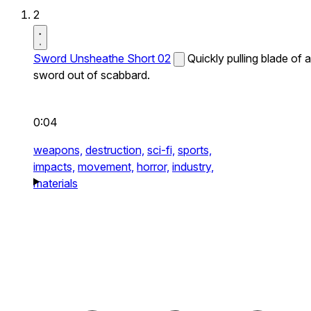
2
Sword Unsheathe Short 02
Quickly pulling blade of a
sword out of scabbard.
0:04
weapons,
destruction,
sci-fi,
sports,
impacts,
movement,
horror,
industry,
materials