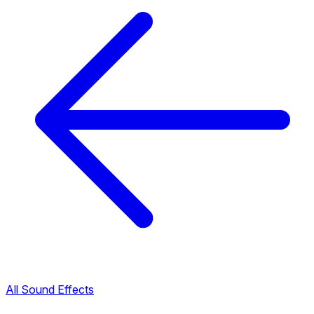
All Sound Effects