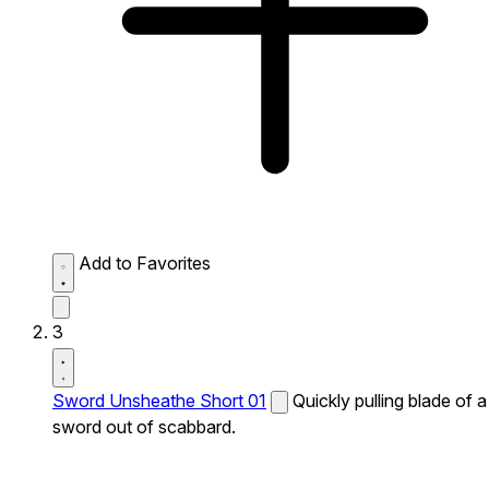
Add to Favorites
3
Sword Unsheathe Short 01
Quickly pulling blade of a
sword out of scabbard.