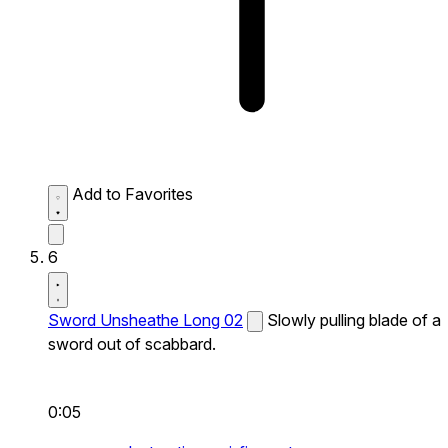
Add to Favorites
6
Sword Unsheathe Long 02
Slowly pulling blade of a
sword out of scabbard.
0:05