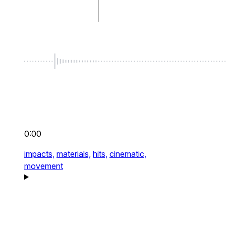
0:00
impacts,
materials,
hits,
cinematic,
movement