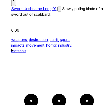
Sword Unsheathe Long 01
Slowly pulling blade of a
sword out of scabbard.
0:06
weapons,
destruction,
sci-fi,
sports,
impacts,
movement,
horror,
industry,
materials