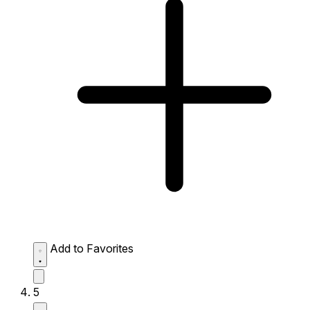
Add to Favorites
5