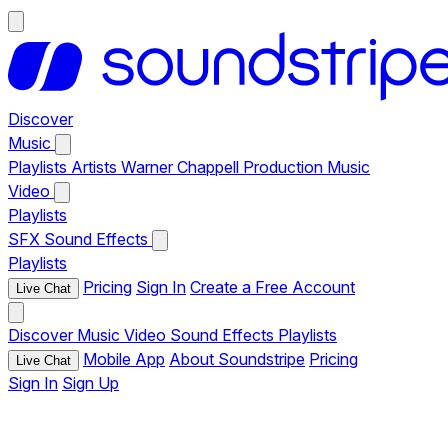
Discover
Music
Playlists
Artists
Warner Chappell Production Music
Video
Playlists
SFX
Sound Effects
Playlists
Pricing
Sign In
Create a Free Account
Live Chat
Discover
Music
Video
Sound Effects
Playlists
Mobile App
About Soundstripe
Pricing
Live Chat
Sign In
Sign Up