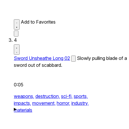
Add to Favorites
4
Sword Unsheathe Long 02
Slowly pulling blade of a
sword out of scabbard.
0:05
weapons,
destruction,
sci-fi,
sports,
impacts,
movement,
horror,
industry,
materials