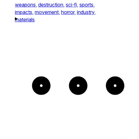
weapons,
destruction,
sci-fi,
sports,
impacts,
movement,
horror,
industry,
materials