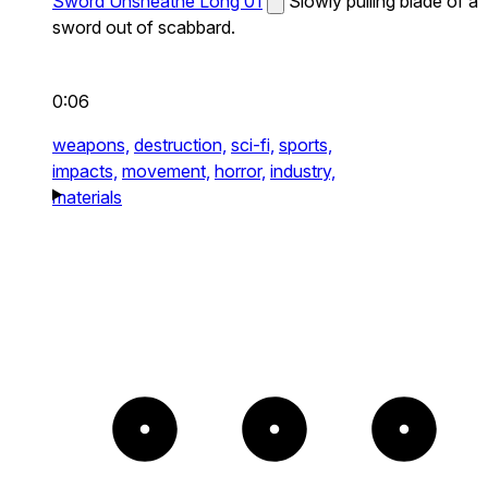
Sword Unsheathe Long 01
Slowly pulling blade of a
sword out of scabbard.
0:06
weapons,
destruction,
sci-fi,
sports,
impacts,
movement,
horror,
industry,
materials