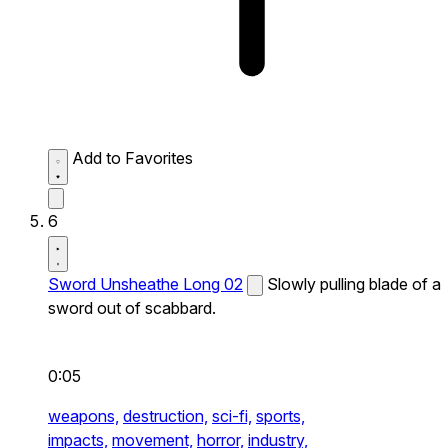
Add to Favorites
6
Sword Unsheathe Long 02
Slowly pulling blade of a
sword out of scabbard.
0:05
weapons,
destruction,
sci-fi,
sports,
impacts,
movement,
horror,
industry,