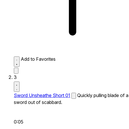
Add to Favorites
3
Sword Unsheathe Short 01
Quickly pulling blade of a
sword out of scabbard.
0:05