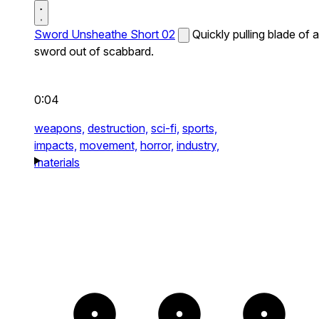
Sword Unsheathe Short 02
Quickly pulling blade of a
sword out of scabbard.
0:04
weapons,
destruction,
sci-fi,
sports,
impacts,
movement,
horror,
industry,
materials