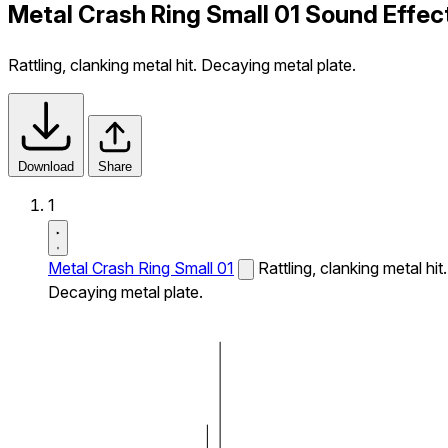
Metal Crash Ring Small 01 Sound Effec
Rattling, clanking metal hit. Decaying metal plate.
Download
Share
1
Metal Crash Ring Small 01
Rattling, clanking metal hit.
Decaying metal plate.