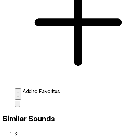
Add to Favorites
Similar Sounds
2