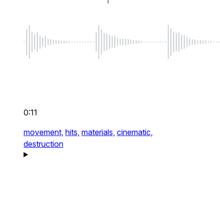
0:11
movement,
hits,
materials,
cinematic,
destruction