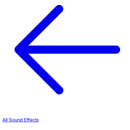
All Sound Effects