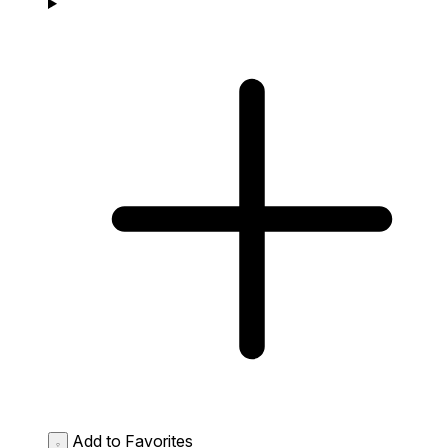
Add to Favorites