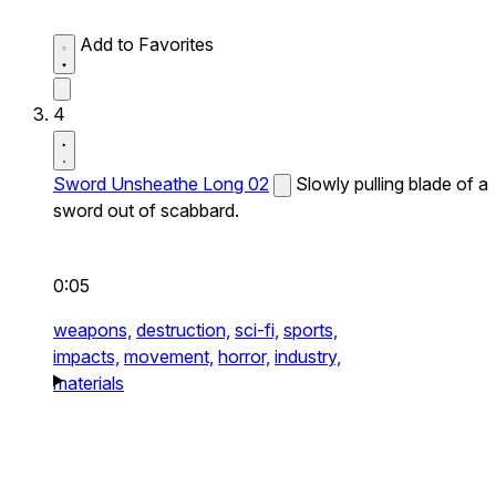
Add to Favorites
4
Sword Unsheathe Long 02
Slowly pulling blade of a
sword out of scabbard.
0:05
weapons,
destruction,
sci-fi,
sports,
impacts,
movement,
horror,
industry,
materials