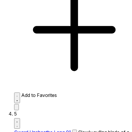
Add to Favorites
5