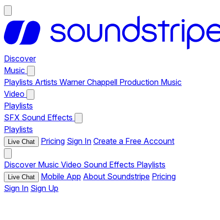
Discover
Music
Playlists
Artists
Warner Chappell Production Music
Video
Playlists
SFX
Sound Effects
Playlists
Pricing
Sign In
Create a Free Account
Live Chat
Discover
Music
Video
Sound Effects
Playlists
Mobile App
About Soundstripe
Pricing
Live Chat
Sign In
Sign Up