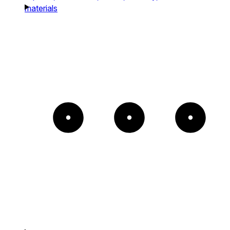
materials