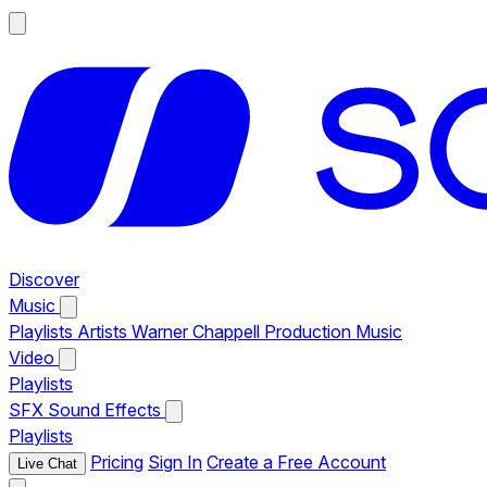
Discover
Music
Playlists
Artists
Warner Chappell Production Music
Video
Playlists
SFX
Sound Effects
Playlists
Pricing
Sign In
Create a Free Account
Live Chat