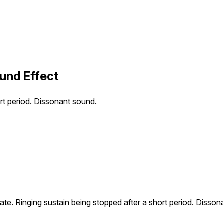
ound Effect
ort period. Dissonant sound.
late. Ringing sustain being stopped after a short period. Disso