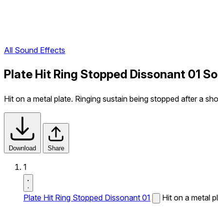
All Sound Effects
Plate Hit Ring Stopped Dissonant 01 S
Hit on a metal plate. Ringing sustain being stopped after a sh
Download
Share
1
Plate Hit Ring Stopped Dissonant 01
Hit on a metal p