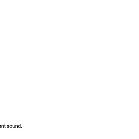
nant sound.