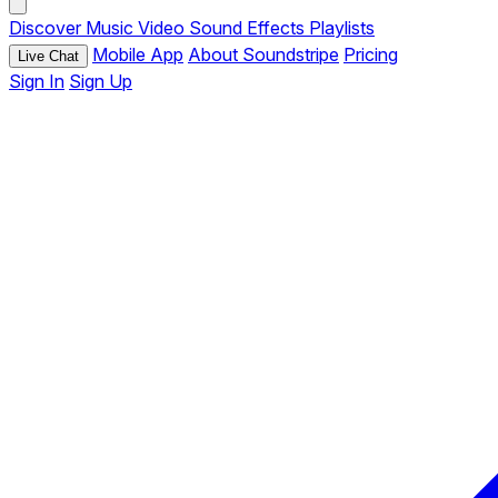
Discover
Music
Video
Sound Effects
Playlists
Mobile App
About Soundstripe
Pricing
Live Chat
Sign In
Sign Up