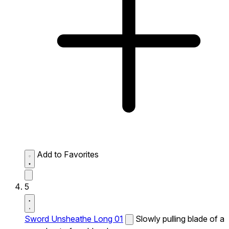
Add to Favorites
5
Sword Unsheathe Long 01
Slowly pulling blade of a