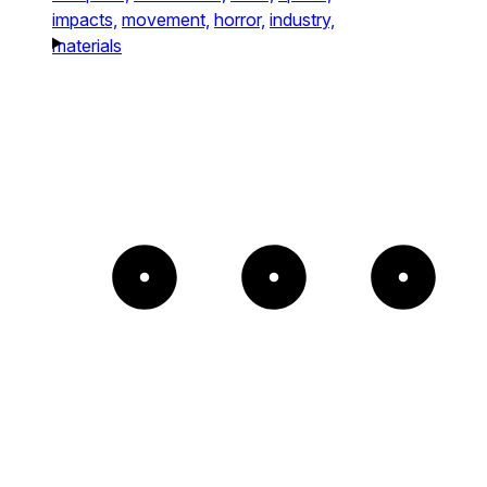
impacts,
movement,
horror,
industry,
materials