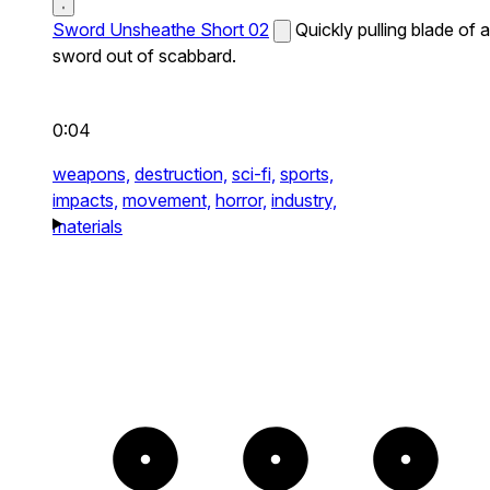
Sword Unsheathe Short 02
Quickly pulling blade of a
sword out of scabbard.
0:04
weapons,
destruction,
sci-fi,
sports,
impacts,
movement,
horror,
industry,
materials