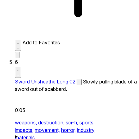
Add to Favorites
6
Sword Unsheathe Long 02
Slowly pulling blade of a
sword out of scabbard.
0:05
weapons,
destruction,
sci-fi,
sports,
impacts,
movement,
horror,
industry,
materials