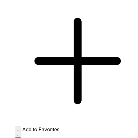
Add to Favorites