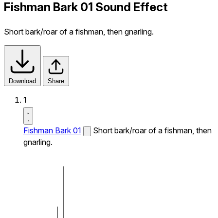
Fishman Bark 01 Sound Effect
Short bark/roar of a fishman, then gnarling.
Download
Share
1
Fishman Bark 01
Short bark/roar of a fishman, then
gnarling.