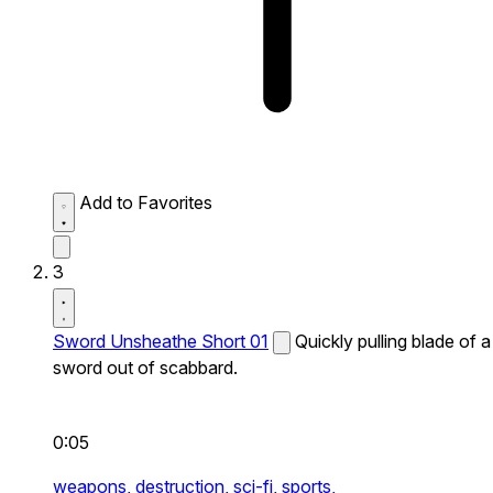
Add to Favorites
3
Sword Unsheathe Short 01
Quickly pulling blade of a
sword out of scabbard.
0:05
weapons,
destruction,
sci-fi,
sports,