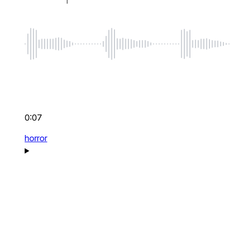
0:07
horror