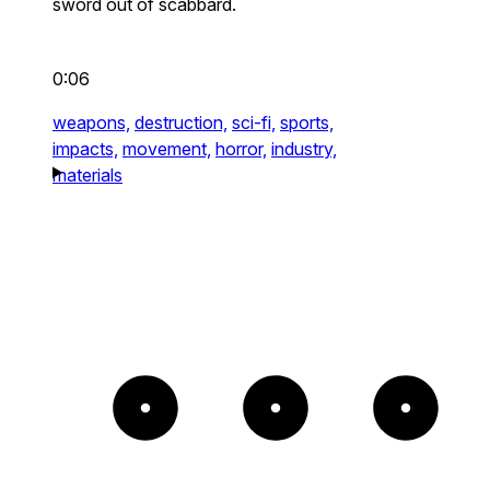
sword out of scabbard.
0:06
weapons,
destruction,
sci-fi,
sports,
impacts,
movement,
horror,
industry,
materials