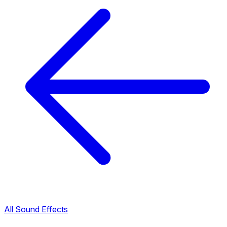
All Sound Effects