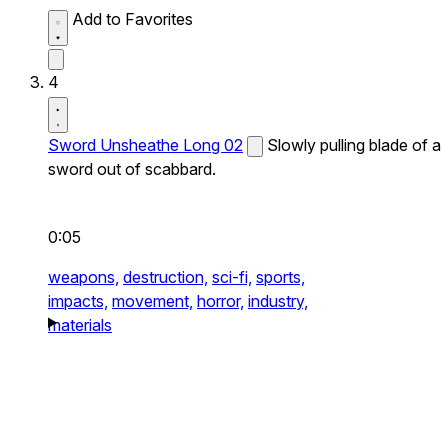
Add to Favorites
4
Sword Unsheathe Long 02
Slowly pulling blade of a
sword out of scabbard.
0:05
weapons,
destruction,
sci-fi,
sports,
impacts,
movement,
horror,
industry,
materials