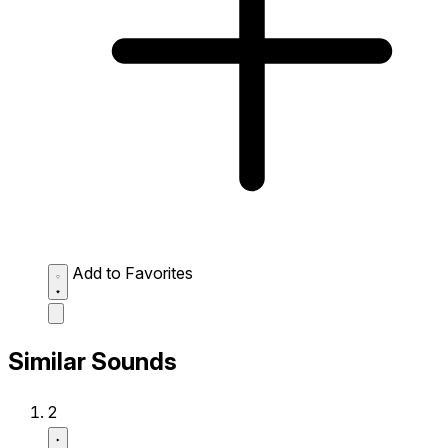
Add to Favorites
Similar Sounds
2