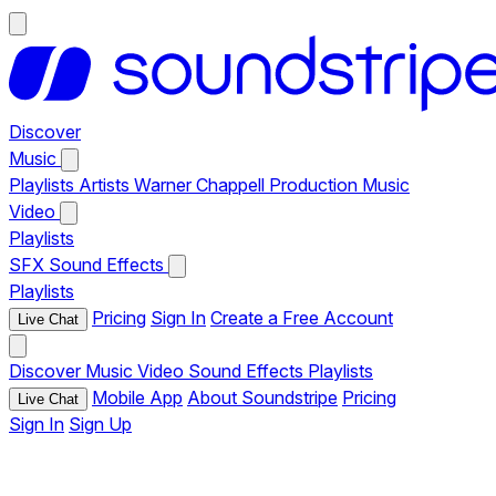
Discover
Music
Playlists
Artists
Warner Chappell Production Music
Video
Playlists
SFX
Sound Effects
Playlists
Pricing
Sign In
Create a Free Account
Live Chat
Discover
Music
Video
Sound Effects
Playlists
Mobile App
About Soundstripe
Pricing
Live Chat
Sign In
Sign Up