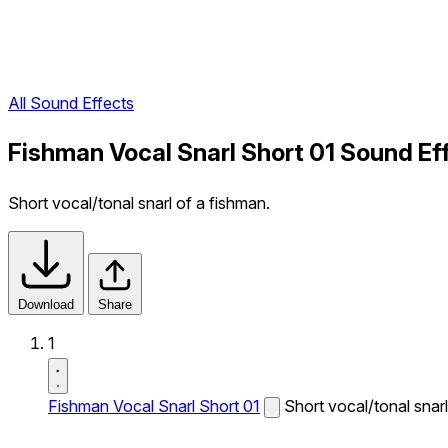
All Sound Effects
Fishman Vocal Snarl Short 01 Sound Ef
Short vocal/tonal snarl of a fishman.
Download
Share
1
Fishman Vocal Snarl Short 01
Short vocal/tonal snarl