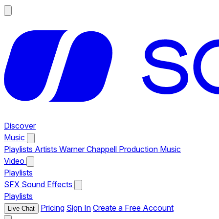
Discover
Music
Playlists
Artists
Warner Chappell Production Music
Video
Playlists
SFX
Sound Effects
Playlists
Pricing
Sign In
Create a Free Account
Live Chat