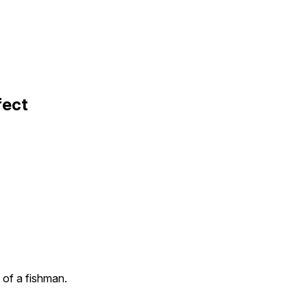
fect
 of a fishman.