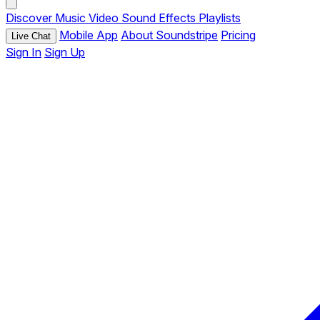
Discover
Music
Video
Sound Effects
Playlists
Mobile App
About Soundstripe
Pricing
Live Chat
Sign In
Sign Up