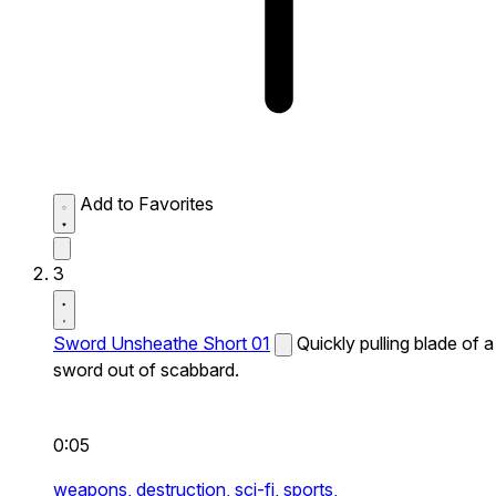
Add to Favorites
3
Sword Unsheathe Short 01
Quickly pulling blade of a
sword out of scabbard.
0:05
weapons,
destruction,
sci-fi,
sports,