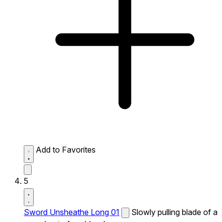
Add to Favorites
5
Sword Unsheathe Long 01
Slowly pulling blade of a