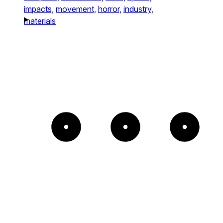
impacts,
movement,
horror,
industry,
materials