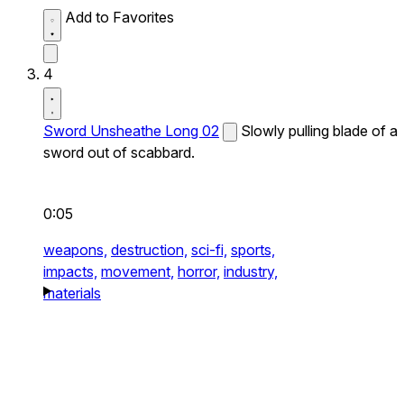
Add to Favorites
4
Sword Unsheathe Long 02
Slowly pulling blade of a
sword out of scabbard.
0:05
weapons,
destruction,
sci-fi,
sports,
impacts,
movement,
horror,
industry,
materials