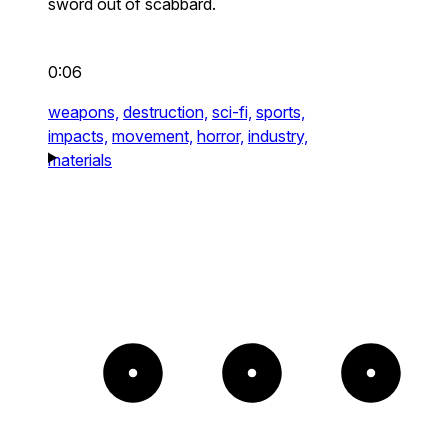
sword out of scabbard.
0:06
weapons,
destruction,
sci-fi,
sports,
impacts,
movement,
horror,
industry,
materials