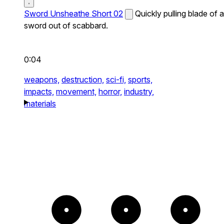
Sword Unsheathe Short 02
Quickly pulling blade of a
sword out of scabbard.
0:04
weapons,
destruction,
sci-fi,
sports,
impacts,
movement,
horror,
industry,
materials