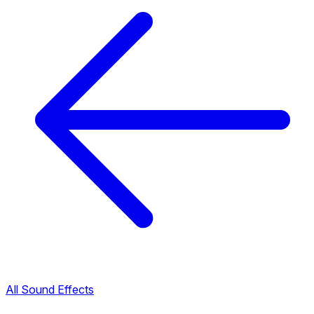
All Sound Effects