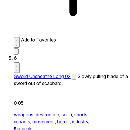
Add to Favorites
6
Sword Unsheathe Long 02
Slowly pulling blade of a
sword out of scabbard.
0:05
weapons,
destruction,
sci-fi,
sports,
impacts,
movement,
horror,
industry,
materials