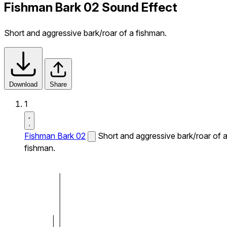
Fishman Bark 02 Sound Effect
Short and aggressive bark/roar of a fishman.
Download
Share
1
Fishman Bark 02
Short and aggressive bark/roar of 
fishman.