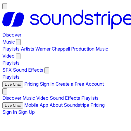
Discover
Music
Playlists
Artists
Warner Chappell Production Music
Video
Playlists
SFX
Sound Effects
Playlists
Pricing
Sign In
Create a Free Account
Live Chat
Discover
Music
Video
Sound Effects
Playlists
Mobile App
About Soundstripe
Pricing
Live Chat
Sign In
Sign Up