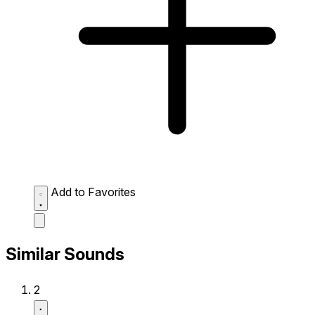
Add to Favorites
Similar Sounds
2