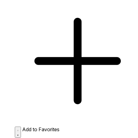
Add to Favorites