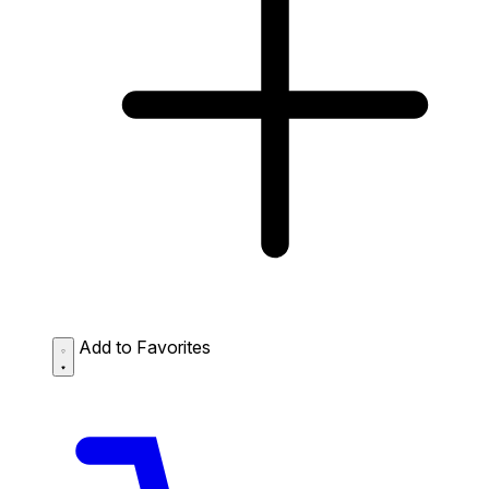
Add to Favorites