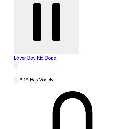
Lover Boy
Kid Dope
3:19
Has Vocals