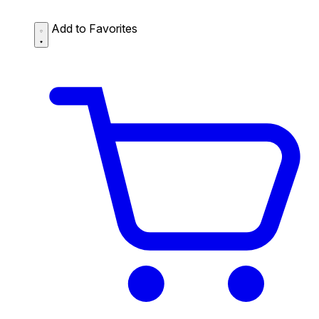
Add to Favorites