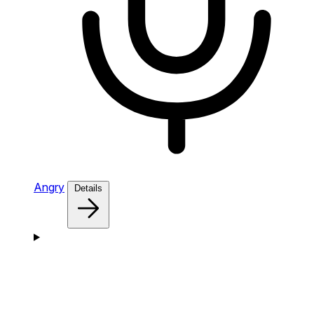
Angry
Details