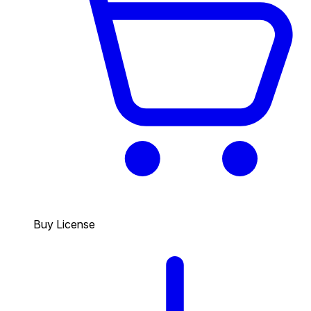
Buy License