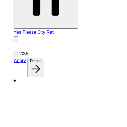
Yes Please
City Rat
2:35
Angry
Details