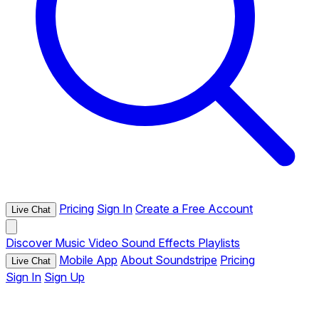
Pricing
Sign In
Create a Free Account
Live Chat
Discover
Music
Video
Sound Effects
Playlists
Mobile App
About Soundstripe
Pricing
Live Chat
Sign In
Sign Up