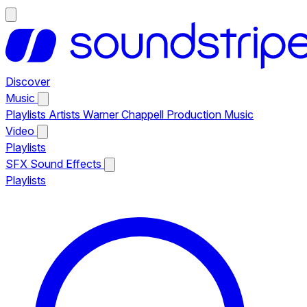
Discover
Music
Playlists
Artists
Warner Chappell Production Music
Video
Playlists
SFX
Sound Effects
Playlists