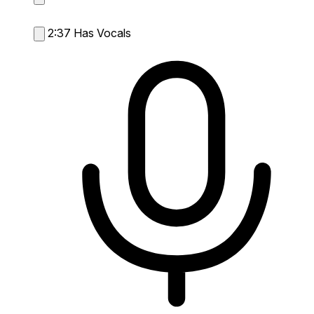
2:37
Has Vocals