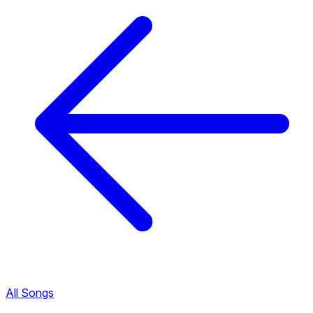
All Songs