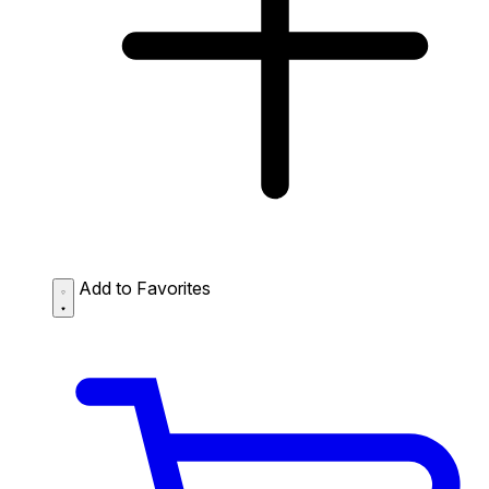
Add to Favorites