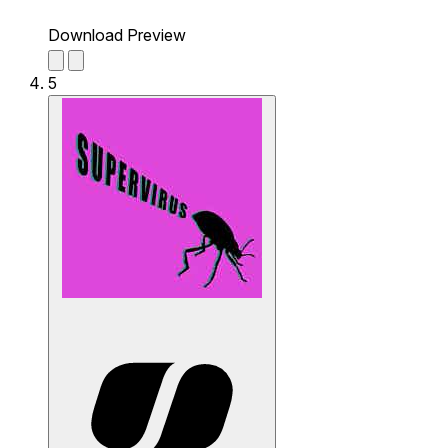
Download Preview
5