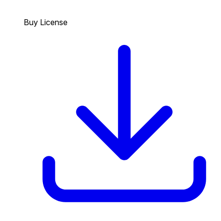
Buy License