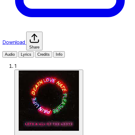
Download
Share
Audio
Lyrics
Credits
Info
1