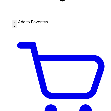
Add to Favorites