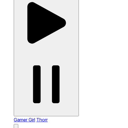
Gamer Girl
Thorr