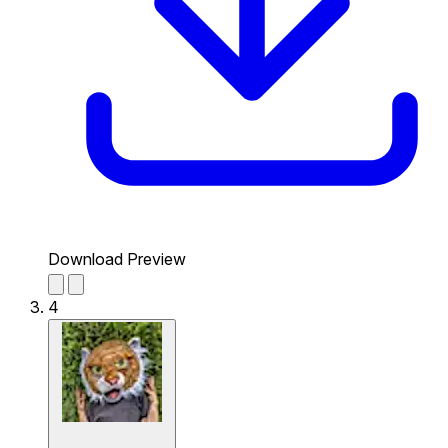
Download Preview
4