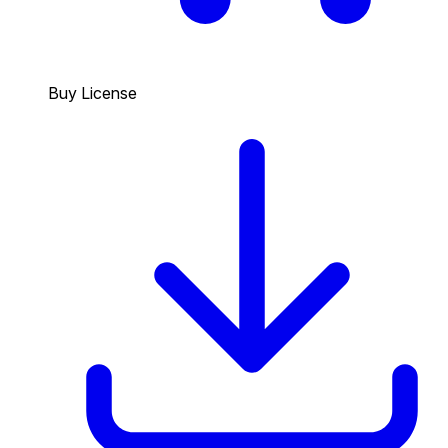
Buy License