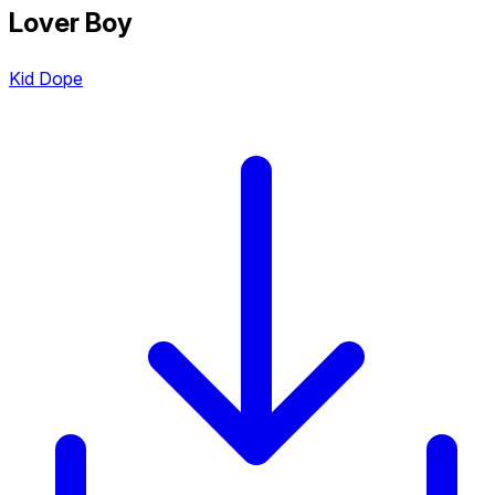
Lover Boy
Kid Dope