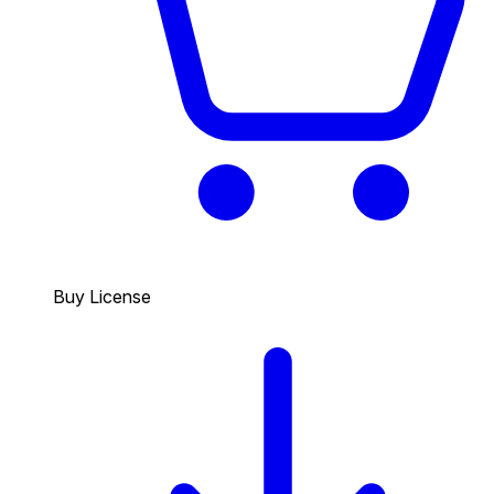
Buy License