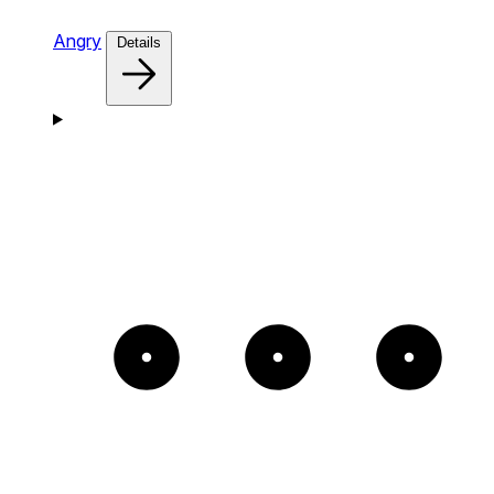
Angry
Details