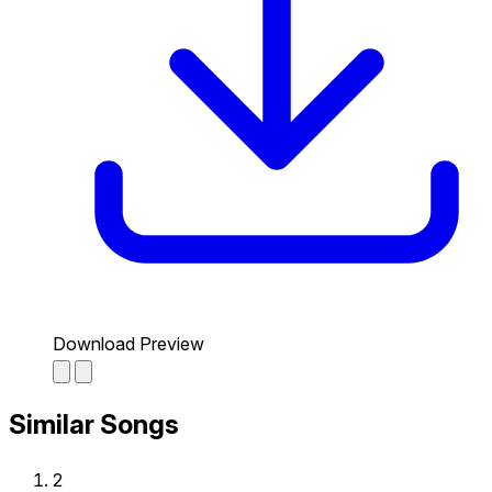
Download Preview
Similar Songs
2