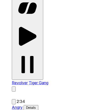
Revolver
Tiger Gang
2:34
Angry
Details