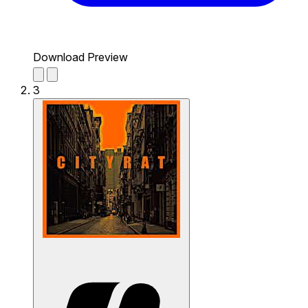
Download Preview
3