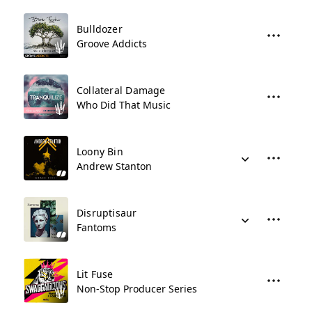
Bulldozer
Groove Addicts
Collateral Damage
Who Did That Music
Loony Bin
Andrew Stanton
Disruptisaur
Fantoms
Lit Fuse
Non-Stop Producer Series