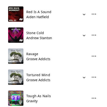
Red Is A Sound
Aiden Hatfield
Stone Cold
Andrew Stanton
Ravage
Groove Addicts
Tortured Mind
Groove Addicts
Tough As Nails
Gravity