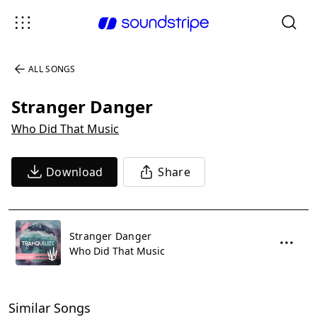
ALL SONGS
Stranger Danger
Who Did That Music
Download
Share
Stranger Danger
Who Did That Music
Similar Songs