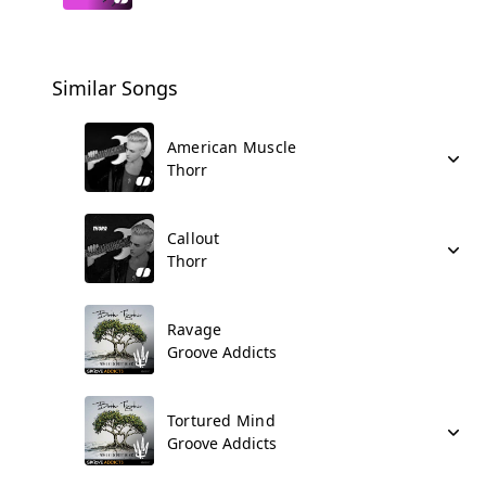
Similar Songs
American Muscle
Thorr
Callout
Thorr
Ravage
Groove Addicts
Tortured Mind
Groove Addicts