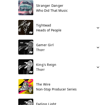
Stranger Danger
Who Did That Music
Tightwad
Heads of People
Gamer Girl
Thorr
King's Reign
Thorr
The Wire
Non-Stop Producer Series
Fading Light