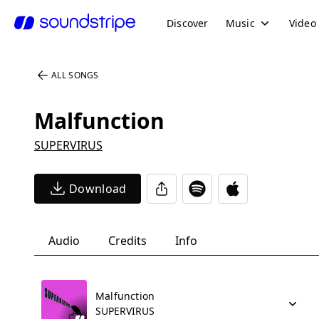
Discover
Music
Video
ALL SONGS
Malfunction
SUPERVIRUS
Download
Audio
Credits
Info
Malfunction
SUPERVIRUS