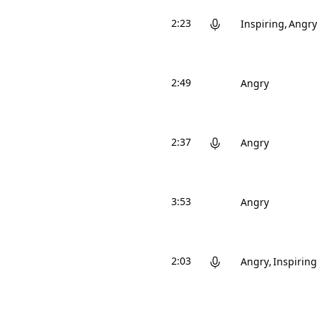
2:23
Inspiring
Angry
2:49
Angry
2:37
Angry
3:53
Angry
2:03
Angry
Inspiring