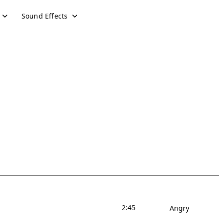
Sound Effects
2:45
Angry