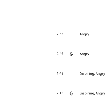
2:55
Angry
2:46
Angry
1:48
Inspiring
Angry
2:15
Inspiring
Angry