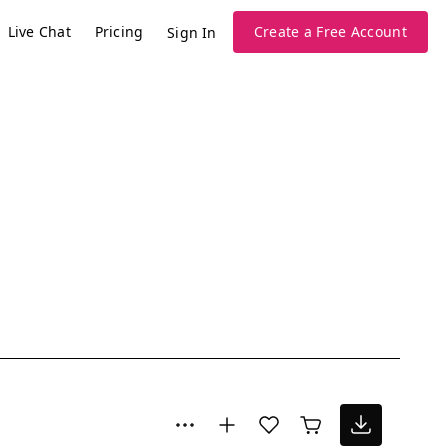
Live Chat
Pricing
Create a Free Account
Sign In