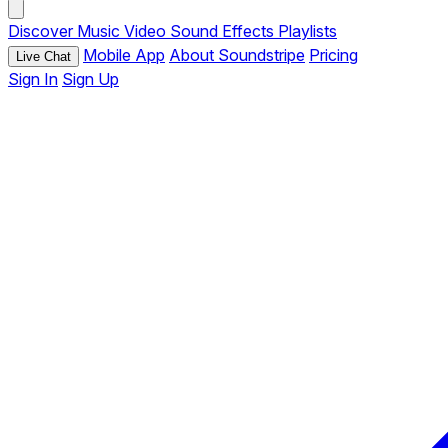
Discover
Music
Video
Sound Effects
Playlists
Mobile App
About Soundstripe
Pricing
Live Chat
Sign In
Sign Up