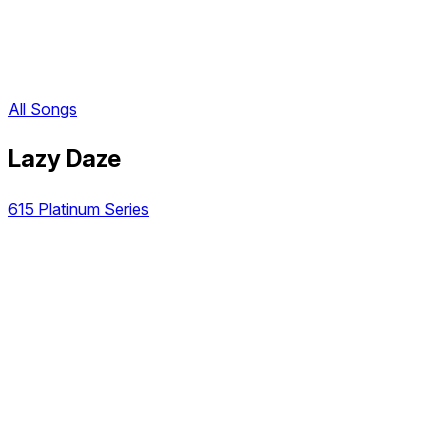
All Songs
Lazy Daze
615 Platinum Series