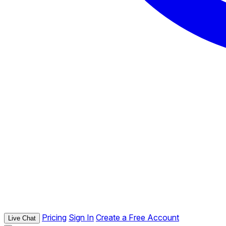
Pricing
Sign In
Create a Free Account
Live Chat