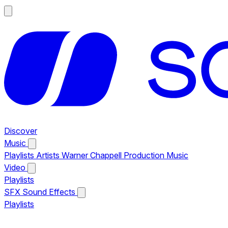
Discover
Music
Playlists
Artists
Warner Chappell Production Music
Video
Playlists
SFX
Sound Effects
Playlists