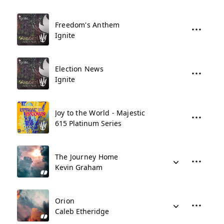
Freedom's Anthem
Ignite
Election News
Ignite
Joy to the World - Majestic
615 Platinum Series
The Journey Home
Kevin Graham
Orion
Caleb Etheridge