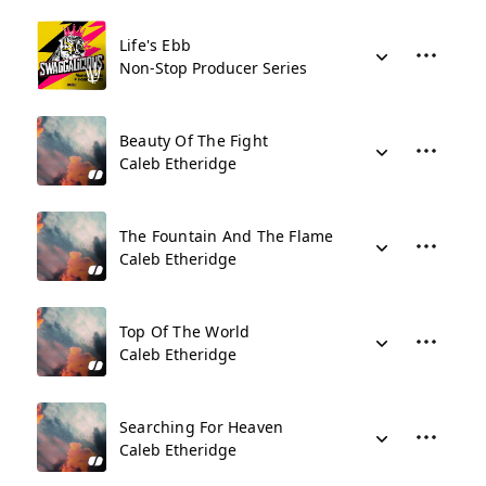
Life's Ebb
Non-Stop Producer Series
Beauty Of The Fight
Caleb Etheridge
The Fountain And The Flame
Caleb Etheridge
Top Of The World
Caleb Etheridge
Searching For Heaven
Caleb Etheridge