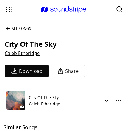
ALL SONGS
City Of The Sky
Caleb Etheridge
Download
Share
City Of The Sky
Caleb Etheridge
Similar Songs