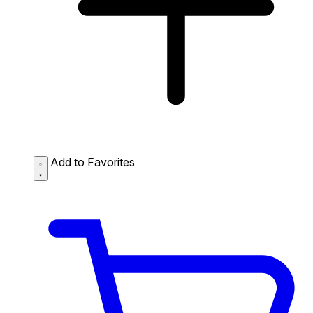
Add to Favorites