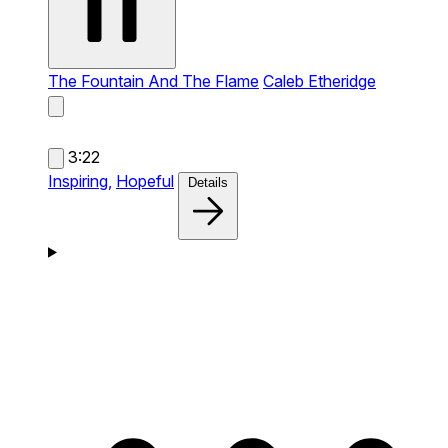
The Fountain And The Flame
Caleb Etheridge
3:22
Inspiring,
Hopeful
Details