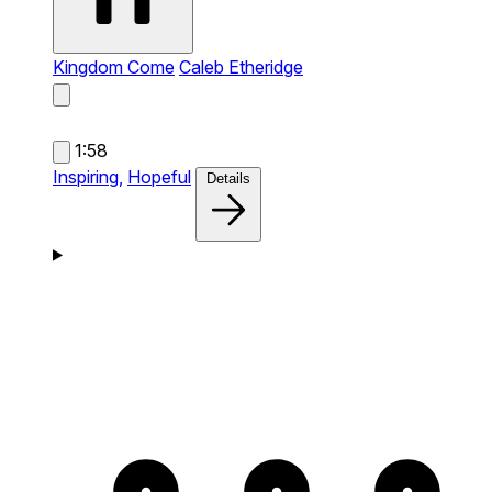
Kingdom Come
Caleb Etheridge
1:58
Inspiring,
Hopeful
Details