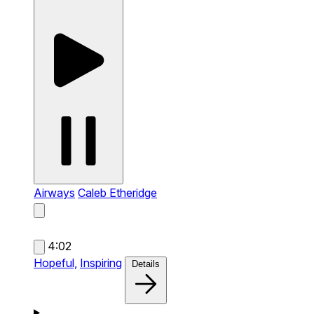
Airways
Caleb Etheridge
4:02
Hopeful,
Inspiring
Details