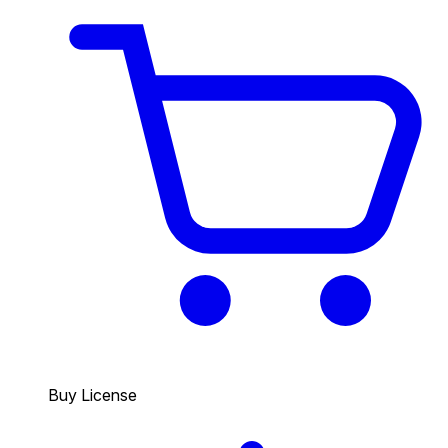
Buy License