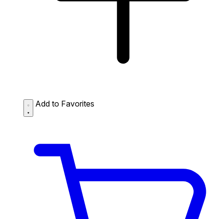
Add to Favorites