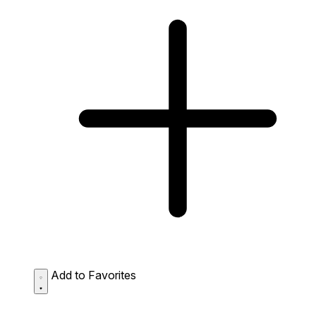
Add to Favorites