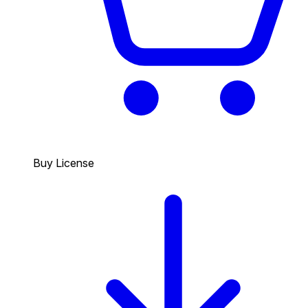
Buy License