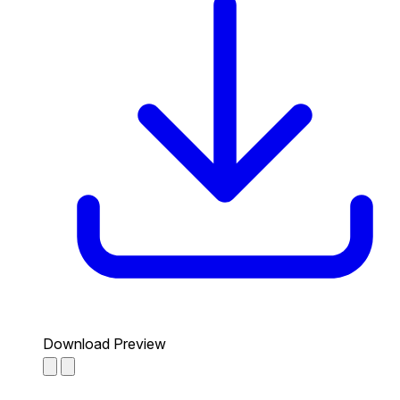
Download Preview