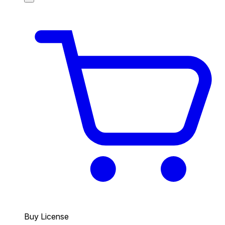
Buy License