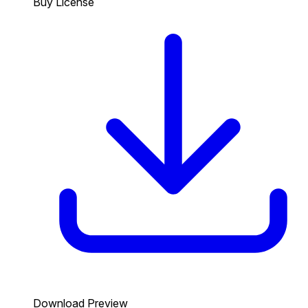
Buy License
Download Preview