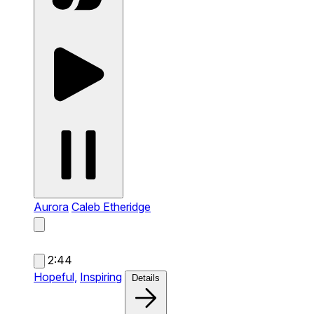
Aurora
Caleb Etheridge
2:44
Hopeful,
Inspiring
Details