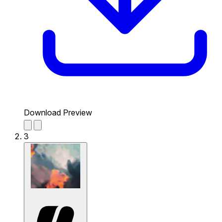
Download Preview
3