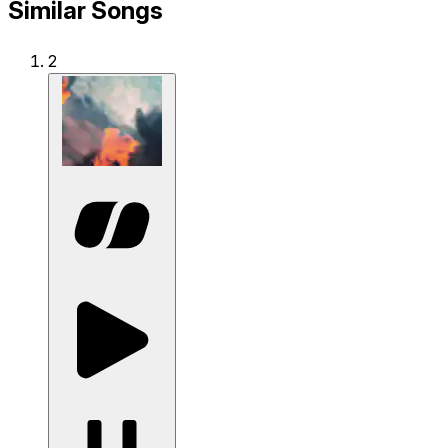
Similar Songs
2