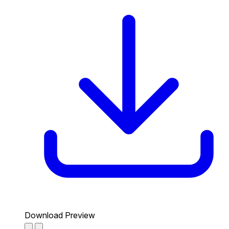
Download Preview