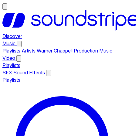
Discover
Music
Playlists
Artists
Warner Chappell Production Music
Video
Playlists
SFX
Sound Effects
Playlists