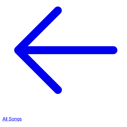
All Songs