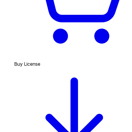
Buy License