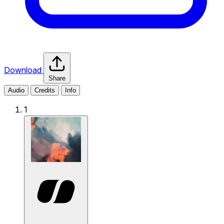
Download
Share
Audio
Credits
Info
1