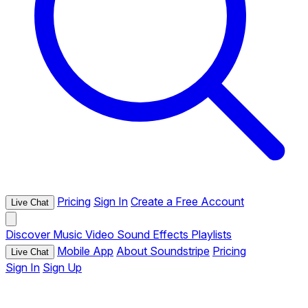
Pricing
Sign In
Create a Free Account
Live Chat
Discover
Music
Video
Sound Effects
Playlists
Mobile App
About Soundstripe
Pricing
Live Chat
Sign In
Sign Up