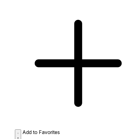
Add to Favorites