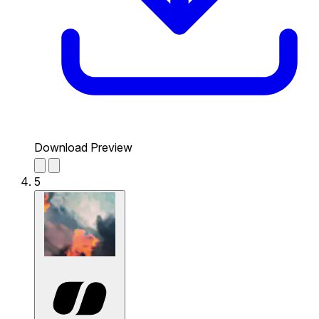
Download Preview
5