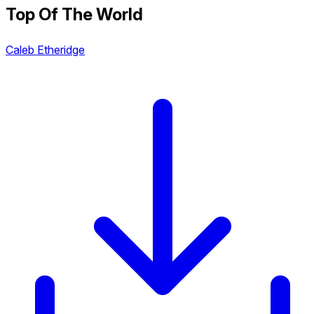
Top Of The World
Caleb Etheridge