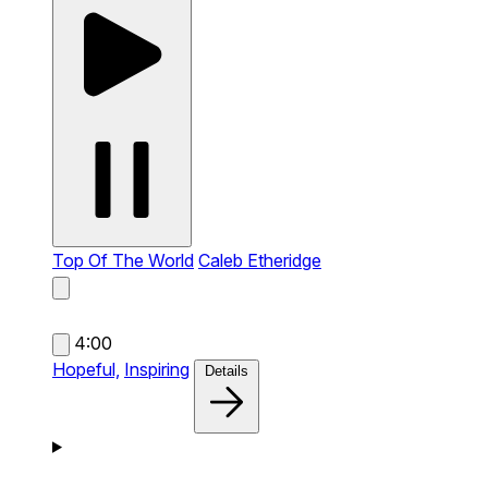
Top Of The World
Caleb Etheridge
4:00
Hopeful,
Inspiring
Details