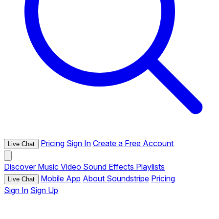
Pricing
Sign In
Create a Free Account
Live Chat
Discover
Music
Video
Sound Effects
Playlists
Mobile App
About Soundstripe
Pricing
Live Chat
Sign In
Sign Up