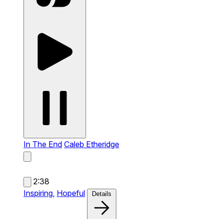
In The End
Caleb Etheridge
2:38
Inspiring,
Hopeful
Details