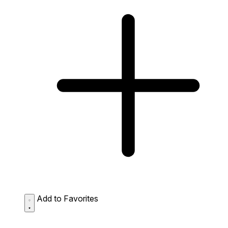
Add to Favorites