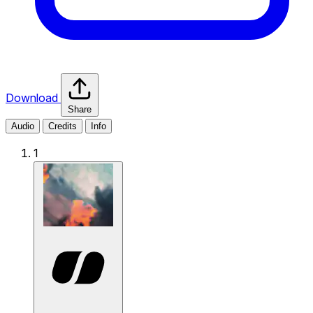
Download
Share
Audio
Credits
Info
1