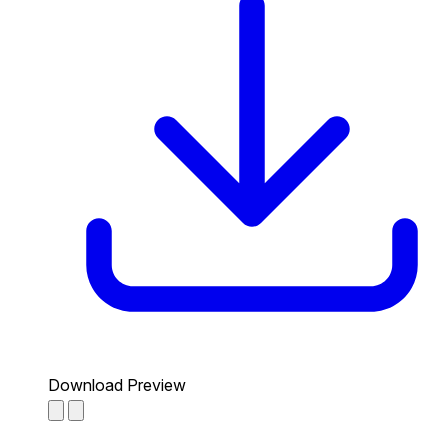
Download Preview