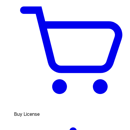
Buy License