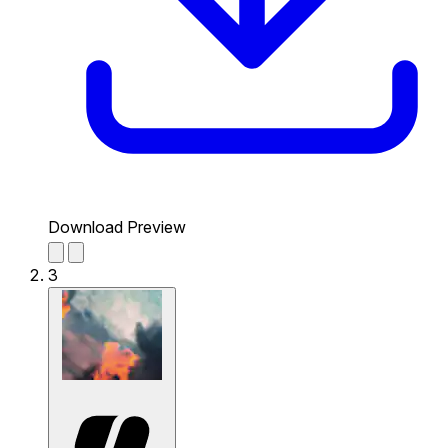
Download Preview
3