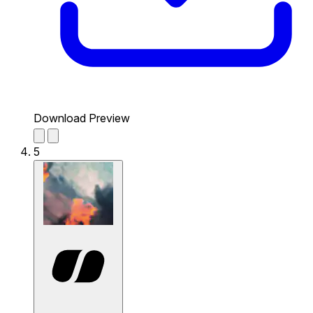
Download Preview
5