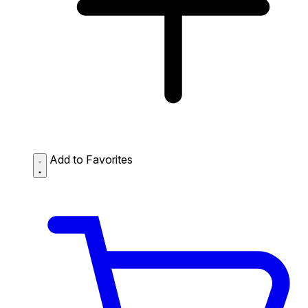
Add to Favorites