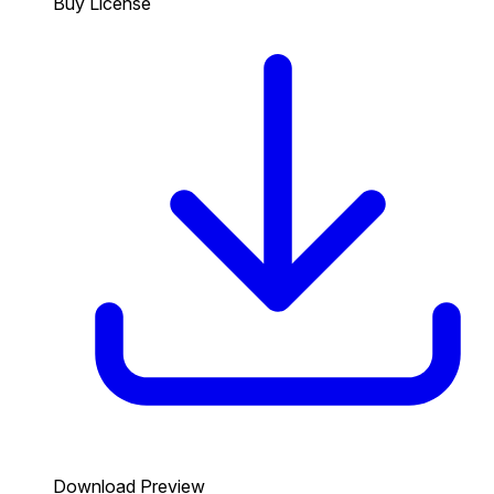
Buy License
Download Preview