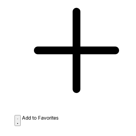
Add to Favorites