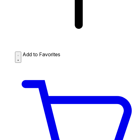
Add to Favorites