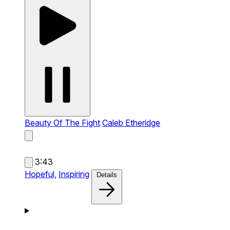
Beauty Of The Fight
Caleb Etheridge
3:43
Hopeful,
Inspiring
Details