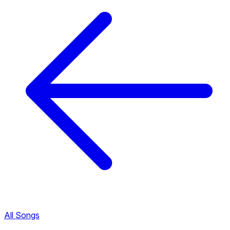
All Songs