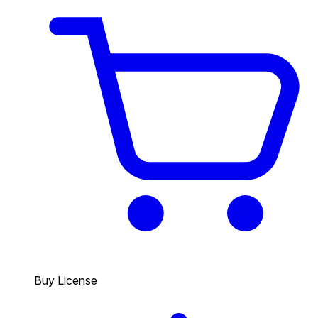
Buy License