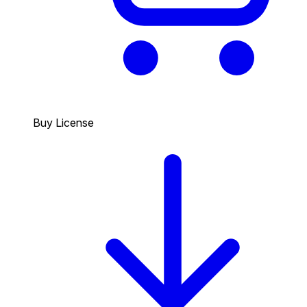
Buy License