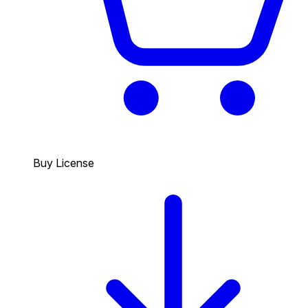
Buy License