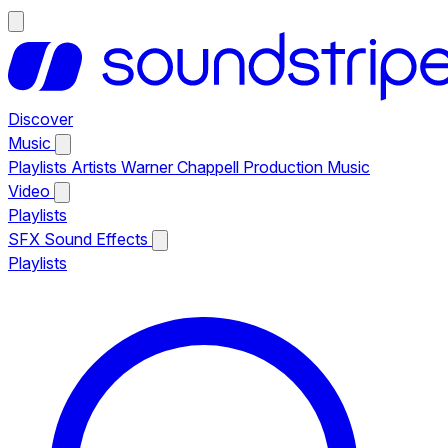
Discover
Music
Playlists
Artists
Warner Chappell Production Music
Video
Playlists
SFX
Sound Effects
Playlists