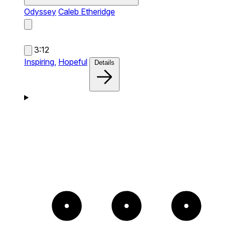
Odyssey
Caleb Etheridge
3:12
Inspiring,
Hopeful
Details