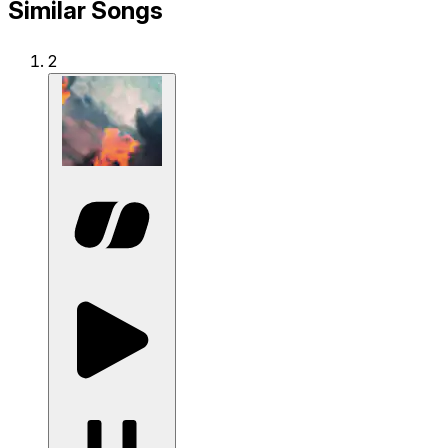
Similar Songs
2