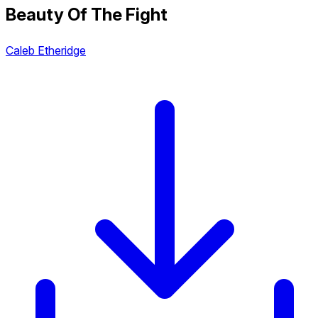
Beauty Of The Fight
Caleb Etheridge