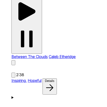
Between The Clouds
Caleb Etheridge
2:38
Inspiring,
Hopeful
Details