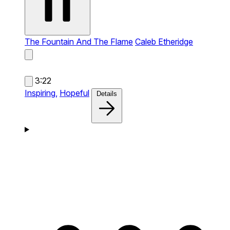
The Fountain And The Flame
Caleb Etheridge
3:22
Inspiring,
Hopeful
Details