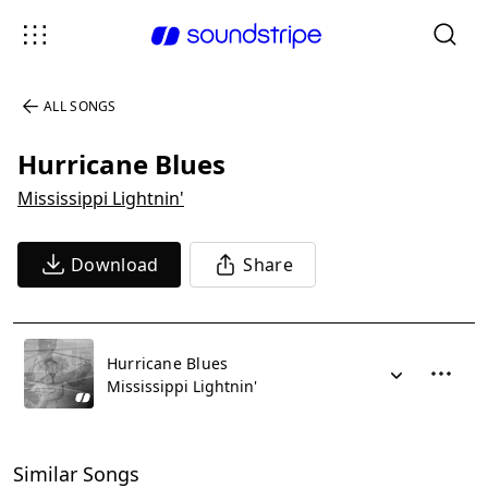
ALL SONGS
Hurricane Blues
Mississippi Lightnin'
Download
Share
Hurricane Blues
Mississippi Lightnin'
Similar Songs