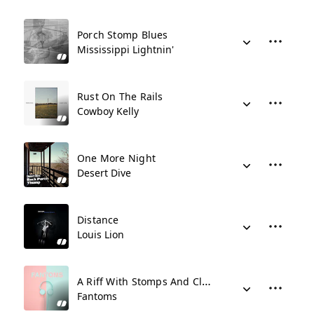
Porch Stomp Blues
Mississippi Lightnin'
Rust On The Rails
Cowboy Kelly
One More Night
Desert Dive
Distance
Louis Lion
A Riff With Stomps And Claps
Fantoms