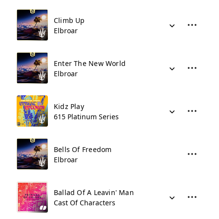
Climb Up
Elbroar
Enter The New World
Elbroar
Kidz Play
615 Platinum Series
Bells Of Freedom
Elbroar
Ballad Of A Leavin' Man
Cast Of Characters