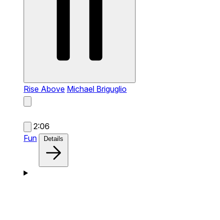
Rise Above
Michael Briguglio
2:06
Fun
Details