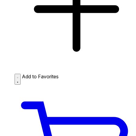
Add to Favorites