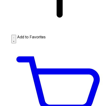
Add to Favorites