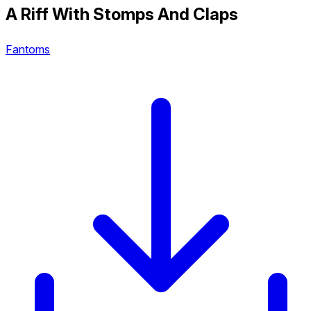
A Riff With Stomps And Claps
Fantoms