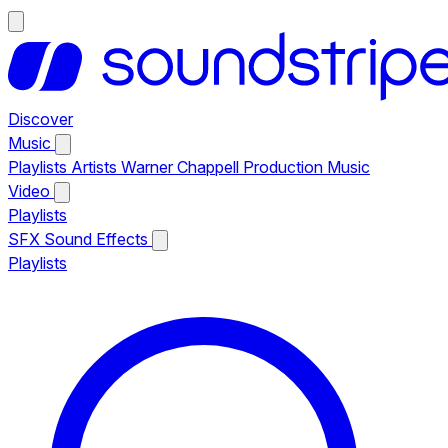
Discover
Music
Playlists
Artists
Warner Chappell Production Music
Video
Playlists
SFX
Sound Effects
Playlists