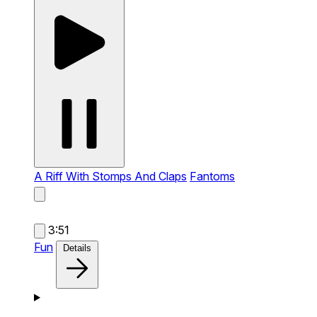
A Riff With Stomps And Claps
Fantoms
3:51
Fun
Details