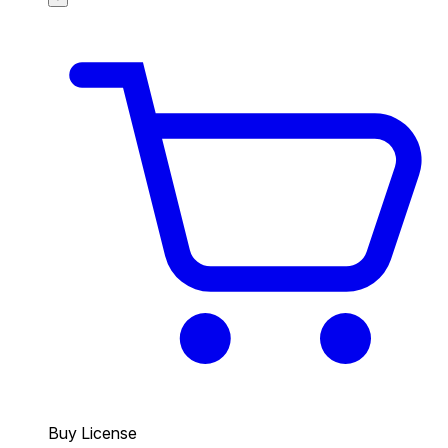
Buy License