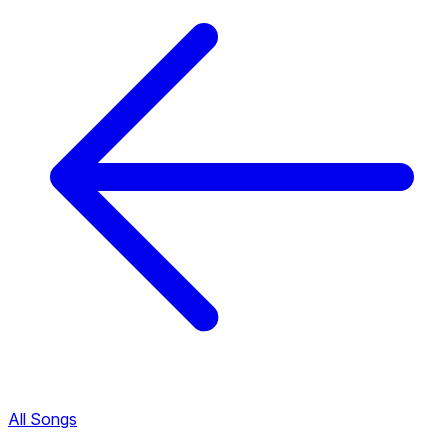
All Songs