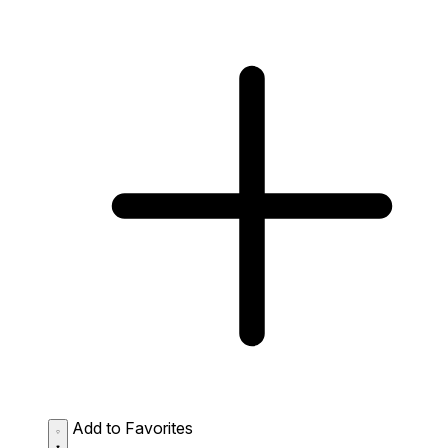
Add to Favorites