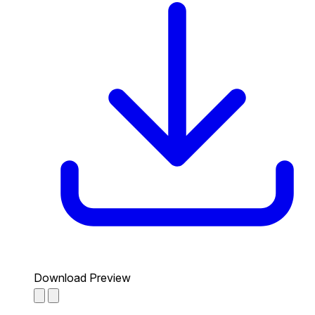
Download Preview