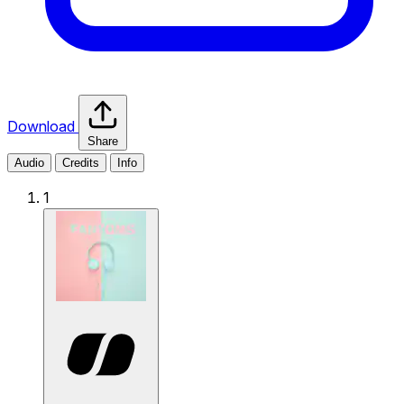
Download
Share
Audio
Credits
Info
1