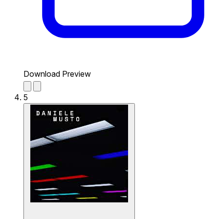
Download Preview
5