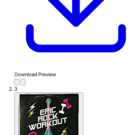
Download Preview
3