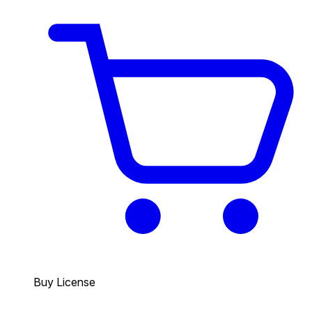
Buy License