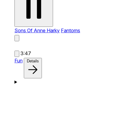
Sons Of Anne Harky
Fantoms
3:47
Fun
Details