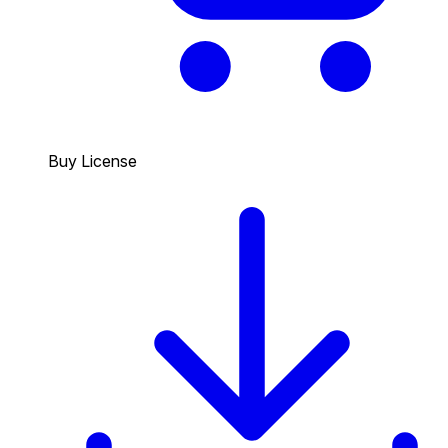
Buy License