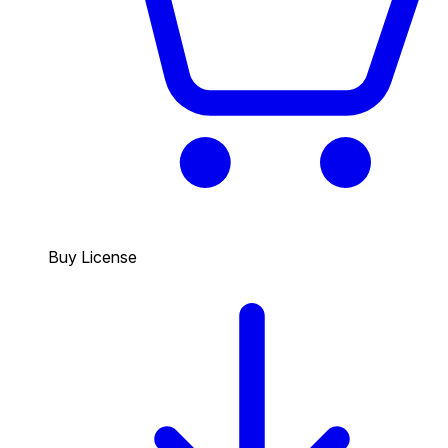
Buy License