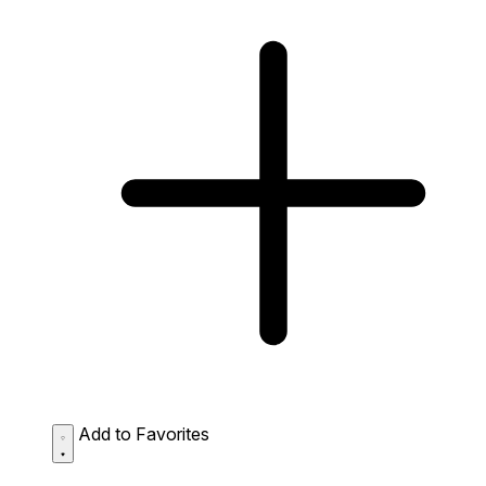
Add to Favorites