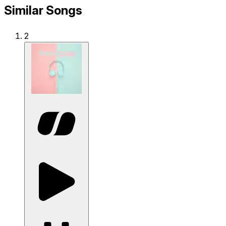
Similar Songs
2