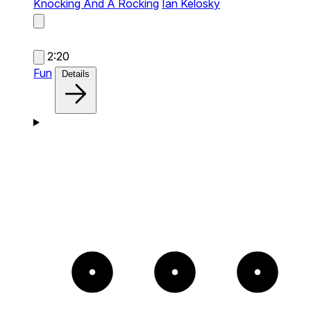
Knocking And A Rocking
Ian Kelosky
2:20
Fun
Details