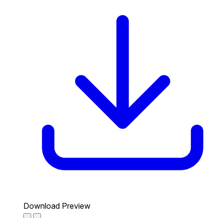
Download Preview