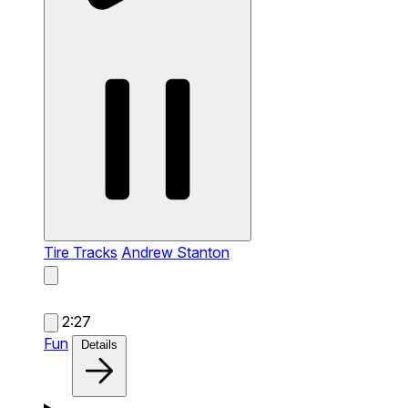
Tire Tracks
Andrew Stanton
2:27
Fun
Details