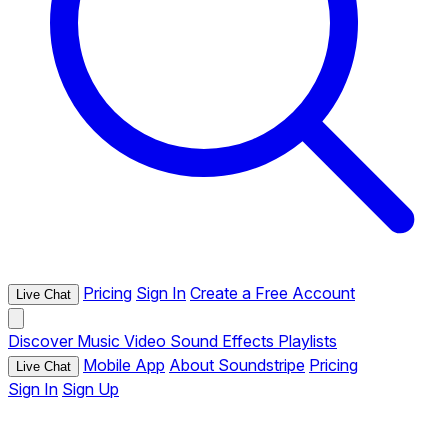
Pricing
Sign In
Create a Free Account
Live Chat
Discover
Music
Video
Sound Effects
Playlists
Mobile App
About Soundstripe
Pricing
Live Chat
Sign In
Sign Up