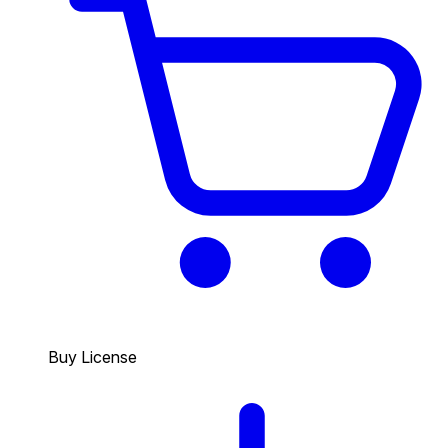
Buy License