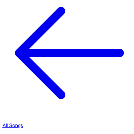
All Songs