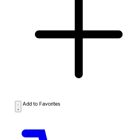
Add to Favorites