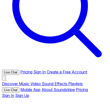
Pricing
Sign In
Create a Free Account
Live Chat
Discover
Music
Video
Sound Effects
Playlists
Mobile App
About Soundstripe
Pricing
Live Chat
Sign In
Sign Up