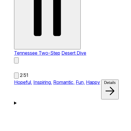
Tennessee Two-Step
Desert Dive
2:51
Hopeful,
Inspiring,
Romantic,
Fun,
Happy
Details