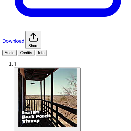
Download
Share
Audio
Credits
Info
1