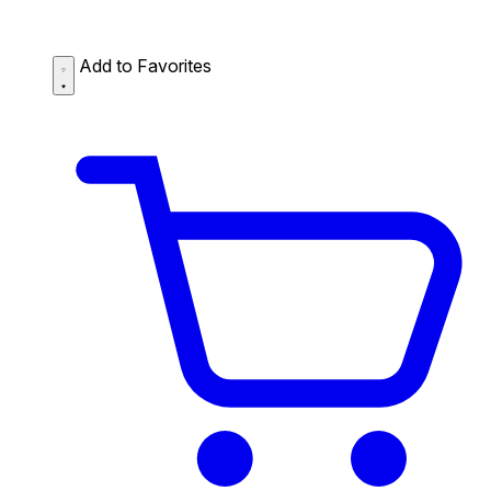
Add to Favorites