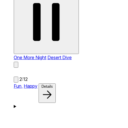
One More Night
Desert Dive
2:12
Fun,
Happy
Details