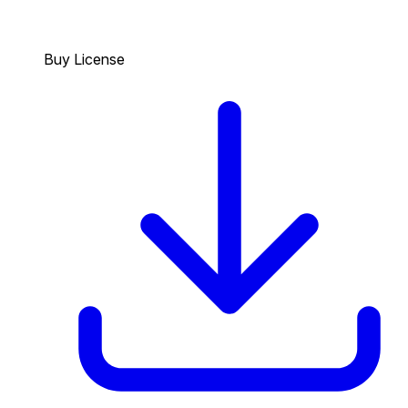
Buy License