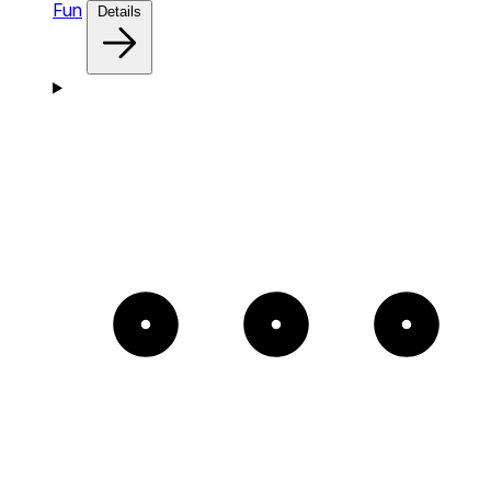
Fun
Details