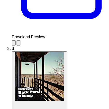
Download Preview
3