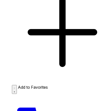
Add to Favorites