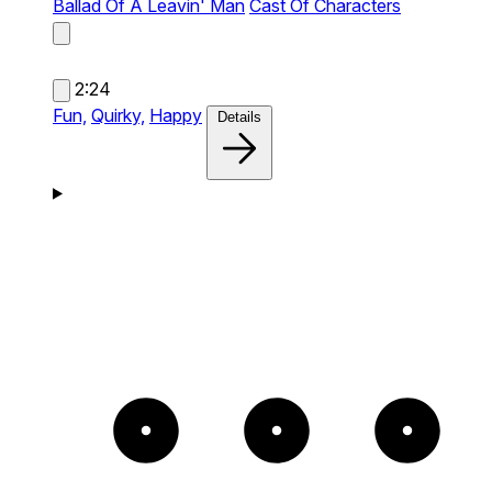
Ballad Of A Leavin' Man
Cast Of Characters
2:24
Fun,
Quirky,
Happy
Details