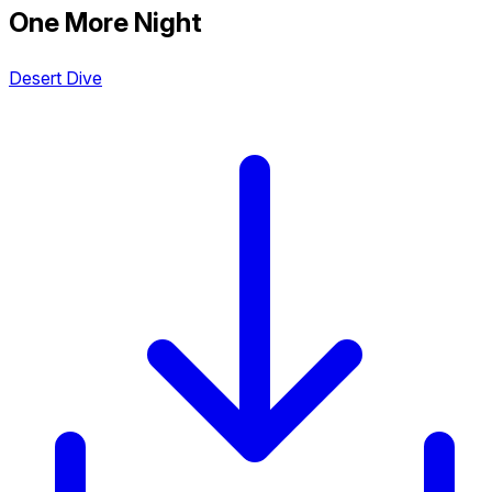
One More Night
Desert Dive