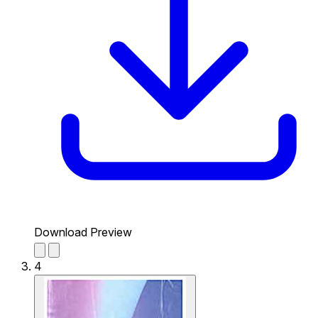
Download Preview
4