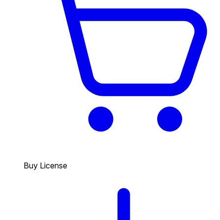
Buy License