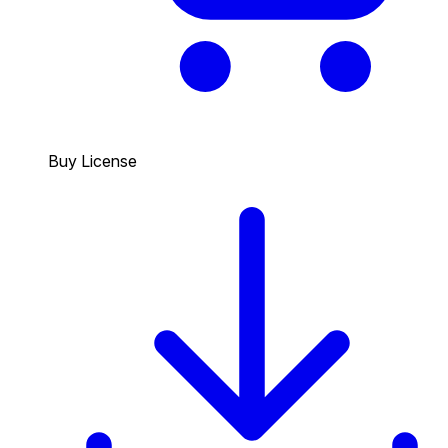
Buy License