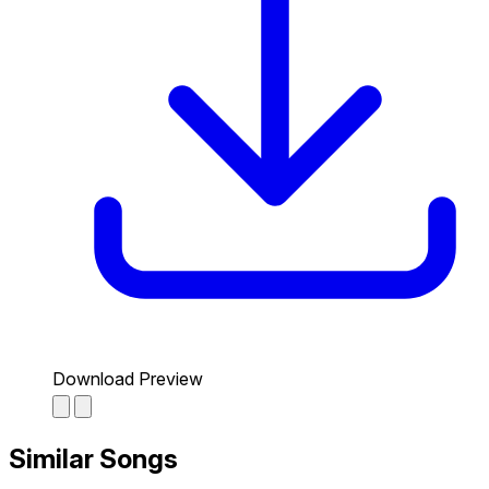
Download Preview
Similar Songs