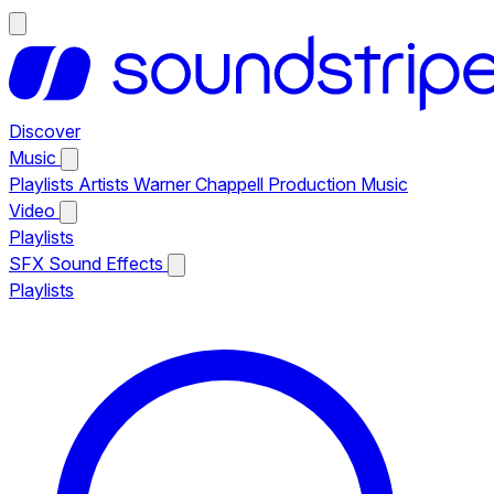
Discover
Music
Playlists
Artists
Warner Chappell Production Music
Video
Playlists
SFX
Sound Effects
Playlists