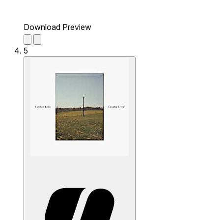
Download Preview
5