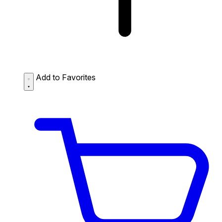
Add to Favorites