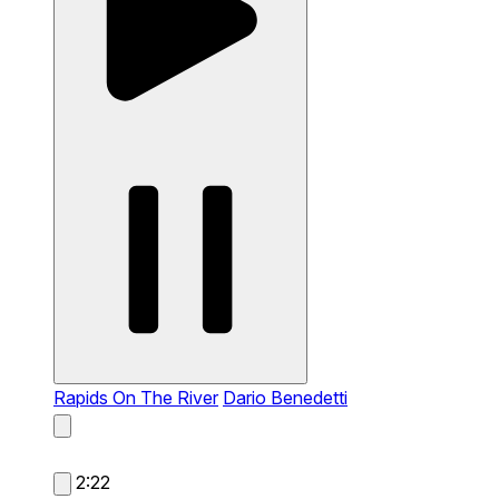
Rapids On The River
Dario Benedetti
2:22