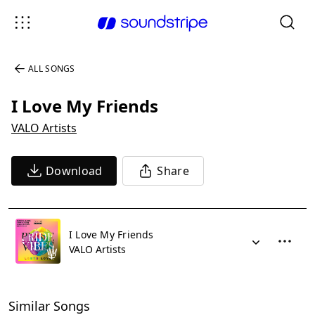
ALL SONGS
I Love My Friends
VALO Artists
Download
Share
I Love My Friends
VALO Artists
Similar Songs