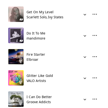
Get On My Level
Scarlett Solo
Ivy States
Do It To Me
mandimore
Fire Starter
Elbroar
Glitter Like Gold
VALO Artists
I Can Do Better
Groove Addicts