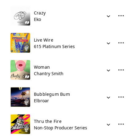
Crazy
Eko
Live Wire
615 Platinum Series
Woman
Chantry Smith
Bubblegum Bum
Elbroar
Thru the Fire
Non-Stop Producer Series