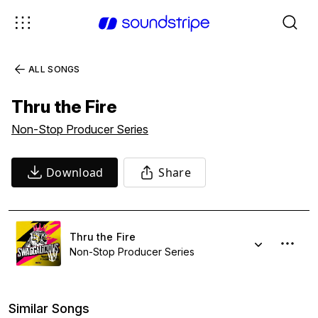
ALL SONGS
Thru the Fire
Non-Stop Producer Series
Download
Share
Thru the Fire
Non-Stop Producer Series
Similar Songs