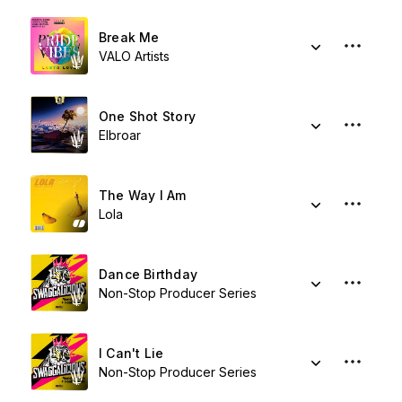
Break Me
VALO Artists
One Shot Story
Elbroar
The Way I Am
Lola
Dance Birthday
Non-Stop Producer Series
I Can't Lie
Non-Stop Producer Series