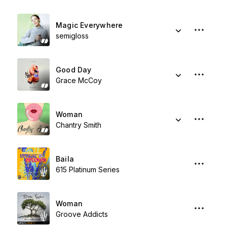
Magic Everywhere
semigloss
Good Day
Grace McCoy
Woman
Chantry Smith
Baila
615 Platinum Series
Woman
Groove Addicts