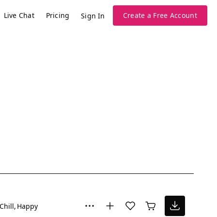
Live Chat
Pricing
Create a Free Account
Sign In
Chill
Happy