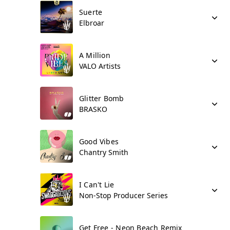
Suerte
Elbroar
A Million
VALO Artists
Glitter Bomb
BRASKO
Good Vibes
Chantry Smith
I Can't Lie
Non-Stop Producer Series
Get Free - Neon Beach Remix