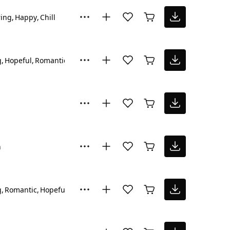
ring
Happy
Chill
g
Hopeful
Romantic
n
g
Romantic
Hopeful