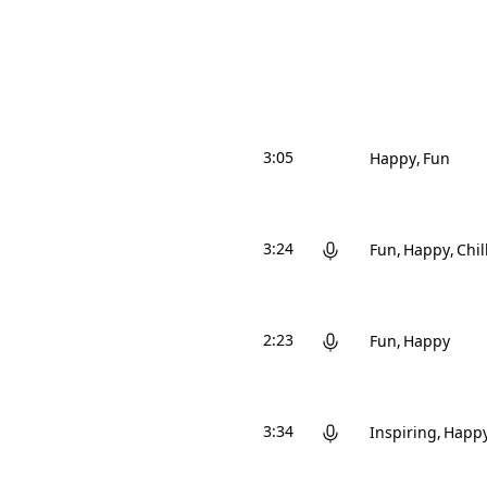
3:05
Happy
Fun
3:24
Fun
Happy
Chil
2:23
Fun
Happy
3:34
Inspiring
Happ