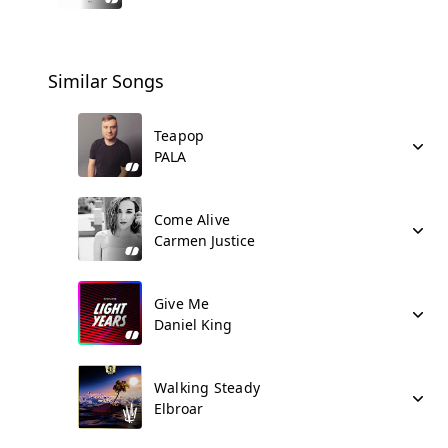
Similar Songs
Teapop
PALA
Come Alive
Carmen Justice
Give Me
Daniel King
Walking Steady
Elbroar