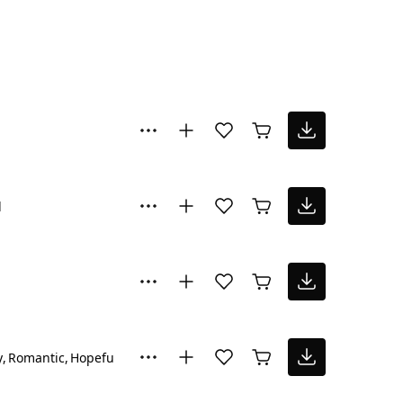
l
y
Romantic
Hopeful