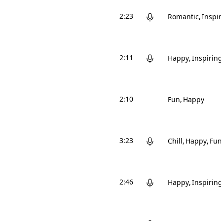
2:23
Romantic
Inspi
2:11
Happy
Inspirin
2:10
Fun
Happy
3:23
Chill
Happy
Fu
2:46
Happy
Inspirin