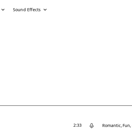
Sound Effects
2:33
Romantic
Fun