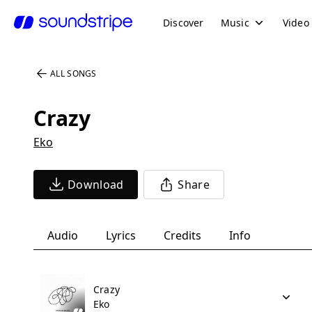
Discover
Music
Video
ALL SONGS
Crazy
Eko
Download
Share
Audio
Lyrics
Credits
Info
Crazy
Eko