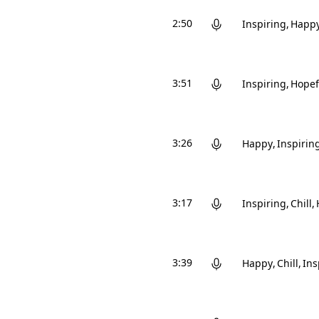
2:50
Inspiring
Happ
3:51
Inspiring
Hopef
3:26
Happy
Inspirin
3:17
Inspiring
Chill
3:39
Happy
Chill
Ins