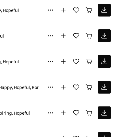
y
Hopeful
ul
g
Hopeful
Happy
Hopeful
Romantic
piring
Hopeful