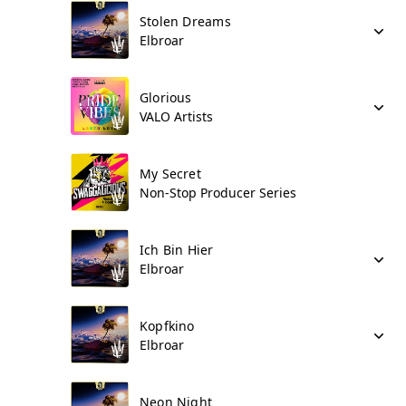
Stolen Dreams
Elbroar
Glorious
VALO Artists
My Secret
Non-Stop Producer Series
Ich Bin Hier
Elbroar
Kopfkino
Elbroar
Neon Night