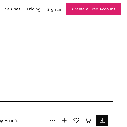
Live Chat
Pricing
Create a Free Account
Sign In
py
Hopeful