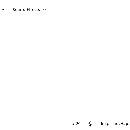
Sound Effects
3:04
Inspiring
Hap