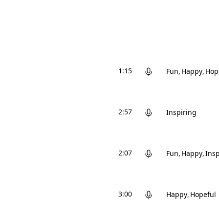
1:15
Fun
Happy
Hop
2:57
Inspiring
2:07
Fun
Happy
Insp
3:00
Happy
Hopeful