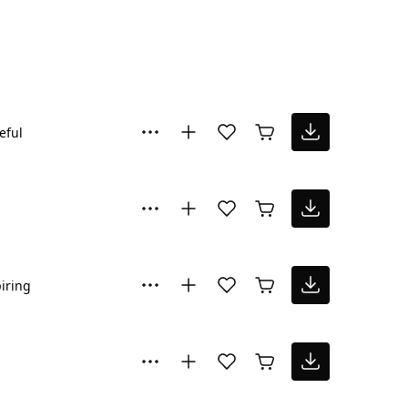
eful
iring