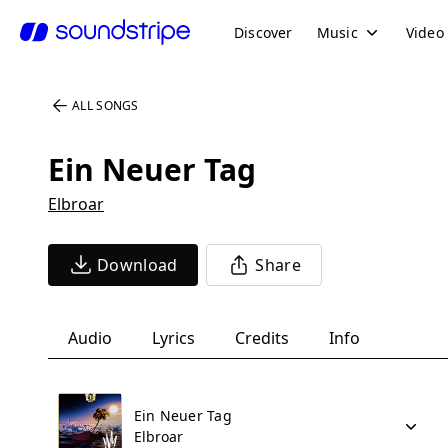
Discover
Music
Video
ALL SONGS
Ein Neuer Tag
Elbroar
Download
Share
Audio
Lyrics
Credits
Info
Ein Neuer Tag
Elbroar