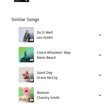
Similar Songs
Do It Well
Leo Green
Come Whatever May
Neon Beach
Good Day
Grace McCoy
Woman
Chantry Smith