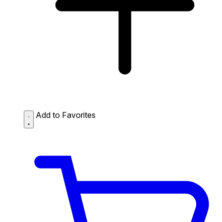
Add to Favorites