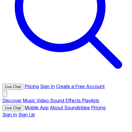
Pricing
Sign In
Create a Free Account
Live Chat
Discover
Music
Video
Sound Effects
Playlists
Mobile App
About Soundstripe
Pricing
Live Chat
Sign In
Sign Up