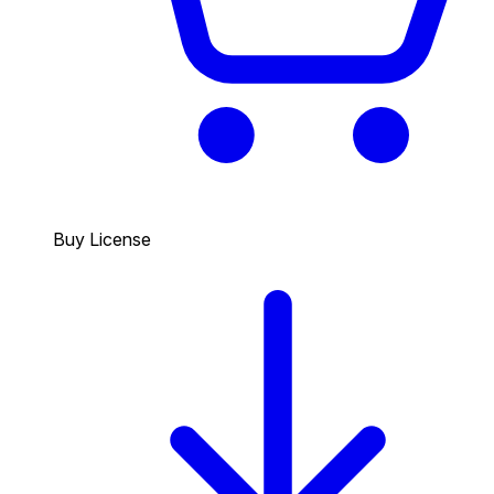
Buy License