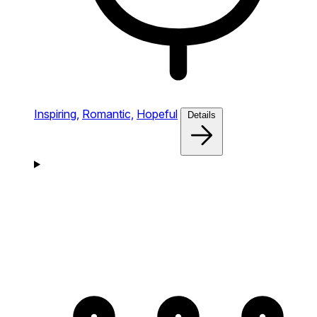
Inspiring,
Romantic,
Hopeful
Details