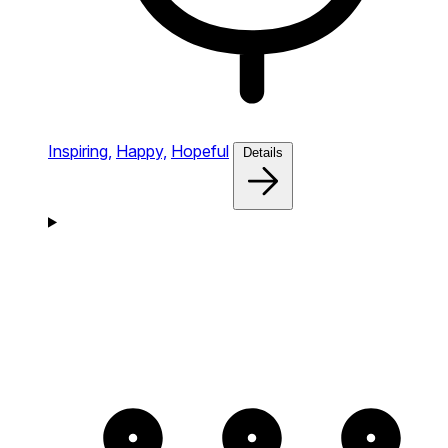
Inspiring,
Happy,
Hopeful
Details