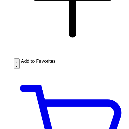
Add to Favorites