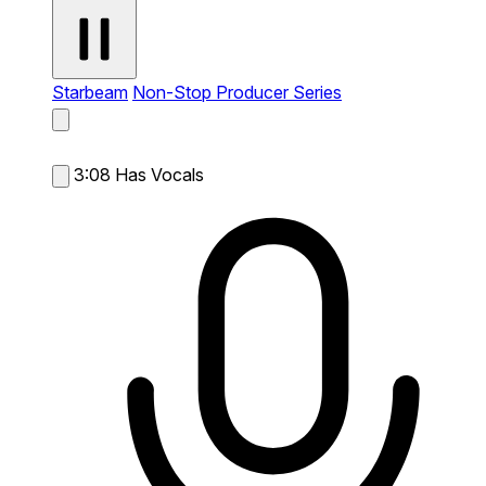
Starbeam
Non-Stop Producer Series
3:08
Has Vocals