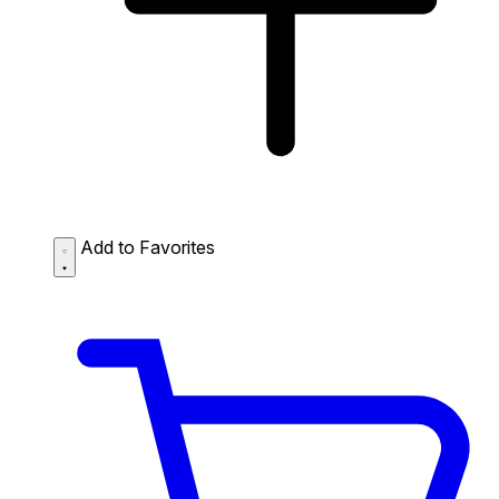
Add to Favorites