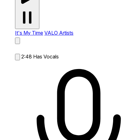
It's My Time
VALO Artists
2:48
Has Vocals