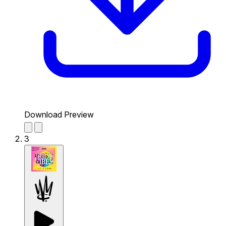
Download Preview
3