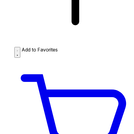
Add to Favorites