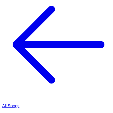
All Songs