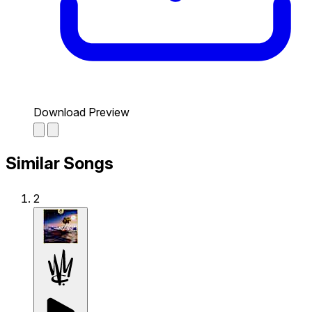
Download Preview
Similar Songs
2