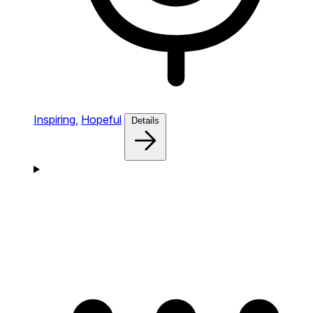
Inspiring,
Hopeful
Details