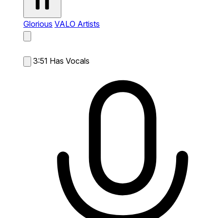
Glorious
VALO Artists
3:51
Has Vocals