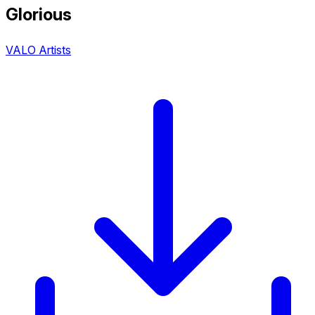
Glorious
VALO Artists