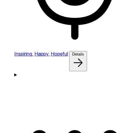
Inspiring,
Happy,
Hopeful
Details