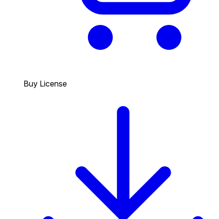
Buy License