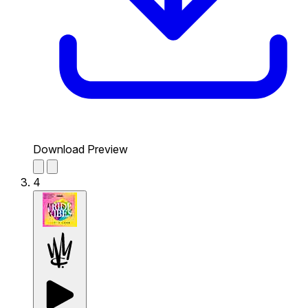
Download Preview
4