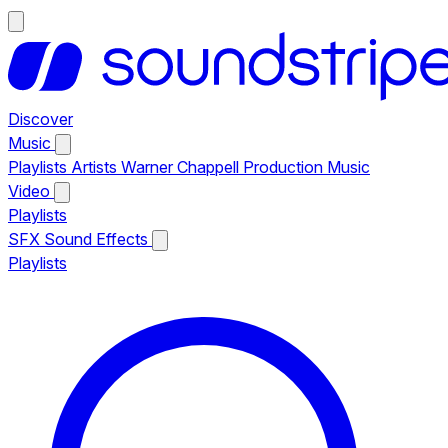
Discover
Music
Playlists
Artists
Warner Chappell Production Music
Video
Playlists
SFX
Sound Effects
Playlists