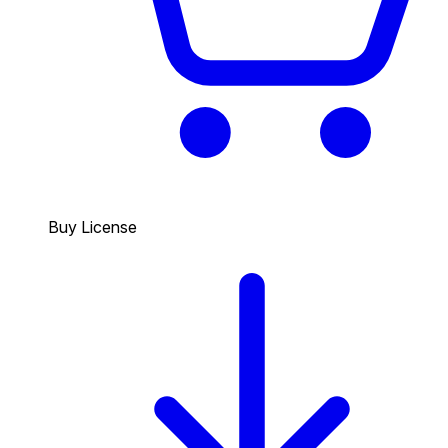
Buy License