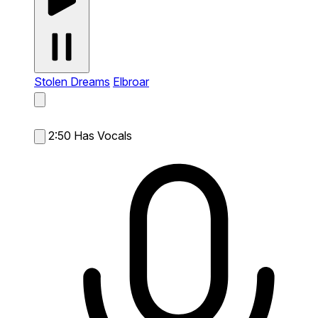
Stolen Dreams
Elbroar
2:50
Has Vocals