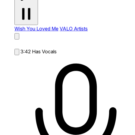
Wish You Loved Me
VALO Artists
3:42
Has Vocals