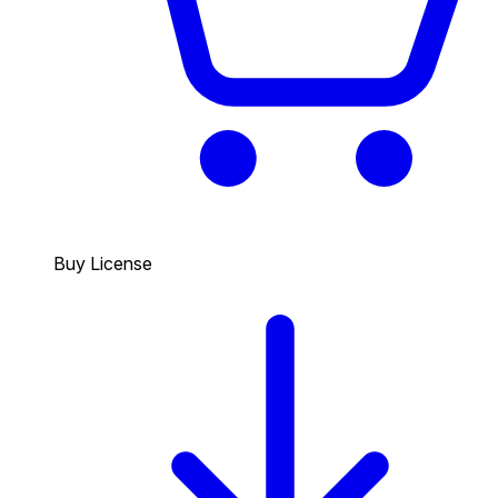
Buy License