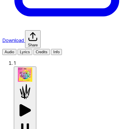
Download
Share
Audio
Lyrics
Credits
Info
1