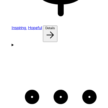
Inspiring,
Hopeful
Details