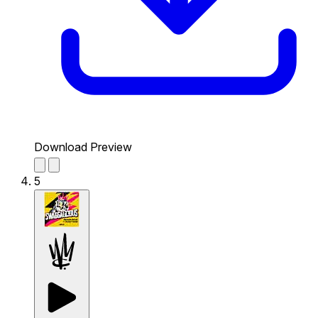
Download Preview
5