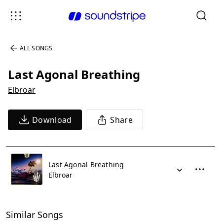
ALL SONGS
Last Agonal Breathing
Elbroar
Download
Share
Last Agonal Breathing
Elbroar
Similar Songs