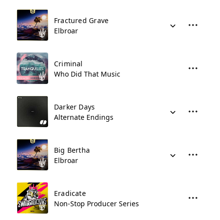
Fractured Grave
Elbroar
Criminal
Who Did That Music
Darker Days
Alternate Endings
Big Bertha
Elbroar
Eradicate
Non-Stop Producer Series