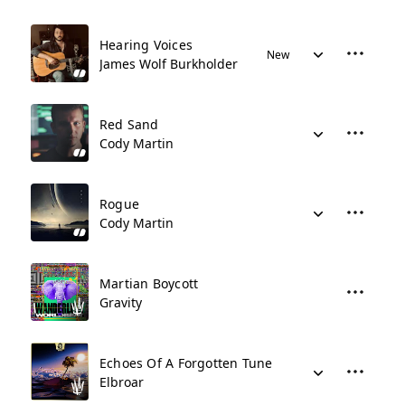
Hearing Voices
New
James Wolf Burkholder
Red Sand
Cody Martin
Rogue
Cody Martin
Martian Boycott
Gravity
Echoes Of A Forgotten Tune
Elbroar