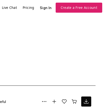
Live Chat
Pricing
Create a Free Account
Sign In
eful