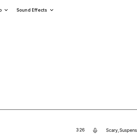
o
Sound Effects
3:26
Scary
Suspens