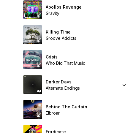
Apollos Revenge
Gravity
Killing Time
Groove Addicts
Crisis
Who Did That Music
Darker Days
Alternate Endings
Behind The Curtain
Elbroar
Eradicate