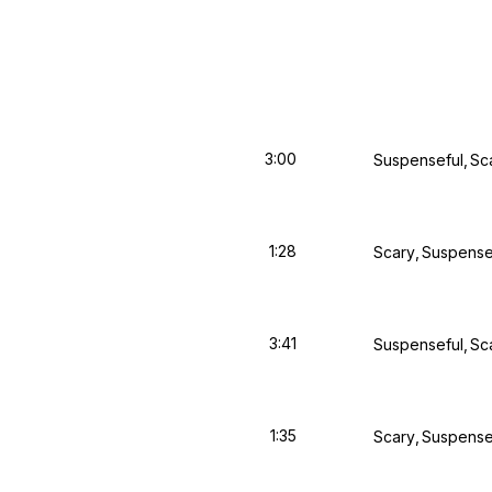
3:00
Suspenseful
Sc
1:28
Scary
Suspense
3:41
Suspenseful
Sc
1:35
Scary
Suspense