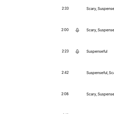
2:33
Scary
Suspense
2:00
Scary
Suspense
2:23
Suspenseful
2:42
Suspenseful
Sc
2:08
Scary
Suspense