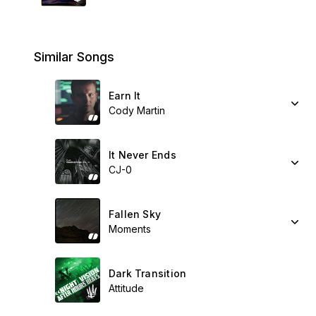
Similar Songs
Earn It
Cody Martin
It Never Ends
CJ-0
Fallen Sky
Moments
Dark Transition
Attitude