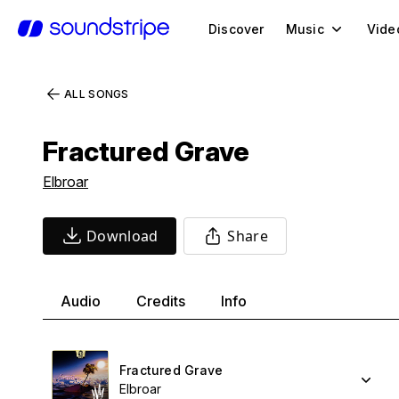
Discover
Music
Vide
ALL SONGS
Fractured Grave
Elbroar
Download
Share
Audio
Credits
Info
Fractured Grave
Elbroar