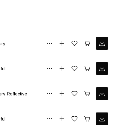
ary
ful
ary
Reflective
ful