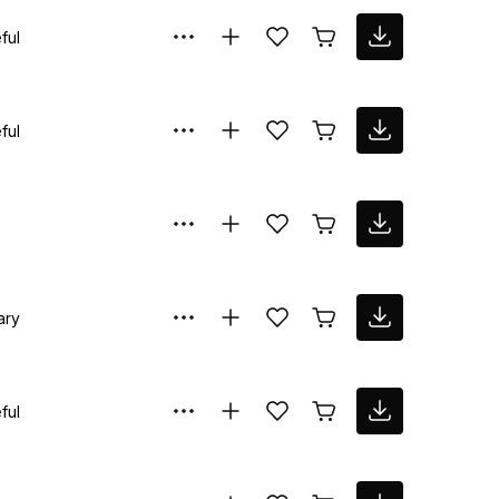
ful
ful
ary
ful