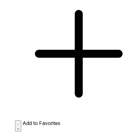
Add to Favorites