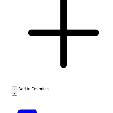
Add to Favorites