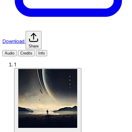
Download
Share
Audio
Credits
Info
1