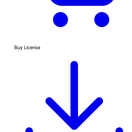
Buy License