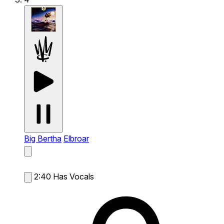
Big Bertha
Elbroar
2:40
Has Vocals