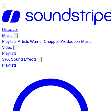
Discover
Music
Playlists
Artists
Warner Chappell Production Music
Video
Playlists
SFX
Sound Effects
Playlists