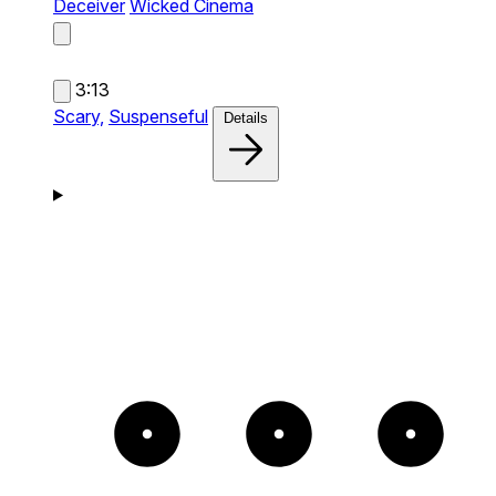
Deceiver
Wicked Cinema
3:13
Scary,
Suspenseful
Details