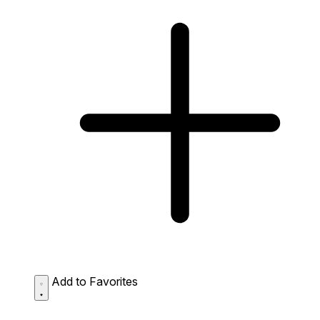
Add to Favorites