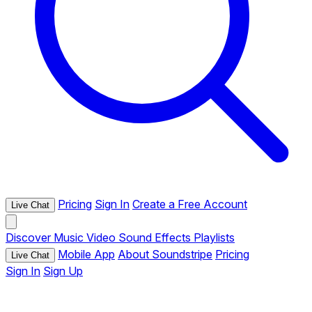
Pricing
Sign In
Create a Free Account
Live Chat
Discover
Music
Video
Sound Effects
Playlists
Mobile App
About Soundstripe
Pricing
Live Chat
Sign In
Sign Up