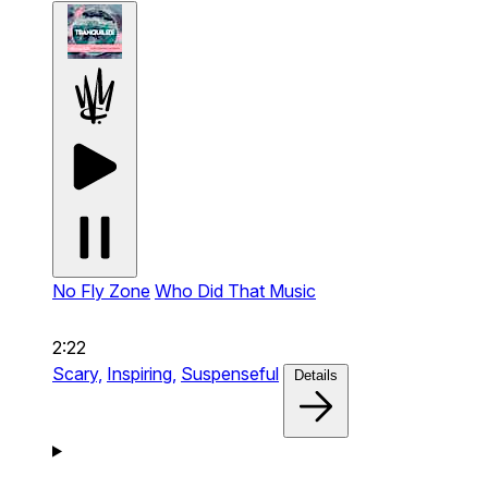
No Fly Zone
Who Did That Music
2:22
Scary,
Inspiring,
Suspenseful
Details