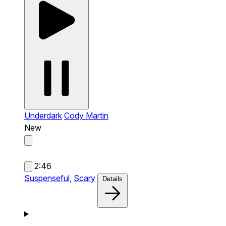
Underdark
Cody Martin
New
2:46
Suspenseful,
Scary
Details