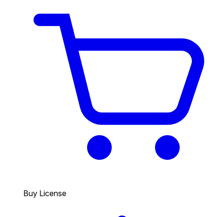
Buy License