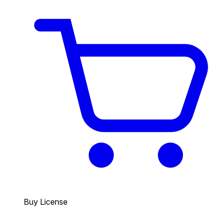
Buy License