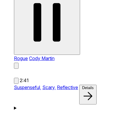
Rogue
Cody Martin
2:41
Suspenseful,
Scary,
Reflective
Details