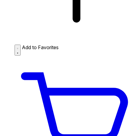
Add to Favorites