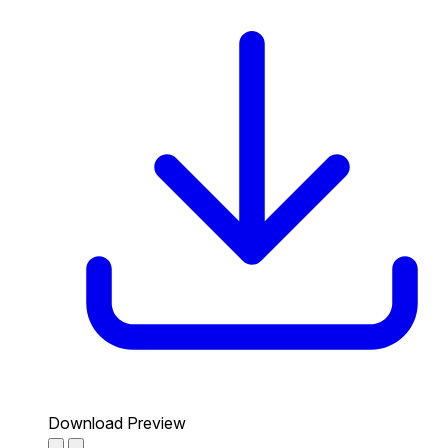
Download Preview