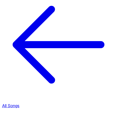
All Songs