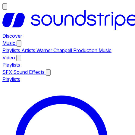
Discover
Music
Playlists
Artists
Warner Chappell Production Music
Video
Playlists
SFX
Sound Effects
Playlists