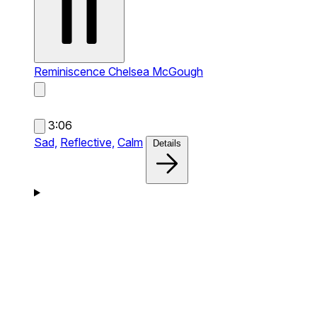
Reminiscence
Chelsea McGough
3:06
Sad,
Reflective,
Calm
Details