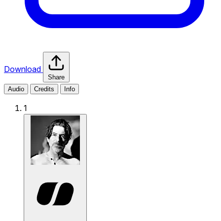
Download
Share
Audio
Credits
Info
1