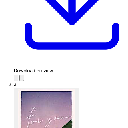
Download Preview
3