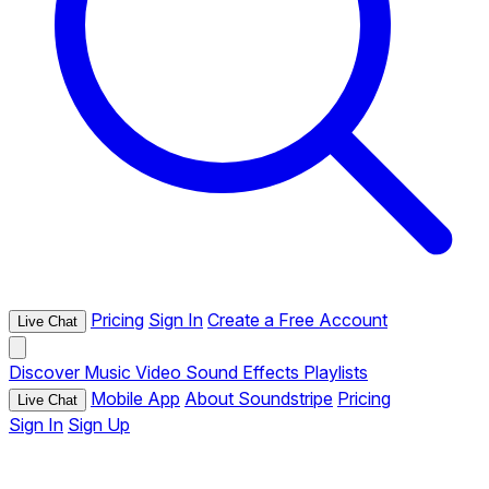
Pricing
Sign In
Create a Free Account
Live Chat
Discover
Music
Video
Sound Effects
Playlists
Mobile App
About Soundstripe
Pricing
Live Chat
Sign In
Sign Up