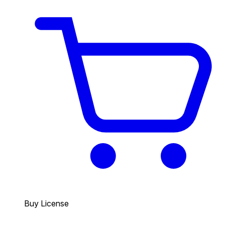
Buy License