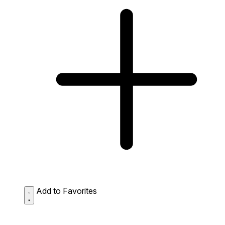
Add to Favorites