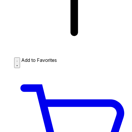
Add to Favorites