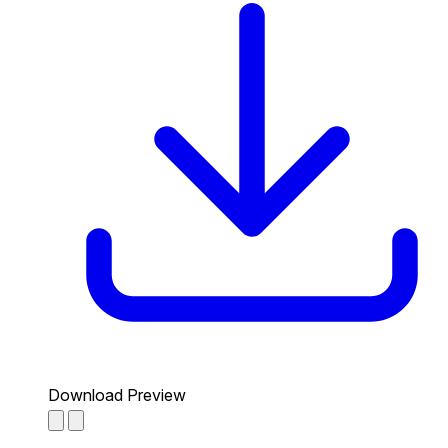
Download Preview