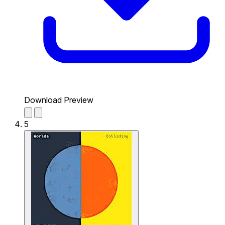
Download Preview
5