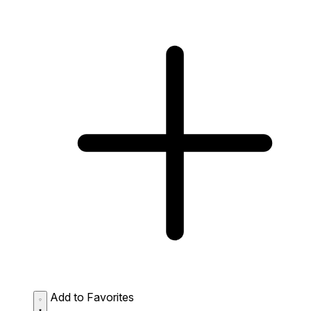
Add to Favorites