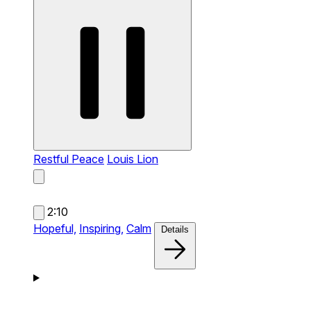
Restful Peace
Louis Lion
2:10
Hopeful,
Inspiring,
Calm
Details