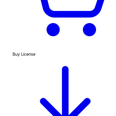
Buy License