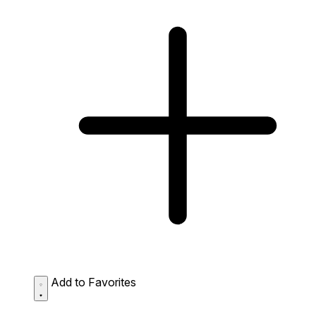
Add to Favorites