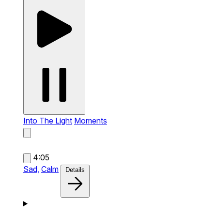
Into The Light
Moments
4:05
Sad,
Calm
Details