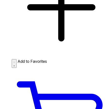
Add to Favorites