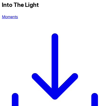
Into The Light
Moments