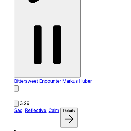
Bittersweet Encounter
Markus Huber
3:29
Sad,
Reflective,
Calm
Details