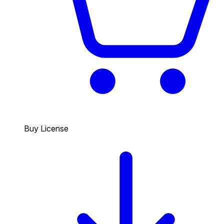
Buy License