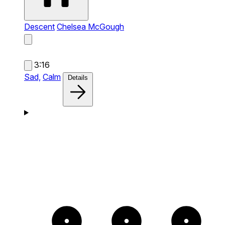
Descent
Chelsea McGough
3:16
Sad,
Calm
Details