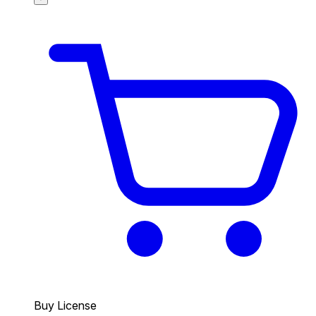
Buy License