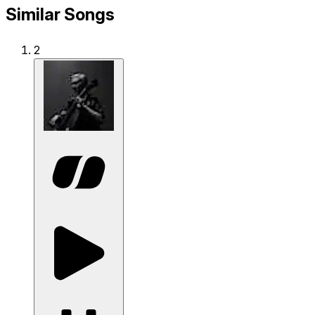
Similar Songs
2