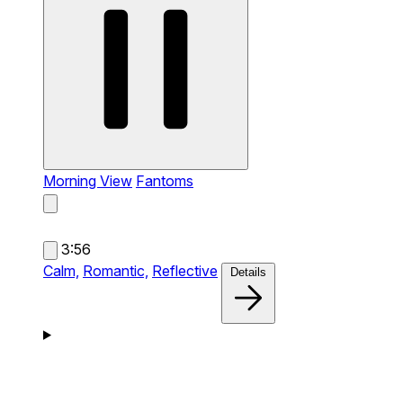
Morning View
Fantoms
3:56
Calm,
Romantic,
Reflective
Details