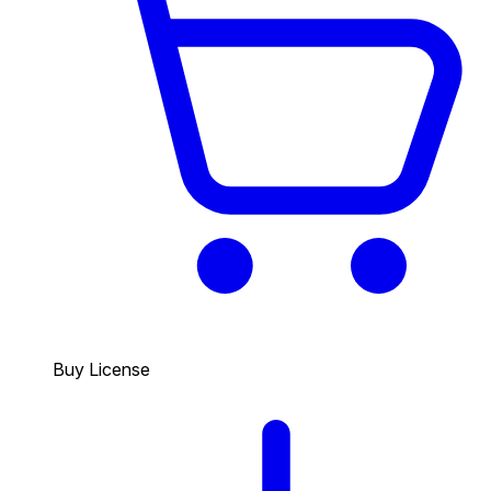
Buy License