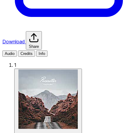
Download
Share
Audio
Credits
Info
1