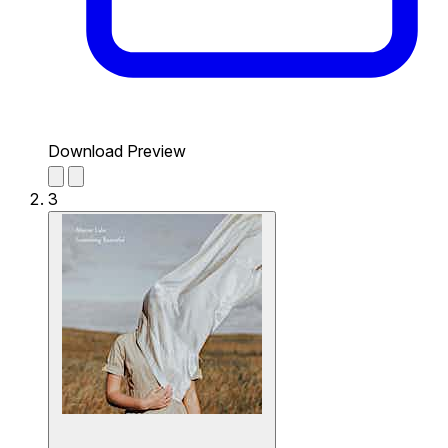
Download Preview
3