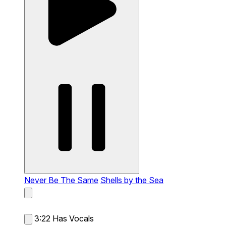
Never Be The Same
Shells by the Sea
3:22
Has Vocals