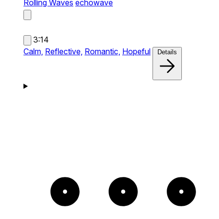
Rolling Waves
echowave
3:14
Calm,
Reflective,
Romantic,
Hopeful
Details