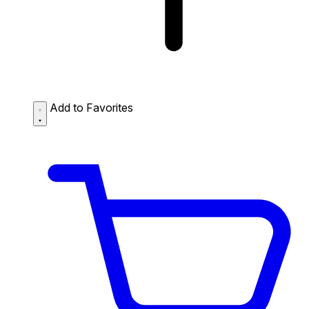
Add to Favorites