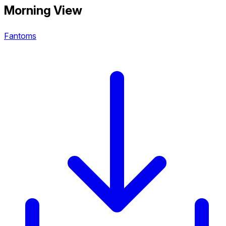
Morning View
Fantoms