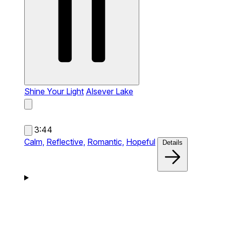
Shine Your Light
Alsever Lake
3:44
Calm,
Reflective,
Romantic,
Hopeful
Details