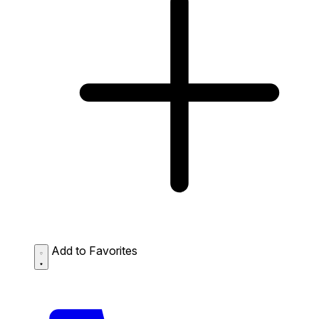
Add to Favorites