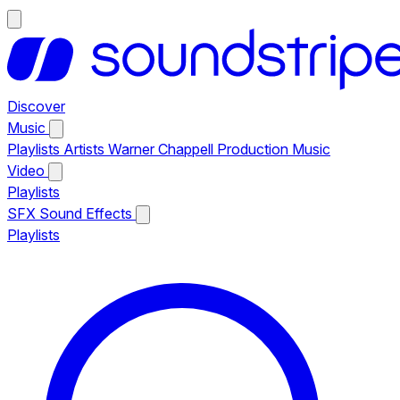
Discover
Music
Playlists
Artists
Warner Chappell Production Music
Video
Playlists
SFX
Sound Effects
Playlists