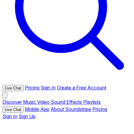
Pricing
Sign In
Create a Free Account
Live Chat
Discover
Music
Video
Sound Effects
Playlists
Mobile App
About Soundstripe
Pricing
Live Chat
Sign In
Sign Up