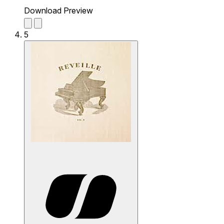
Download Preview
5