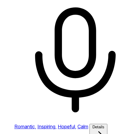
Romantic,
Inspiring,
Hopeful,
Calm
Details