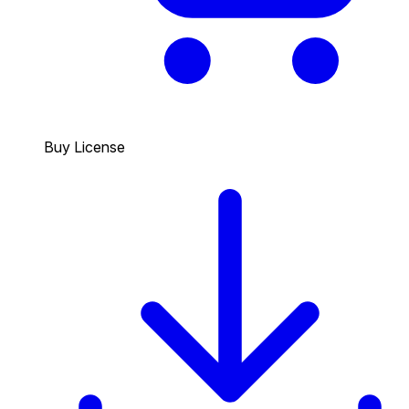
Buy License