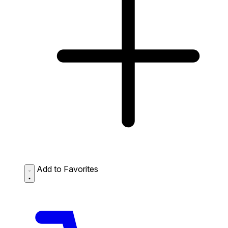
Add to Favorites