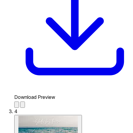
Download Preview
4