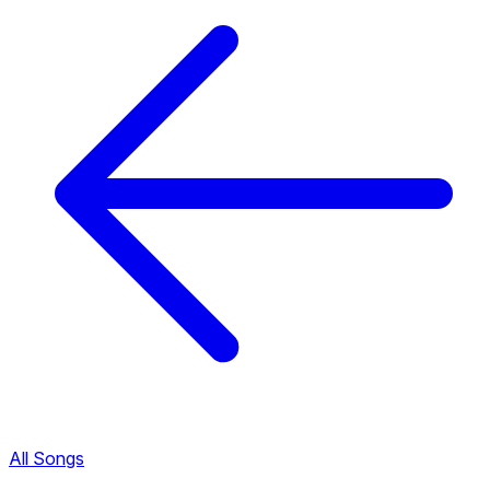
All Songs