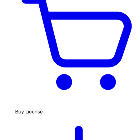
Buy License