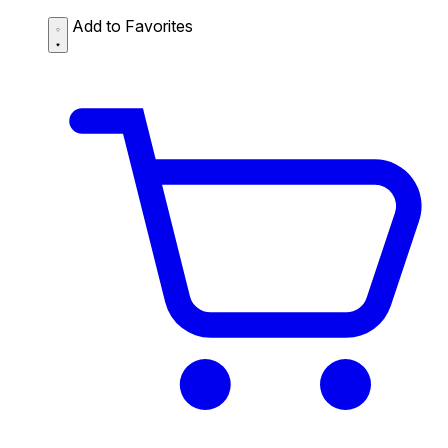
Add to Favorites