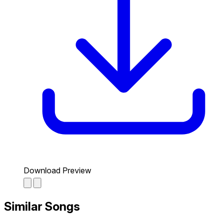
Download Preview
Similar Songs