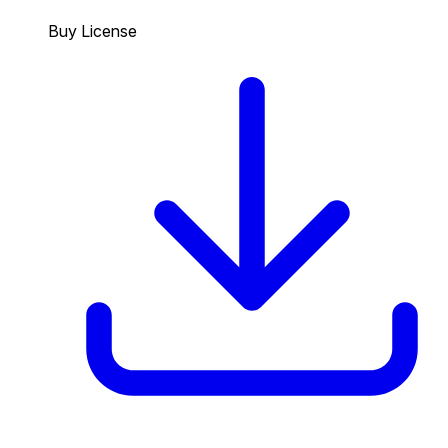
Buy License