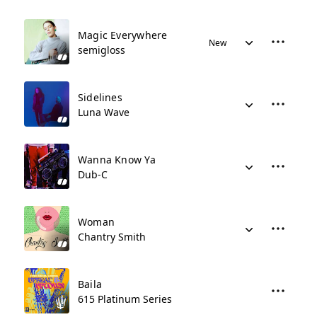
Magic Everywhere
New
semigloss
Sidelines
Luna Wave
Wanna Know Ya
Dub-C
Woman
Chantry Smith
Baila
615 Platinum Series