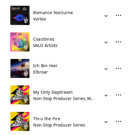
Romance Nocturne
Vortex
Coastlines
VALO Artists
Ich Bin Hier
Elbroar
My Only Daydream
Non-Stop Producer Series
Who Did That Music
Thru the Fire
Non-Stop Producer Series