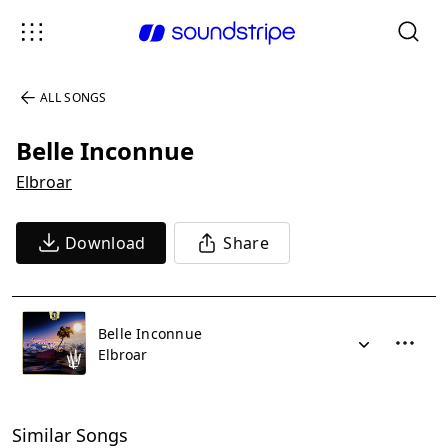
ALL SONGS
Belle Inconnue
Elbroar
Download
Share
Belle Inconnue
Elbroar
Similar Songs