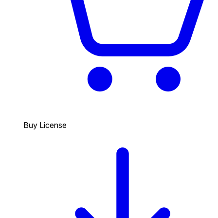
Buy License