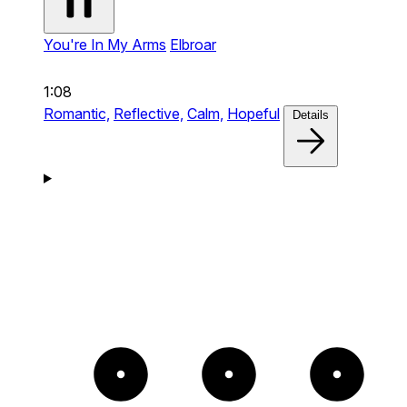
You're In My Arms
Elbroar
1:08
Romantic,
Reflective,
Calm,
Hopeful
Details