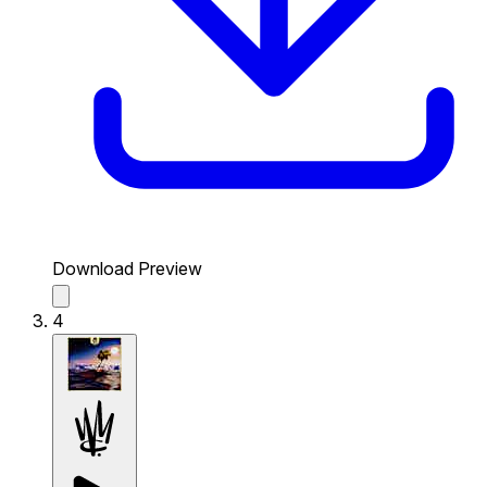
Download Preview
4