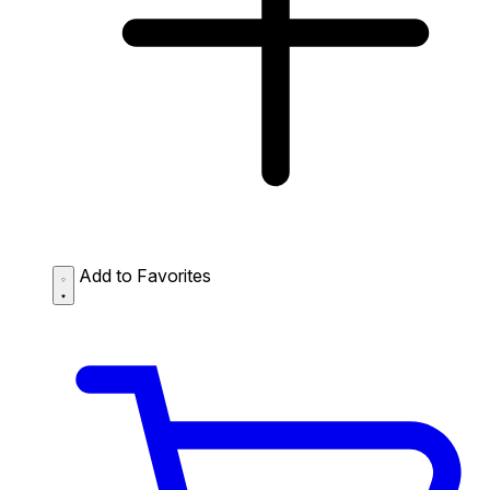
Add to Favorites