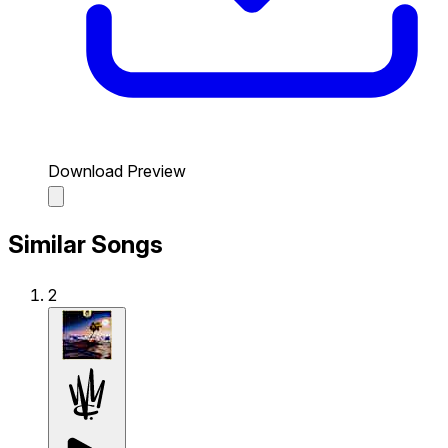
Download Preview
Similar Songs
2