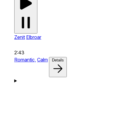
Zenit
Elbroar
2:43
Romantic,
Calm
Details