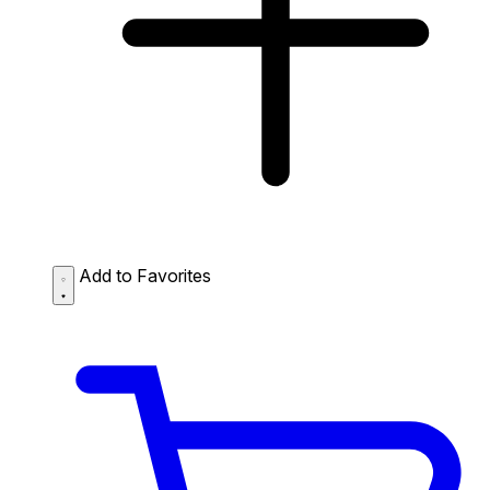
Add to Favorites