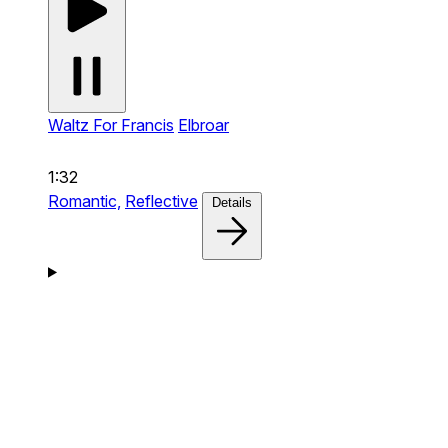
Waltz For Francis
Elbroar
1:32
Romantic,
Reflective
Details