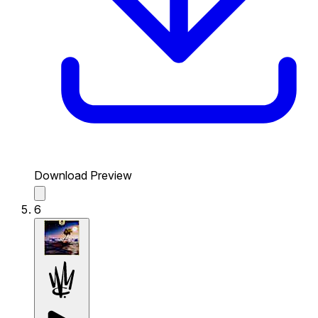
Download Preview
6