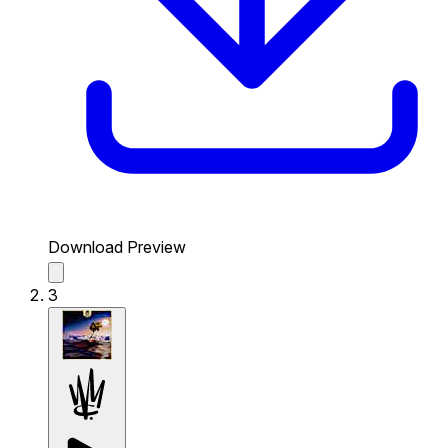
Download Preview
3