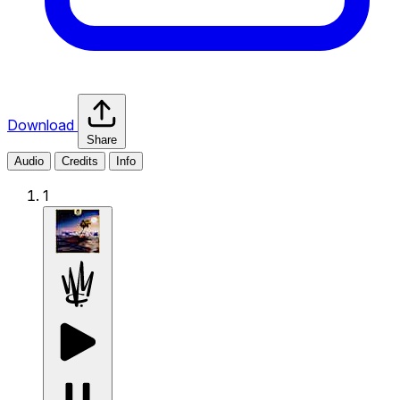
Download
Share
Audio
Credits
Info
1