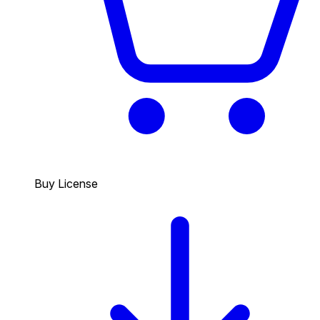
Buy License