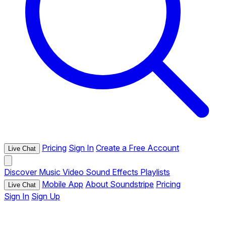
Pricing
Sign In
Create a Free Account
Live Chat
Discover
Music
Video
Sound Effects
Playlists
Mobile App
About Soundstripe
Pricing
Live Chat
Sign In
Sign Up