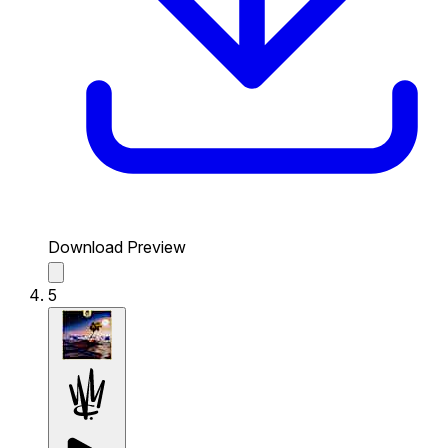
Download Preview
5