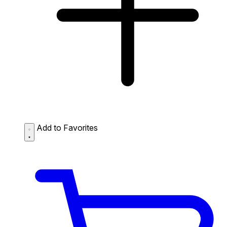
Add to Favorites