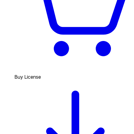
Buy License