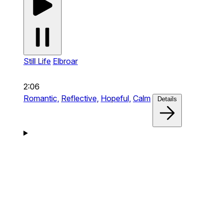
Still Life
Elbroar
2:06
Romantic,
Reflective,
Hopeful,
Calm
Details