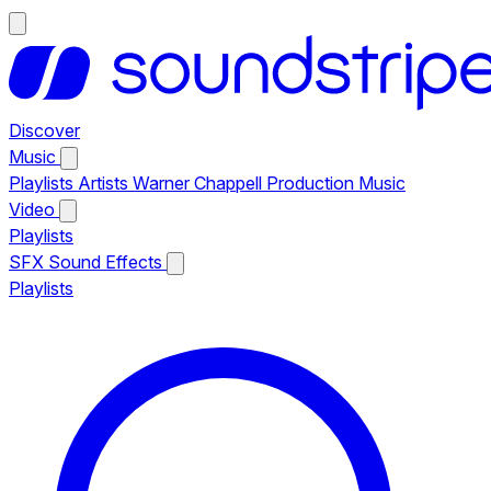
Discover
Music
Playlists
Artists
Warner Chappell Production Music
Video
Playlists
SFX
Sound Effects
Playlists