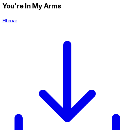
You're In My Arms
Elbroar