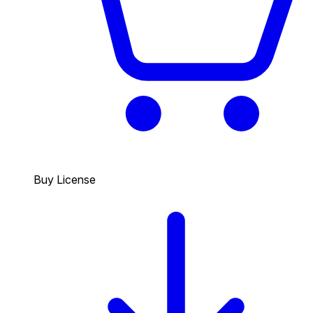
Buy License