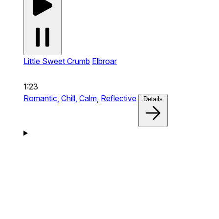
Little Sweet Crumb
Elbroar
1:23
Romantic,
Chill,
Calm,
Reflective
Details