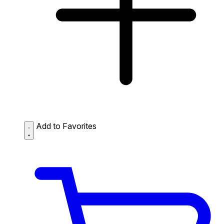
Add to Favorites