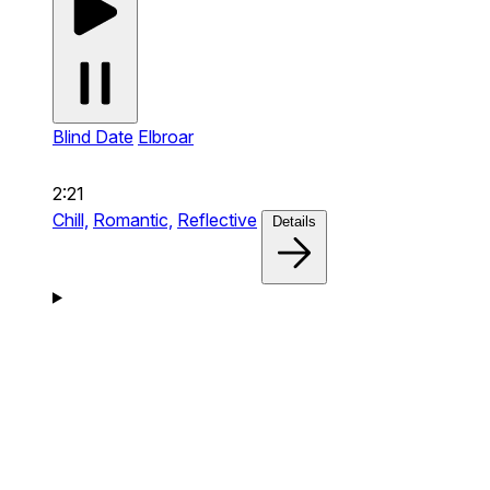
Blind Date
Elbroar
2:21
Chill,
Romantic,
Reflective
Details