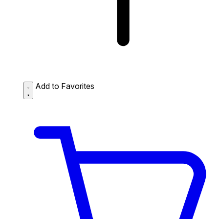
Add to Favorites