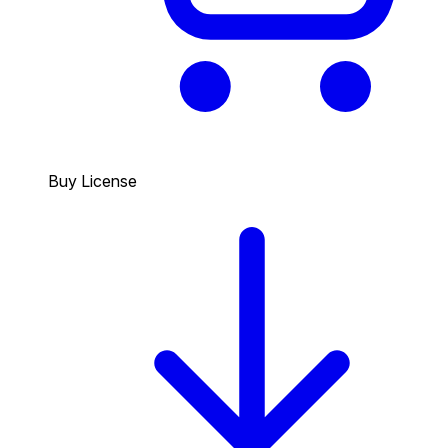
Buy License