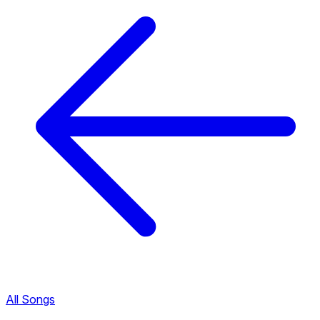
All Songs