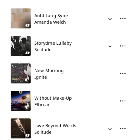
Auld Lang Syne
Amanda Welch
Storytime Lullaby
Solitude
New Morning
Ignite
Without Make-Up
Elbroar
Love Beyond Words
Solitude