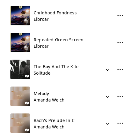
Childhood Fondness
Elbroar
Repeated Green Screen
Elbroar
The Boy And The Kite
Solitude
Melody
Amanda Welch
Bach's Prelude In C
Amanda Welch