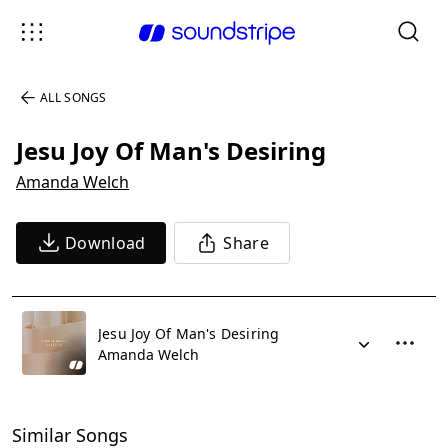
ALL SONGS
Jesu Joy Of Man's Desiring
Amanda Welch
Download
Share
Jesu Joy Of Man's Desiring
Amanda Welch
Similar Songs