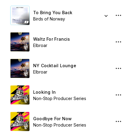
To Bring You Back
Birds of Norway
Waltz For Francis
Elbroar
NY Cocktail Lounge
Elbroar
Looking In
Non-Stop Producer Series
Goodbye For Now
Non-Stop Producer Series