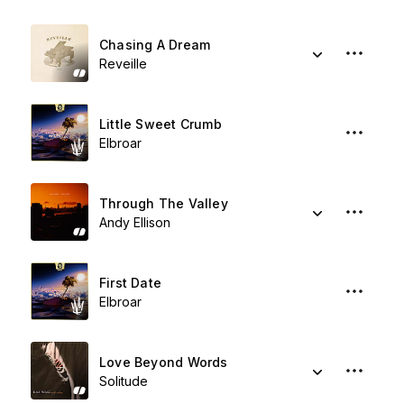
Chasing A Dream
Reveille
Little Sweet Crumb
Elbroar
Through The Valley
Andy Ellison
First Date
Elbroar
Love Beyond Words
Solitude