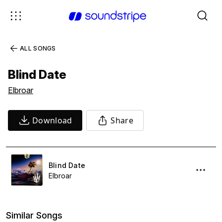
ALL SONGS
Blind Date
Elbroar
Download
Share
Blind Date
Elbroar
Similar Songs