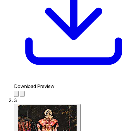
Download Preview
3