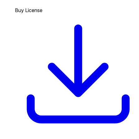
Buy License