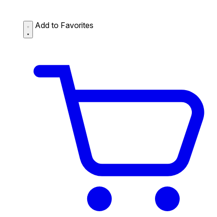
Add to Favorites