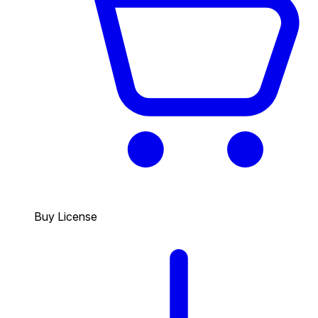
Buy License