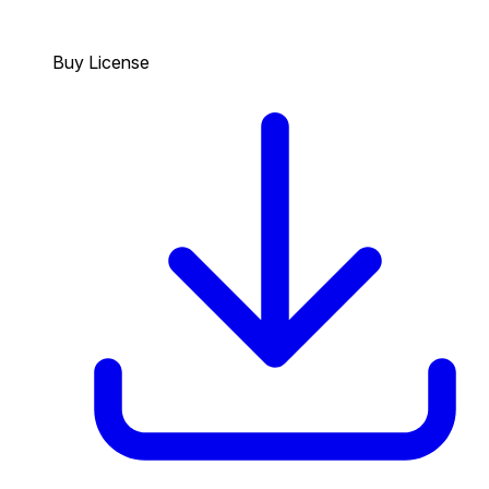
Buy License