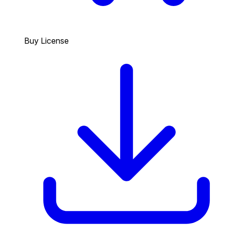
Buy License