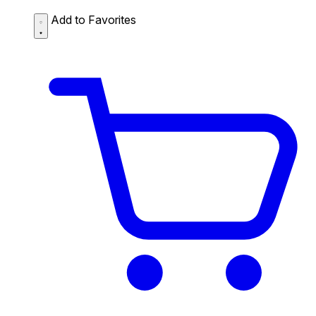
Add to Favorites