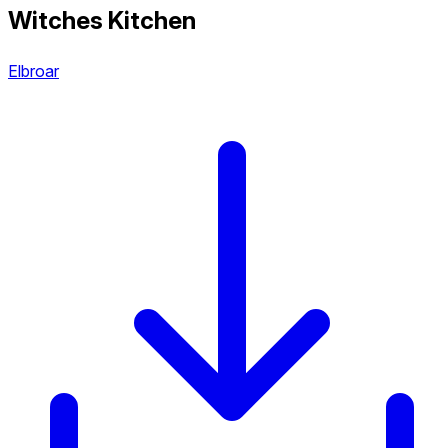
Witches Kitchen
Elbroar