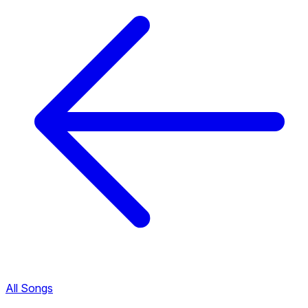
All Songs