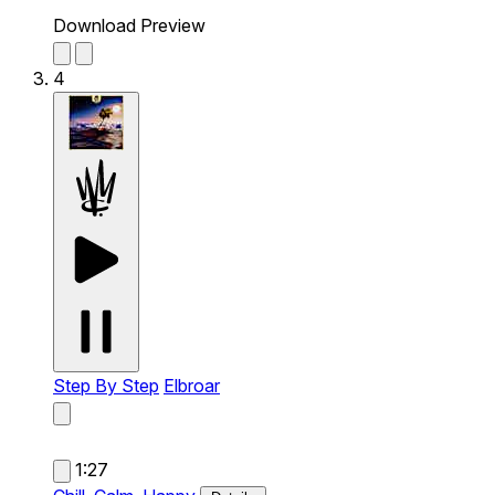
Download Preview
4
Step By Step
Elbroar
1:27