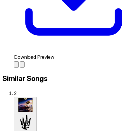
Download Preview
Similar Songs
2