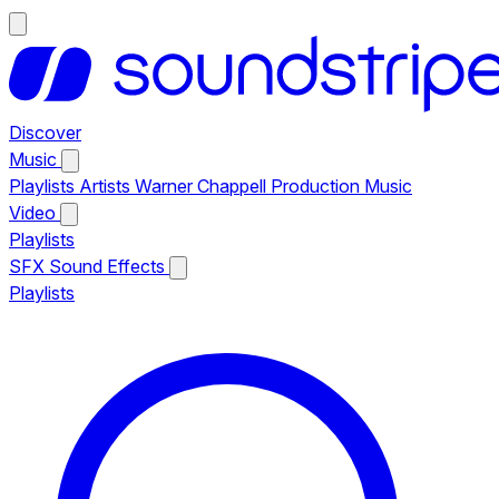
Discover
Music
Playlists
Artists
Warner Chappell Production Music
Video
Playlists
SFX
Sound Effects
Playlists