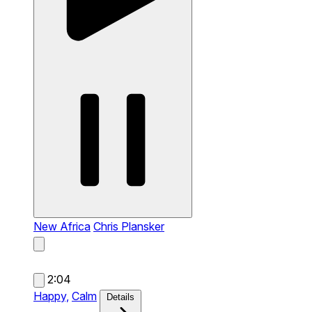
New Africa
Chris Plansker
2:04
Happy,
Calm
Details