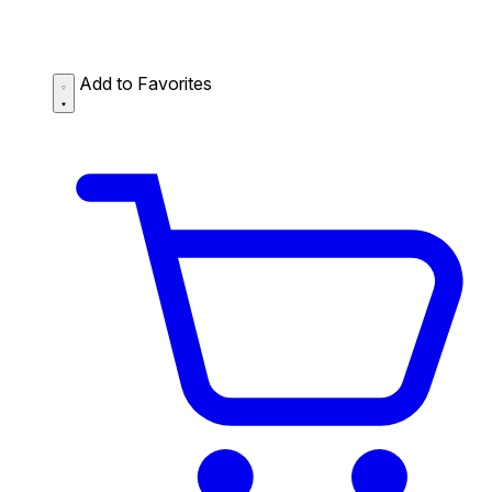
Add to Favorites