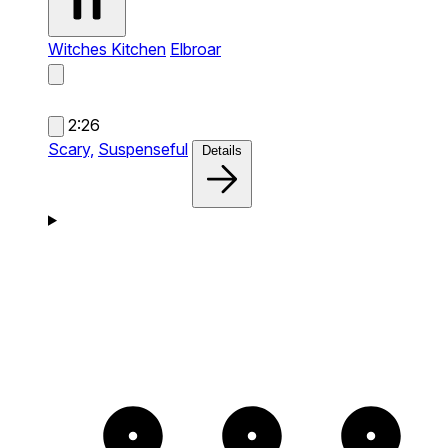
Witches Kitchen
Elbroar
2:26
Scary,
Suspenseful
Details