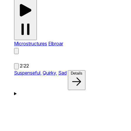
Microstructures
Elbroar
2:22
Suspenseful,
Quirky,
Sad
Details