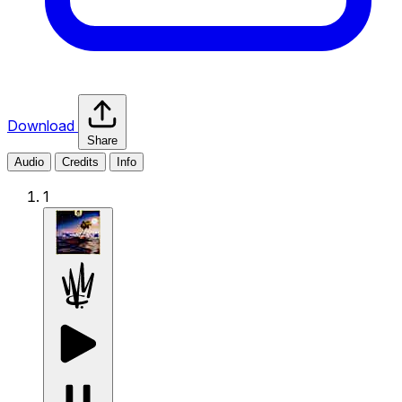
Download
Share
Audio
Credits
Info
1