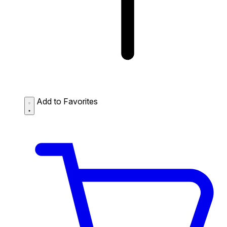
Add to Favorites