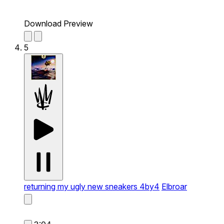
Download Preview
5
returning my ugly new sneakers 4by4
Elbroar