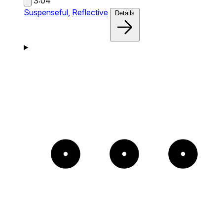
3:04
Suspenseful,
Reflective
Details