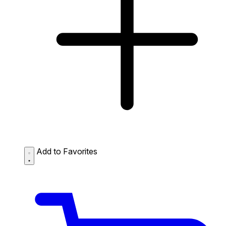
Add to Favorites