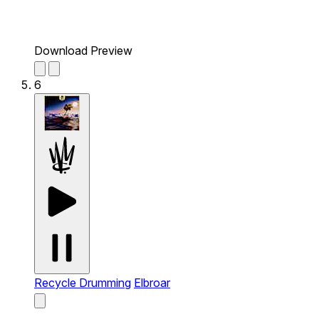
Download Preview
6
Recycle Drumming
Elbroar