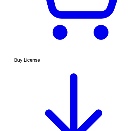
Buy License