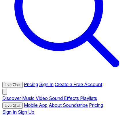
Pricing
Sign In
Create a Free Account
Live Chat
Discover
Music
Video
Sound Effects
Playlists
Mobile App
About Soundstripe
Pricing
Live Chat
Sign In
Sign Up