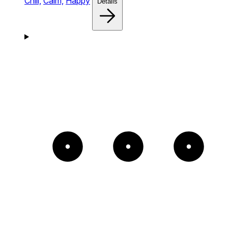
Chill,
Calm,
Happy
Details