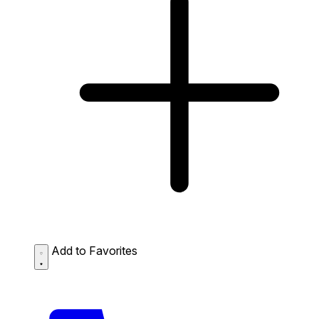
Add to Favorites