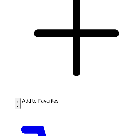
Add to Favorites