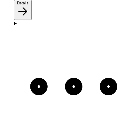
Details