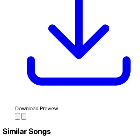
Download Preview
Similar Songs