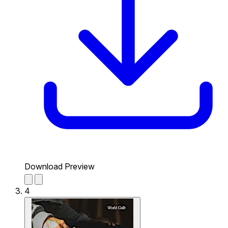
Download Preview
4