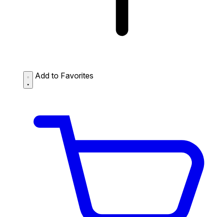
Add to Favorites