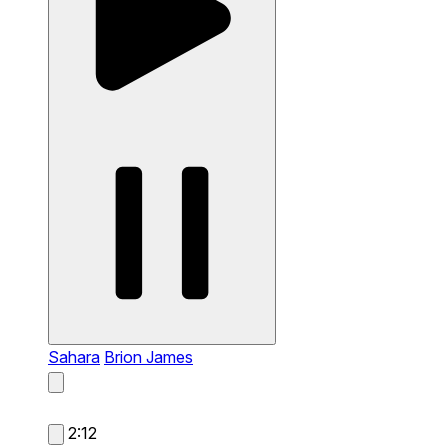
Sahara
Brion James
2:12