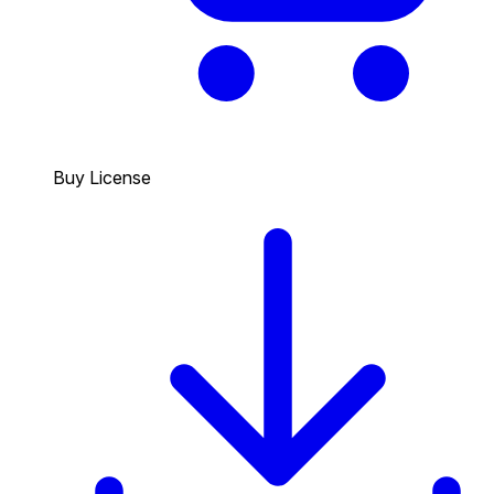
Buy License