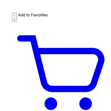
Add to Favorites