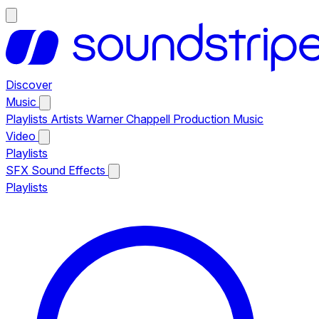
Discover
Music
Playlists
Artists
Warner Chappell Production Music
Video
Playlists
SFX
Sound Effects
Playlists