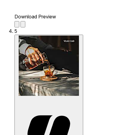
Download Preview
5