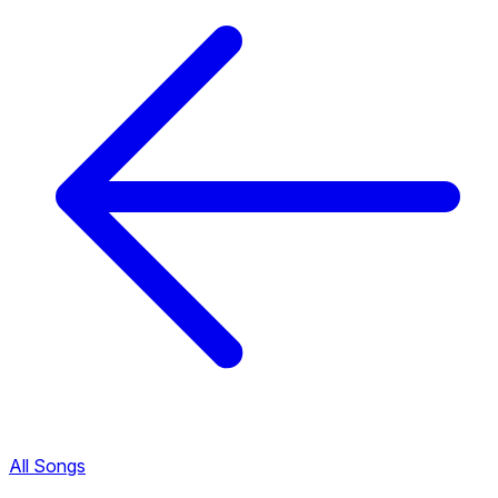
All Songs