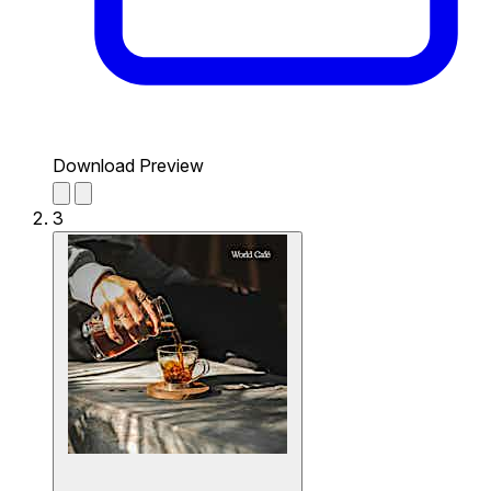
Download Preview
3