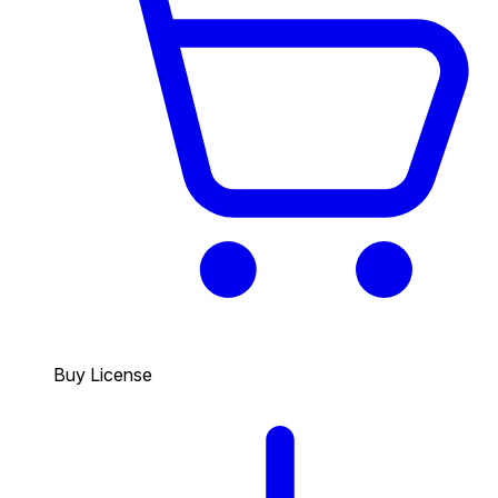
Buy License