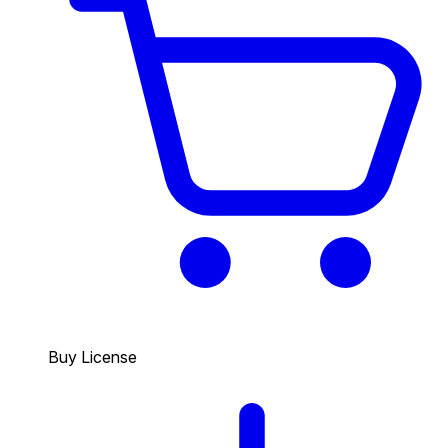
Buy License