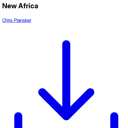
New Africa
Chris Plansker