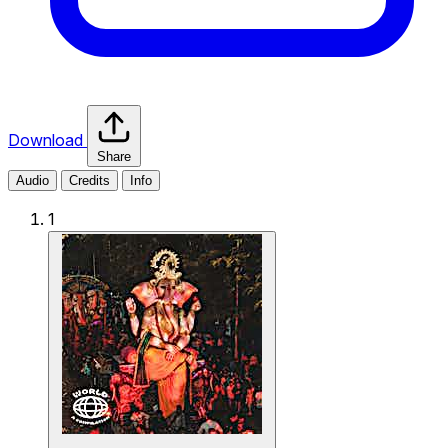
Download
Share
Audio
Credits
Info
1