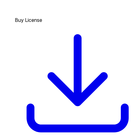
Buy License