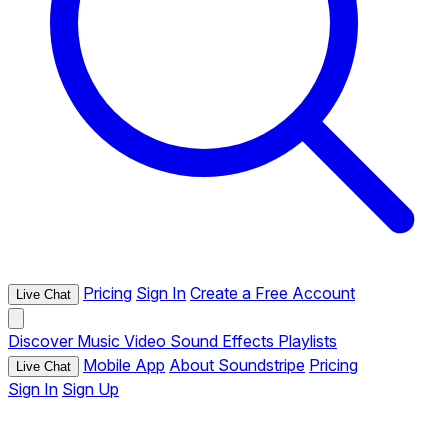
Pricing
Sign In
Create a Free Account
Live Chat
Discover
Music
Video
Sound Effects
Playlists
Mobile App
About Soundstripe
Pricing
Live Chat
Sign In
Sign Up