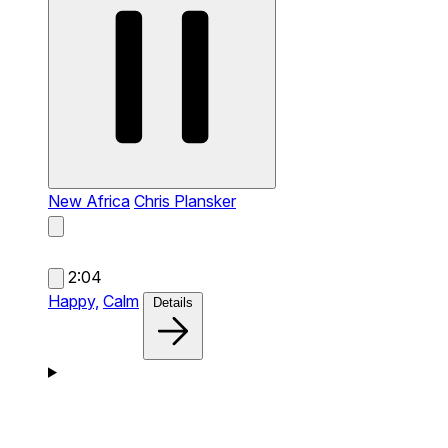
New Africa
Chris Plansker
2:04
Happy,
Calm
Details