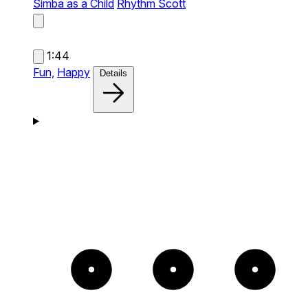
Simba as a Child
Rhythm Scott
1:44
Fun,
Happy
Details