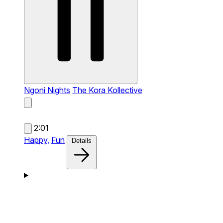
Ngoni Nights
The Kora Kollective
2:01
Happy,
Fun
Details