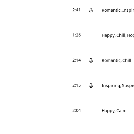
2:41
Romantic
Inspi
1:26
Happy
Chill
Hop
2:14
Romantic
Chill
2:15
Inspiring
Suspe
2:04
Happy
Calm