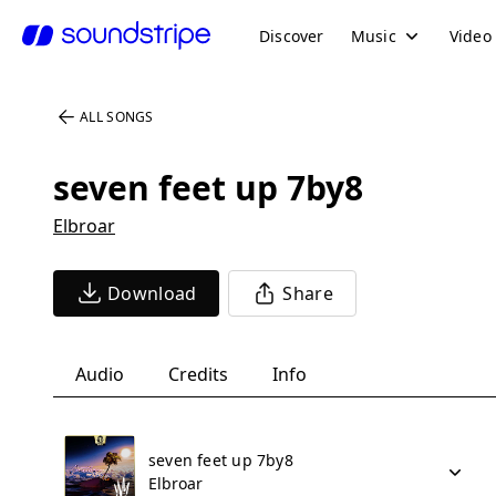
Discover
Music
Video
ALL SONGS
seven feet up 7by8
Elbroar
Download
Share
Audio
Credits
Info
seven feet up 7by8
Elbroar