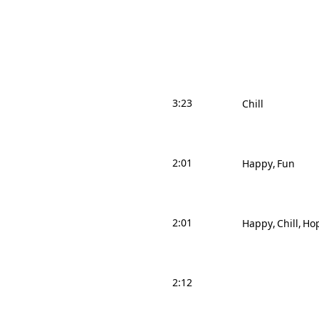
3:23
Chill
2:01
Happy
Fun
2:01
Happy
Chill
Hop
2:12