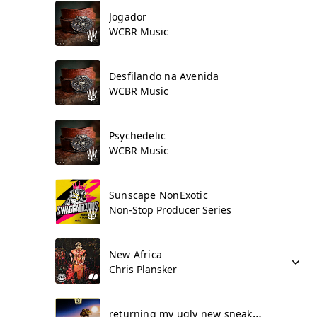
Jogador
WCBR Music
Desfilando na Avenida
WCBR Music
Psychedelic
WCBR Music
Sunscape NonExotic
Non-Stop Producer Series
New Africa
Chris Plansker
returning my ugly new sneakers 4by4