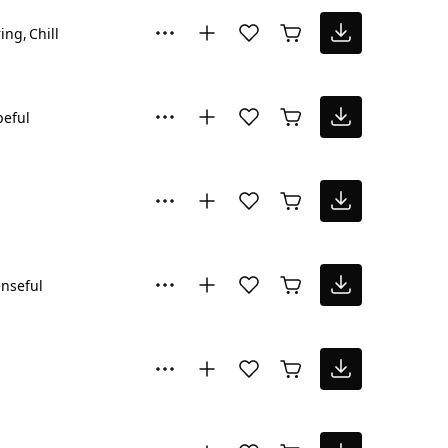
ring
Chill
eful
nseful