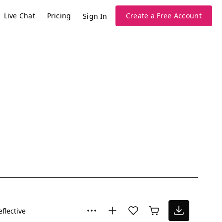
Live Chat
Pricing
Create a Free Account
Sign In
eflective