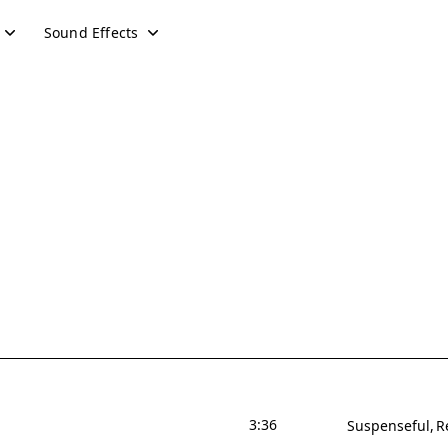
Sound Effects
3:36
Suspenseful
R