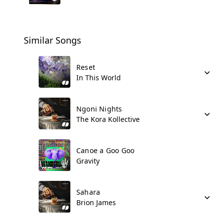
Similar Songs
Reset
In This World
Ngoni Nights
The Kora Kollective
Canoe a Goo Goo
Gravity
Sahara
Brion James