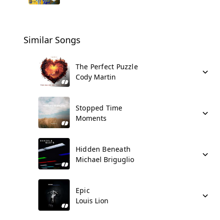
Similar Songs
The Perfect Puzzle
Cody Martin
Stopped Time
Moments
Hidden Beneath
Michael Briguglio
Epic
Louis Lion