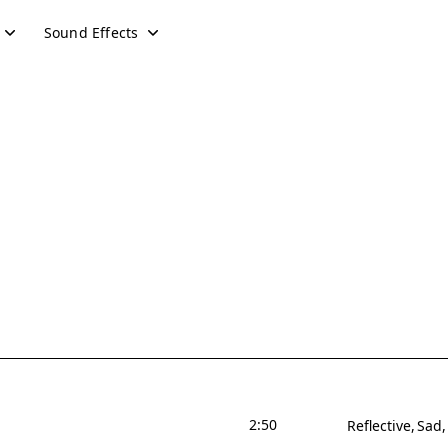
Sound Effects
2:50
Reflective
Sad