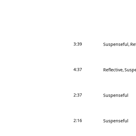
3:39
Suspenseful
Re
4:37
Reflective
Suspe
2:37
Suspenseful
2:16
Suspenseful