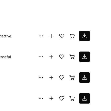
flective
nseful