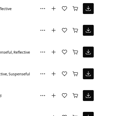
flective
enseful
Reflective
ctive
Suspenseful
d