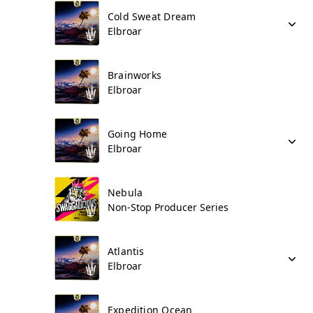
Cold Sweat Dream
Elbroar
Brainworks
Elbroar
Going Home
Elbroar
Nebula
Non-Stop Producer Series
Atlantis
Elbroar
Expedition Ocean