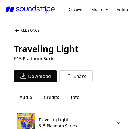
Discover
Music
Video
ALL SONGS
Traveling Light
615 Platinum Series
Download
Share
Audio
Credits
Info
Traveling Light
615 Platinum Series