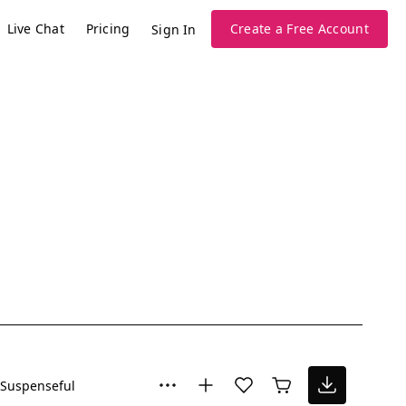
Live Chat
Pricing
Create a Free Account
Sign In
Suspenseful