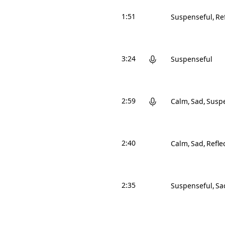
1:51
Suspenseful
Re
3:24
Suspenseful
2:59
Calm
Sad
Susp
2:40
Calm
Sad
Refle
2:35
Suspenseful
Sa