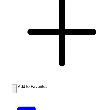
Add to Favorites