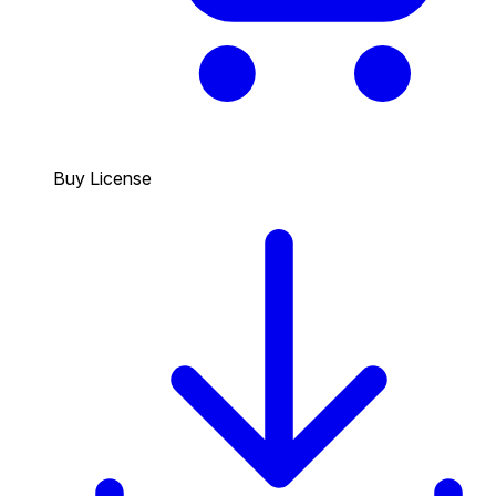
Buy License