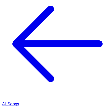
All Songs