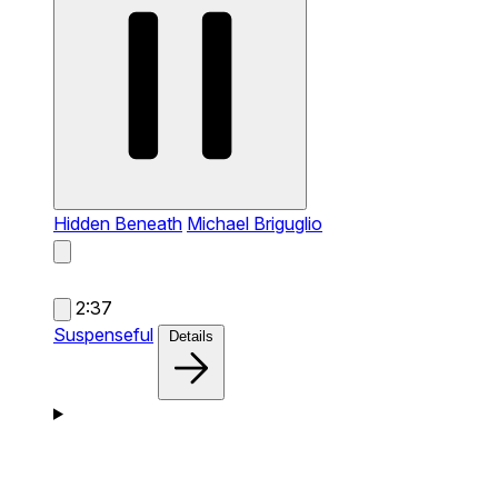
Hidden Beneath
Michael Briguglio
2:37
Suspenseful
Details