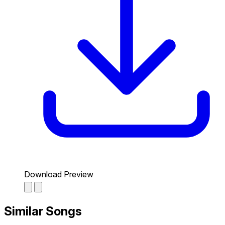
Download Preview
Similar Songs