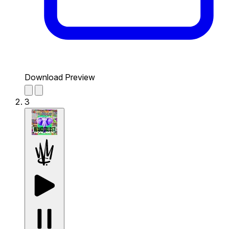
Download Preview
3