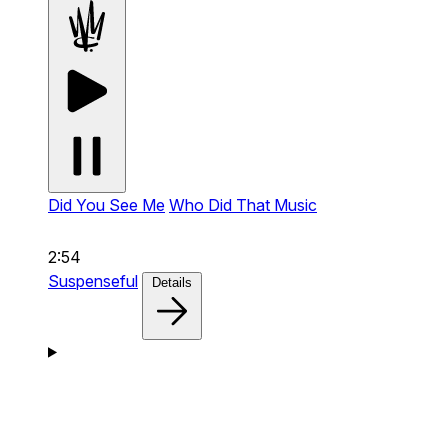
Did You See Me
Who Did That Music
2:54
Suspenseful
Details