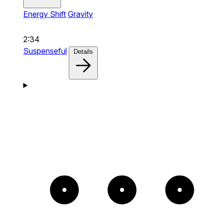
Energy Shift
Gravity
2:34
Suspenseful
Details