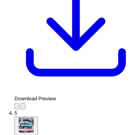
Download Preview
5