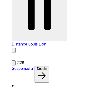
Distance
Louis Lion
2:28
Suspenseful
Details