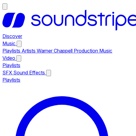
Discover
Music
Playlists
Artists
Warner Chappell Production Music
Video
Playlists
SFX
Sound Effects
Playlists