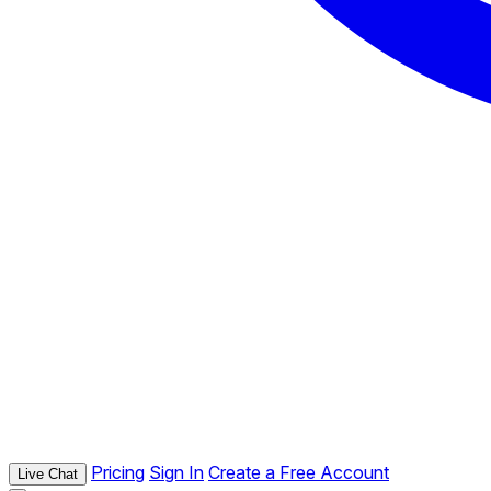
Pricing
Sign In
Create a Free Account
Live Chat