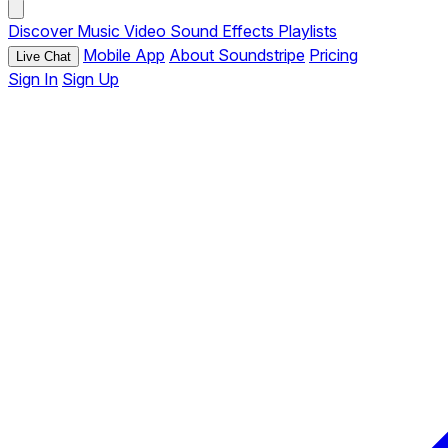
Discover
Music
Video
Sound Effects
Playlists
Mobile App
About Soundstripe
Pricing
Live Chat
Sign In
Sign Up