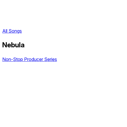
All Songs
Nebula
Non-Stop Producer Series