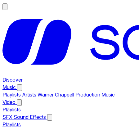
Discover
Music
Playlists
Artists
Warner Chappell Production Music
Video
Playlists
SFX
Sound Effects
Playlists