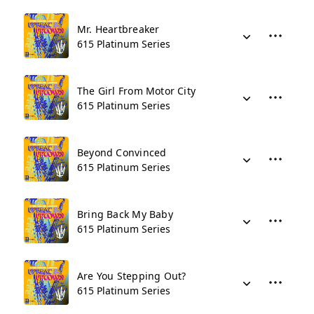
Mr. Heartbreaker
615 Platinum Series
The Girl From Motor City
615 Platinum Series
Beyond Convinced
615 Platinum Series
Bring Back My Baby
615 Platinum Series
Are You Stepping Out?
615 Platinum Series