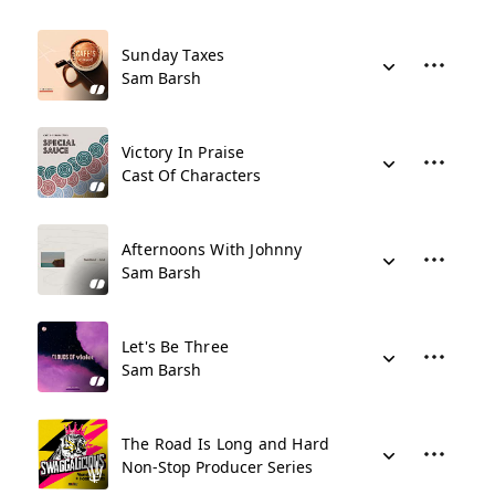
Sunday Taxes
Sam Barsh
Victory In Praise
Cast Of Characters
Afternoons With Johnny
Sam Barsh
Let's Be Three
Sam Barsh
The Road Is Long and Hard
Non-Stop Producer Series