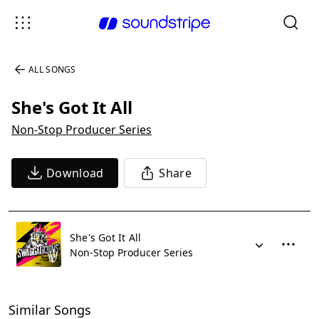
ALL SONGS
She's Got It All
Non-Stop Producer Series
Download
Share
She's Got It All
Non-Stop Producer Series
Similar Songs