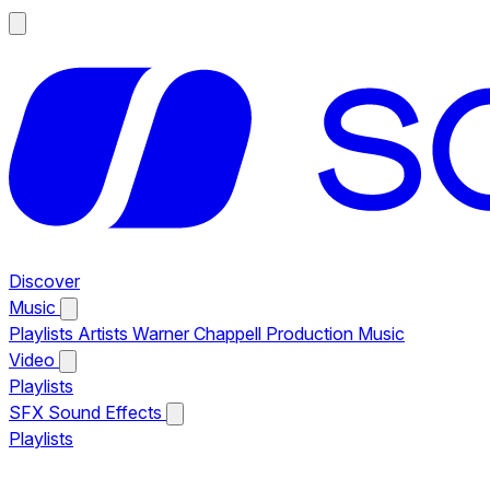
Discover
Music
Playlists
Artists
Warner Chappell Production Music
Video
Playlists
SFX
Sound Effects
Playlists