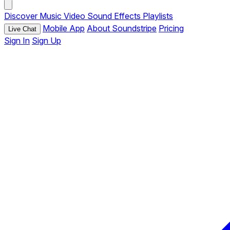
Discover
Music
Video
Sound Effects
Playlists
Mobile App
About Soundstripe
Pricing
Live Chat
Sign In
Sign Up