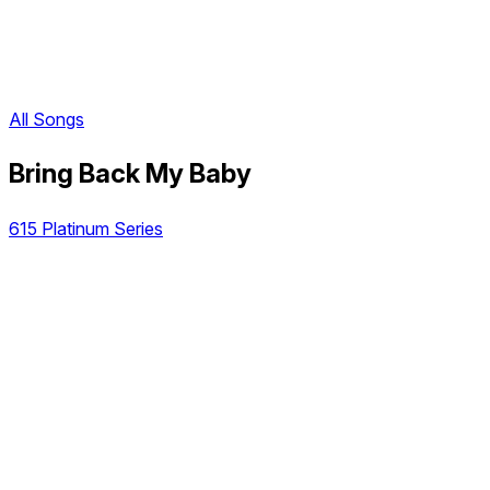
All Songs
Bring Back My Baby
615 Platinum Series