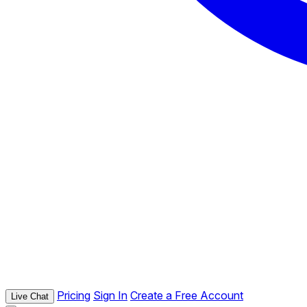
Pricing
Sign In
Create a Free Account
Live Chat