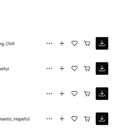
ng
Chill
eful
mantic
Hopeful