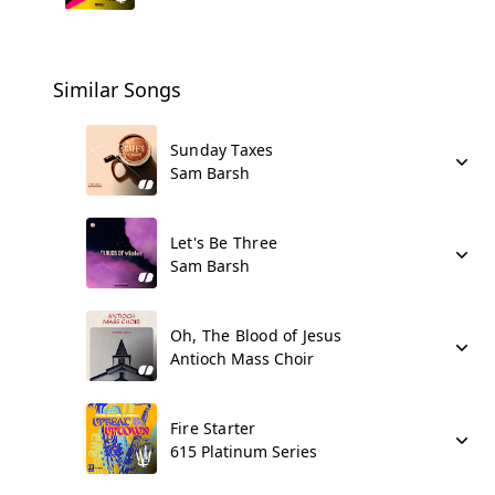
Similar Songs
Sunday Taxes
Sam Barsh
Let's Be Three
Sam Barsh
Oh, The Blood of Jesus
Antioch Mass Choir
Fire Starter
615 Platinum Series