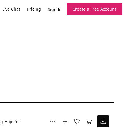
Live Chat
Pricing
Create a Free Account
Sign In
ng
Hopeful