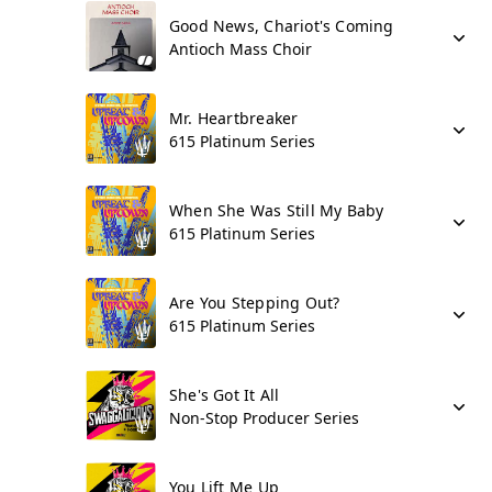
Good News, Chariot's Coming
Antioch Mass Choir
Mr. Heartbreaker
615 Platinum Series
When She Was Still My Baby
615 Platinum Series
Are You Stepping Out?
615 Platinum Series
She's Got It All
Non-Stop Producer Series
You Lift Me Up