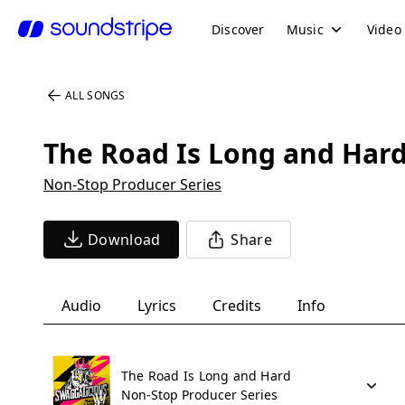
Discover
Music
Video
ALL SONGS
The Road Is Long and Har
Non-Stop Producer Series
Download
Share
Audio
Lyrics
Credits
Info
The Road Is Long and Hard
Non-Stop Producer Series