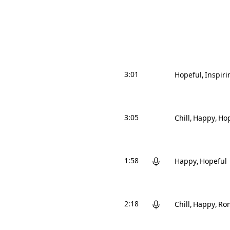
3:01
Hopeful
Inspiri
3:05
Chill
Happy
Hop
1:58
Happy
Hopeful
2:18
Chill
Happy
Ro