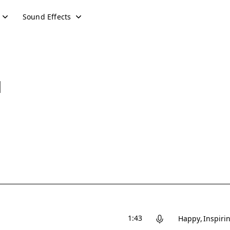
Sound Effects
d
1:43
Happy
Inspiri