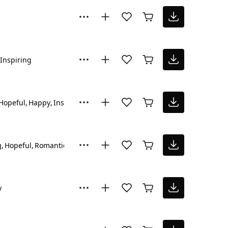
Inspiring
Hopeful
Happy
Inspiring
g
Hopeful
Romantic
y