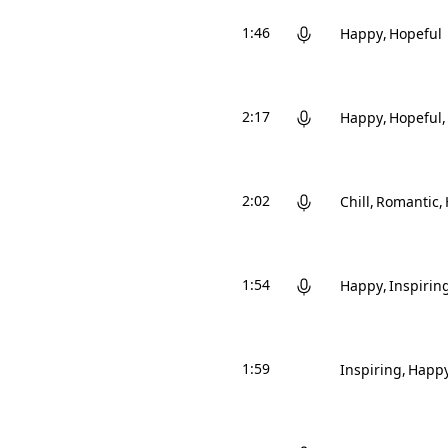
1:46
Happy
Hopeful
2:17
Happy
Hopeful
2:02
Chill
Romantic
1:54
Happy
Inspirin
1:59
Inspiring
Happ