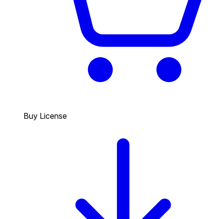
Buy License