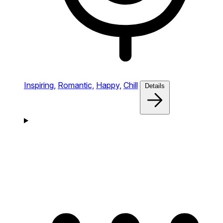
Inspiring,
Romantic,
Happy,
Chill
Details