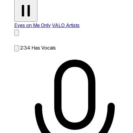
Eyes on Me Only
VALO Artists
2:34
Has Vocals