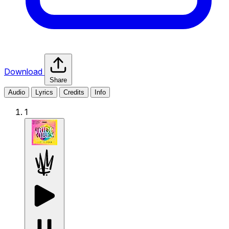
Download
Share
Audio
Lyrics
Credits
Info
1