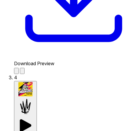
Download Preview
4