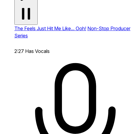
The Feels Just Hit Me Like... Ooh!
Non-Stop Producer
Series
2:27
Has Vocals