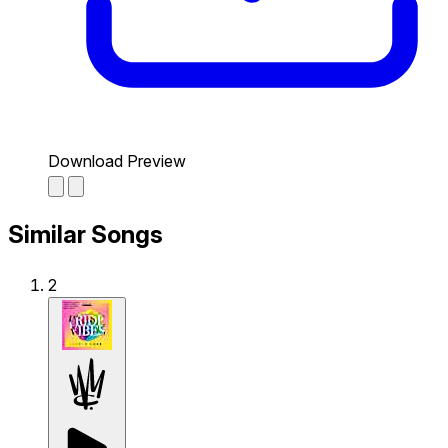
Download Preview
Similar Songs
2