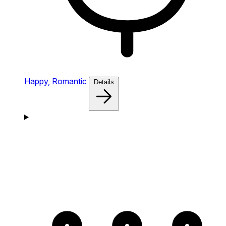
Happy,
Romantic
Details