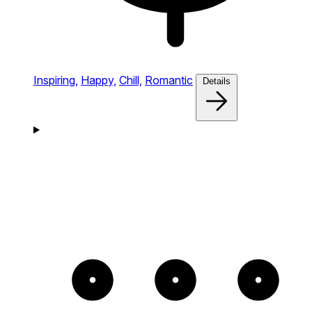
Inspiring,
Happy,
Chill,
Romantic
Details