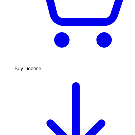
Buy License