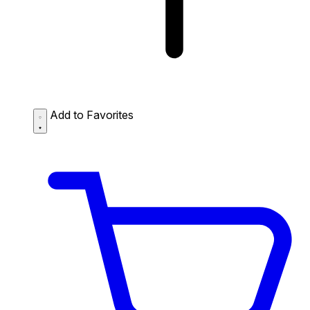
Add to Favorites