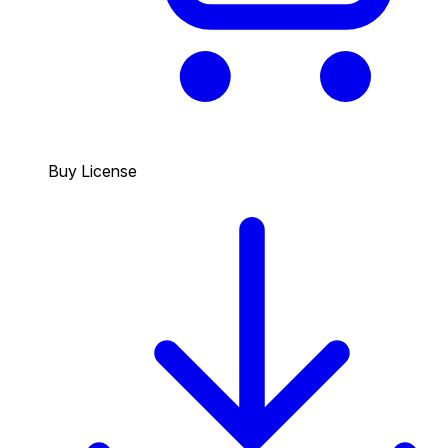
Buy License