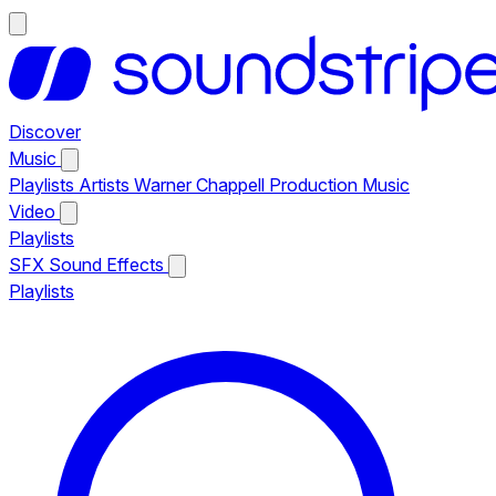
Discover
Music
Playlists
Artists
Warner Chappell Production Music
Video
Playlists
SFX
Sound Effects
Playlists