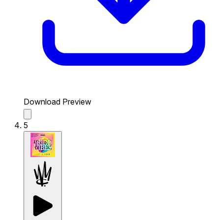
Download Preview
5