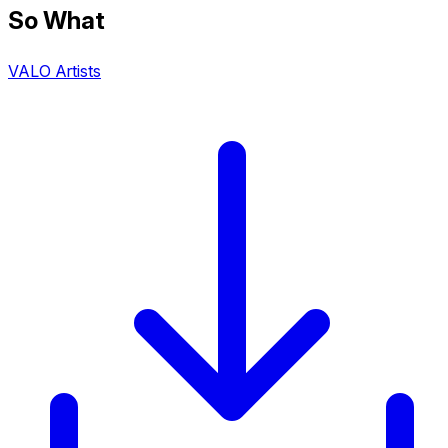
So What
VALO Artists