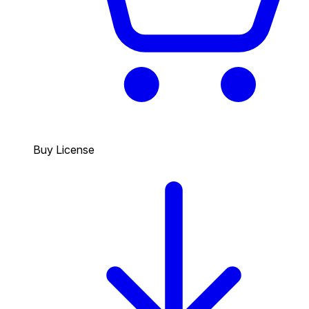
Buy License