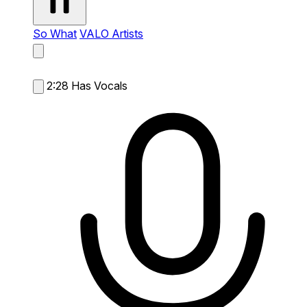
So What
VALO Artists
2:28
Has Vocals