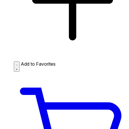
Add to Favorites