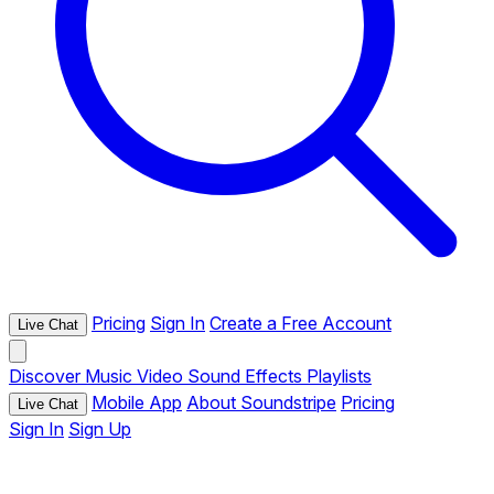
Pricing
Sign In
Create a Free Account
Live Chat
Discover
Music
Video
Sound Effects
Playlists
Mobile App
About Soundstripe
Pricing
Live Chat
Sign In
Sign Up