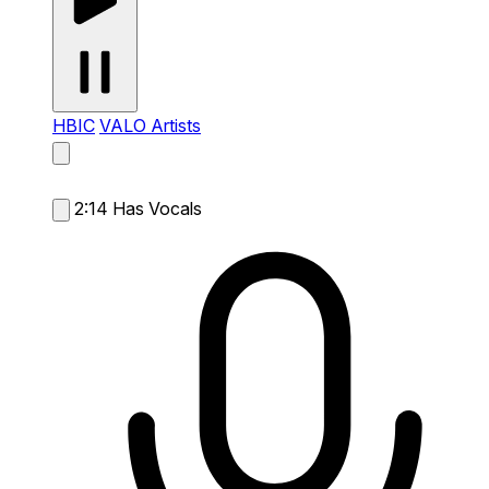
HBIC
VALO Artists
2:14
Has Vocals