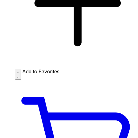
Add to Favorites