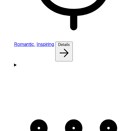
Romantic,
Inspiring
Details