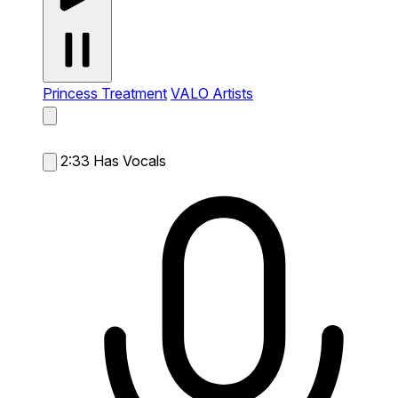
Princess Treatment
VALO Artists
2:33
Has Vocals