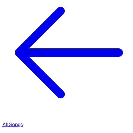
All Songs