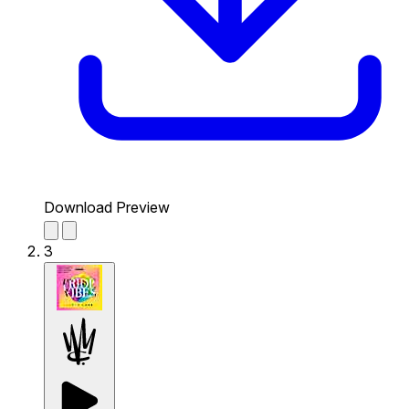
Download Preview
3