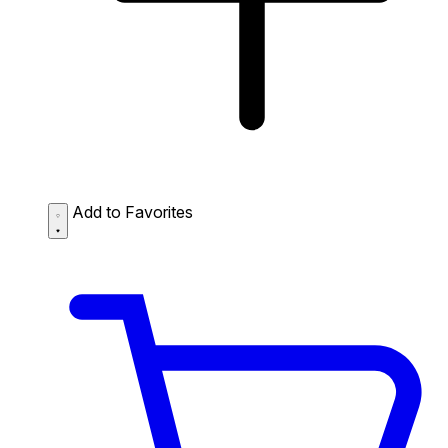
Add to Favorites