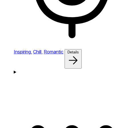
Inspiring,
Chill,
Romantic
Details