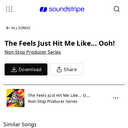
ALL SONGS
The Feels Just Hit Me Like... Ooh!
Non-Stop Producer Series
Download
Share
The Feels Just Hit Me Like... Ooh!
Non-Stop Producer Series
Similar Songs