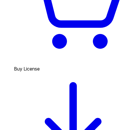
Buy License