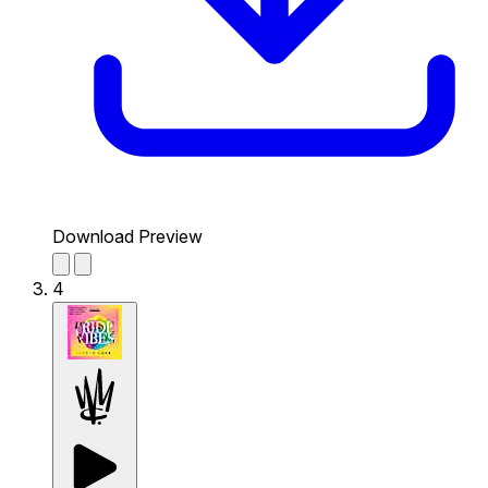
Download Preview
4