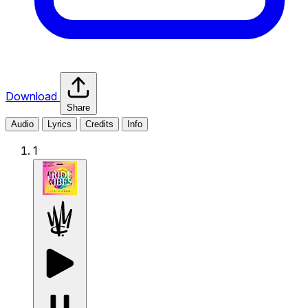
Download
Share
Audio
Lyrics
Credits
Info
1