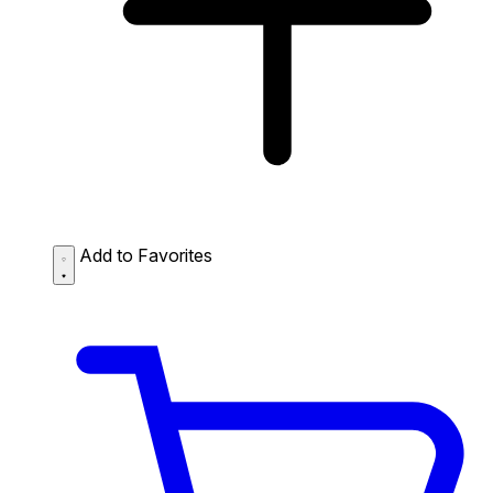
Add to Favorites