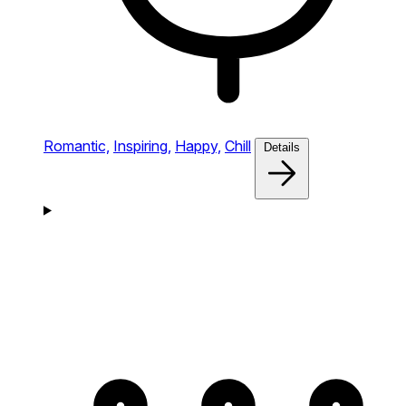
Romantic,
Inspiring,
Happy,
Chill
Details