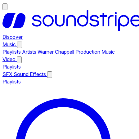
Discover
Music
Playlists
Artists
Warner Chappell Production Music
Video
Playlists
SFX
Sound Effects
Playlists