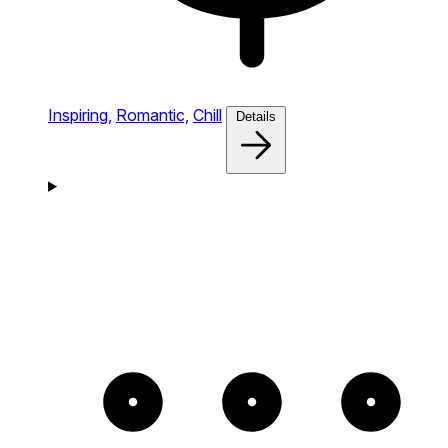
Inspiring,
Romantic,
Chill
Details