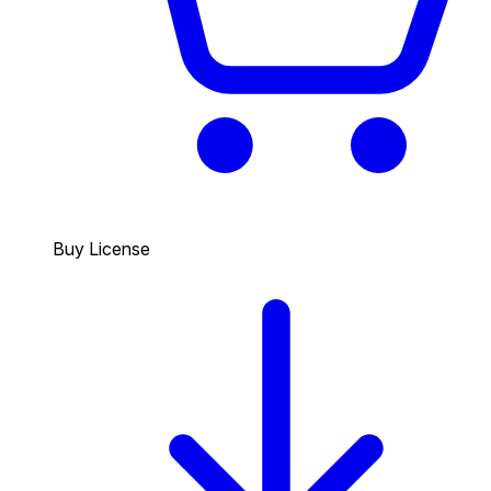
Buy License