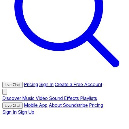
Pricing
Sign In
Create a Free Account
Live Chat
Discover
Music
Video
Sound Effects
Playlists
Mobile App
About Soundstripe
Pricing
Live Chat
Sign In
Sign Up