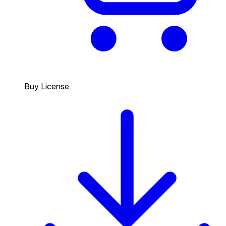
Buy License