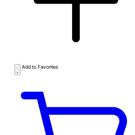
Add to Favorites