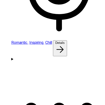
Romantic,
Inspiring,
Chill
Details