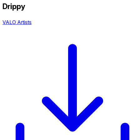
Drippy
VALO Artists