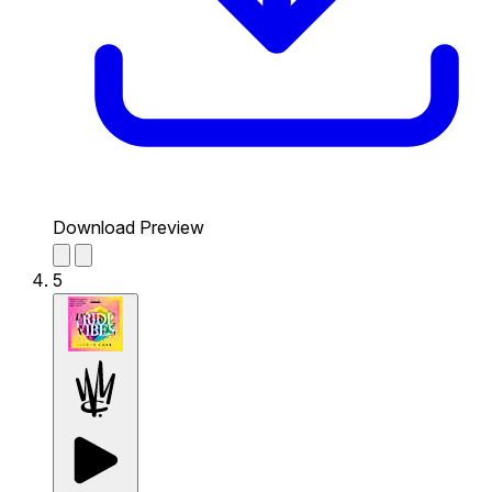
Download Preview
5