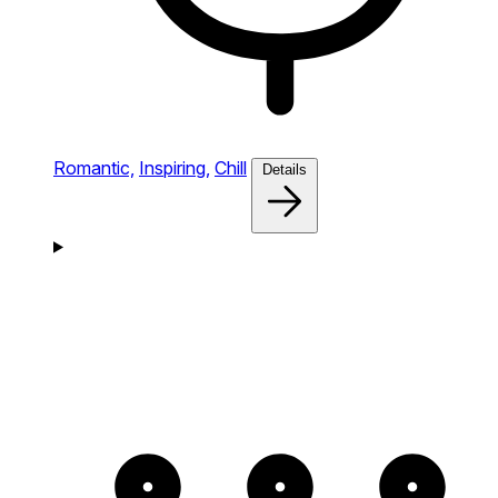
Romantic,
Inspiring,
Chill
Details