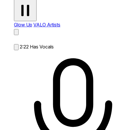
Glow Up
VALO Artists
2:22
Has Vocals