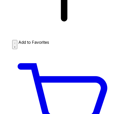
Add to Favorites