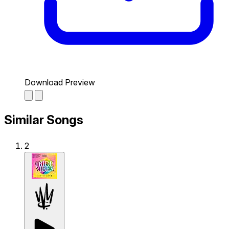
Download Preview
Similar Songs
2