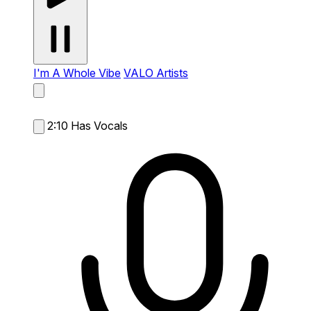
I'm A Whole Vibe
VALO Artists
2:10
Has Vocals