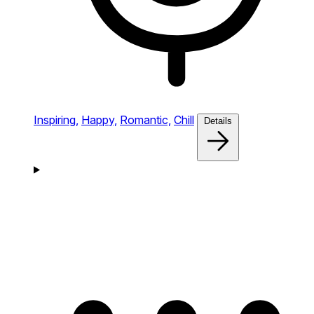
Inspiring,
Happy,
Romantic,
Chill
Details