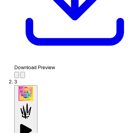
Download Preview
3