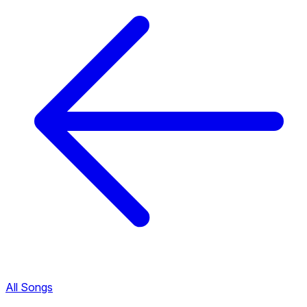
All Songs