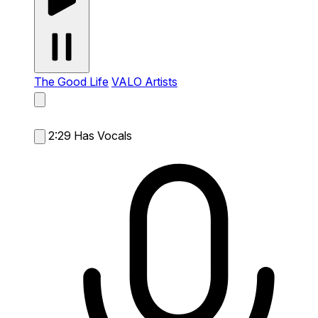
The Good Life
VALO Artists
2:29
Has Vocals