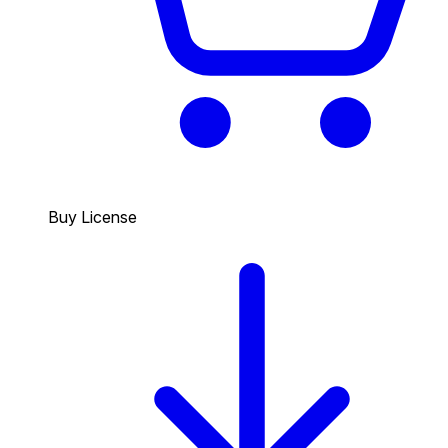
Buy License