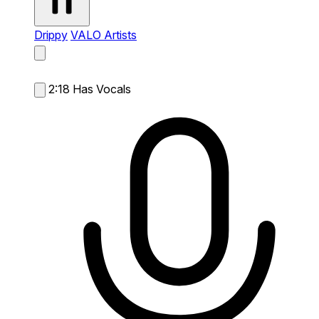
Drippy
VALO Artists
2:18
Has Vocals