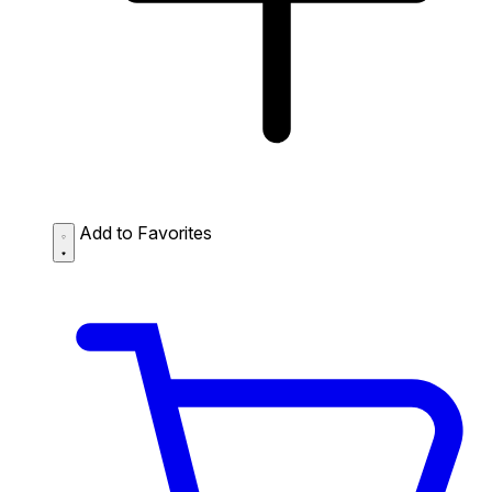
Add to Favorites