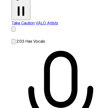
Take Caution
VALO Artists
2:03
Has Vocals