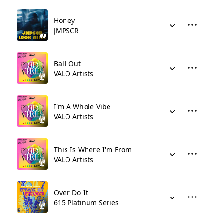
Honey
JMPSCR
Ball Out
VALO Artists
I'm A Whole Vibe
VALO Artists
This Is Where I'm From
VALO Artists
Over Do It
615 Platinum Series