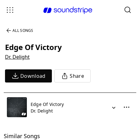
ALL SONGS
Edge Of Victory
Dr. Delight
Download
Share
Edge Of Victory
Dr. Delight
Similar Songs