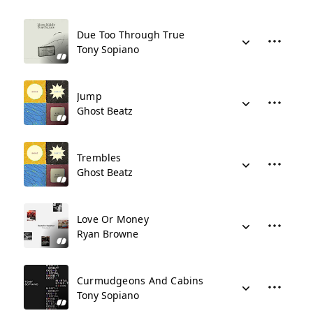
Due Too Through True
Tony Sopiano
Jump
Ghost Beatz
Trembles
Ghost Beatz
Love Or Money
Ryan Browne
Curmudgeons And Cabins
Tony Sopiano