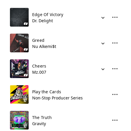
Edge Of Victory
Dr. Delight
Greed
Nu Alkemi$t
Cheers
Mz.007
Play the Cards
Non-Stop Producer Series
The Truth
Gravity