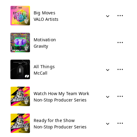
Big Moves
VALO Artists
Motivation
Gravity
All Things
McCall
Watch How My Team Work
Non-Stop Producer Series
Ready for the Show
Non-Stop Producer Series