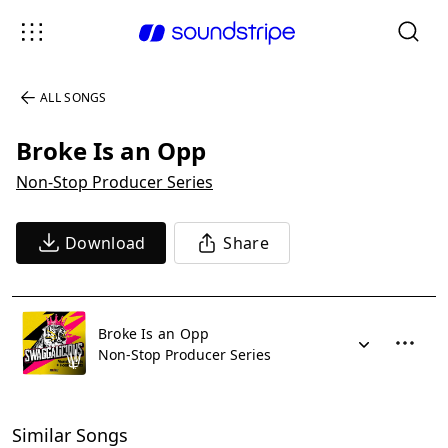
ALL SONGS
Broke Is an Opp
Non-Stop Producer Series
Download
Share
Broke Is an Opp
Non-Stop Producer Series
Similar Songs