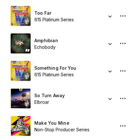
Too Far
615 Platinum Series
Amphibian
Echobody
Something For You
615 Platinum Series
So Turn Away
Elbroar
Make You Mine
Non-Stop Producer Series