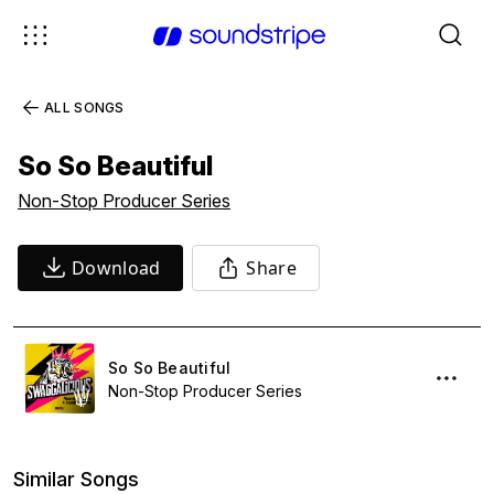
ALL SONGS
So So Beautiful
Non-Stop Producer Series
Download
Share
So So Beautiful
Non-Stop Producer Series
Similar Songs