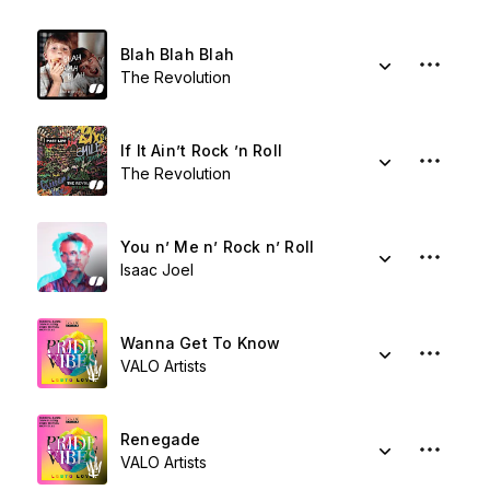
Blah Blah Blah
The Revolution
If It Ain’t Rock ’n Roll
The Revolution
You n’ Me n’ Rock n’ Roll
Isaac Joel
Wanna Get To Know
VALO Artists
Renegade
VALO Artists