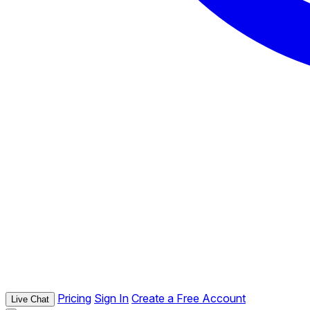
Pricing
Sign In
Create a Free Account
Live Chat