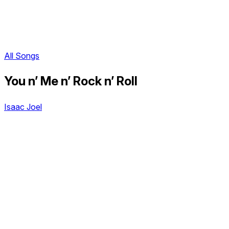
All Songs
You n’ Me n’ Rock n’ Roll
Isaac Joel