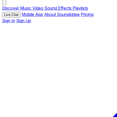
Discover
Music
Video
Sound Effects
Playlists
Mobile App
About Soundstripe
Pricing
Live Chat
Sign In
Sign Up