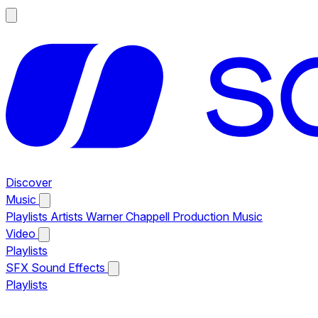
Discover
Music
Playlists
Artists
Warner Chappell Production Music
Video
Playlists
SFX
Sound Effects
Playlists