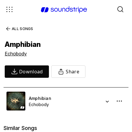
ALL SONGS
Amphibian
Echobody
Download
Share
Amphibian
Echobody
Similar Songs