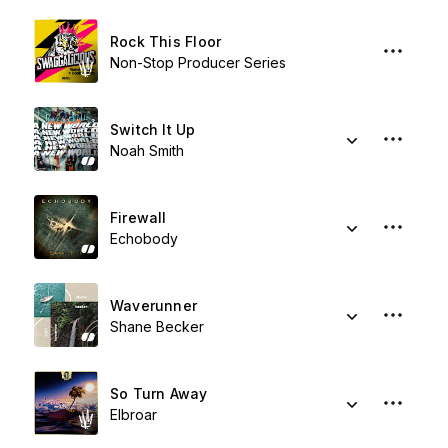
Rock This Floor
Non-Stop Producer Series
Switch It Up
Noah Smith
Firewall
Echobody
Waverunner
Shane Becker
So Turn Away
Elbroar