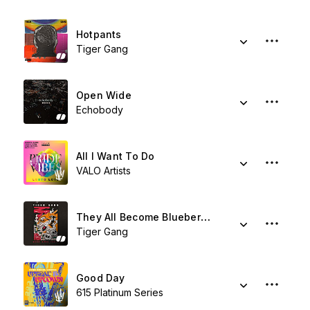
Hotpants
Tiger Gang
Open Wide
Echobody
All I Want To Do
VALO Artists
They All Become Blueberries
Tiger Gang
Good Day
615 Platinum Series