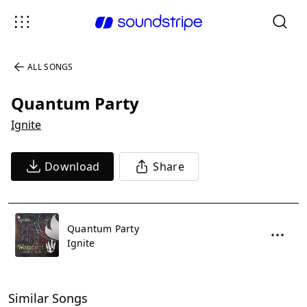
ALL SONGS
Quantum Party
Ignite
Download
Share
Quantum Party
Ignite
Similar Songs