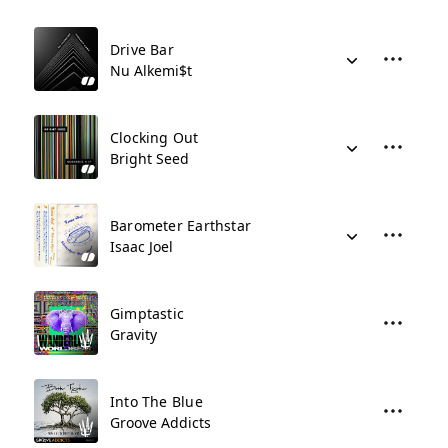
Drive Bar
Nu Alkemi$t
Clocking Out
Bright Seed
Barometer Earthstar
Isaac Joel
Gimptastic
Gravity
Into The Blue
Groove Addicts