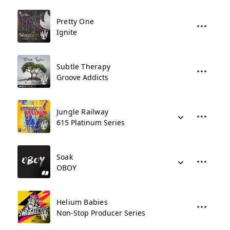
Pretty One
Ignite
Subtle Therapy
Groove Addicts
Jungle Railway
615 Platinum Series
Soak
OBOY
Helium Babies
Non-Stop Producer Series