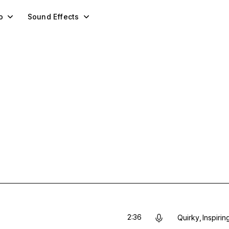
o
Sound Effects
2:36
Quirky
Inspirin