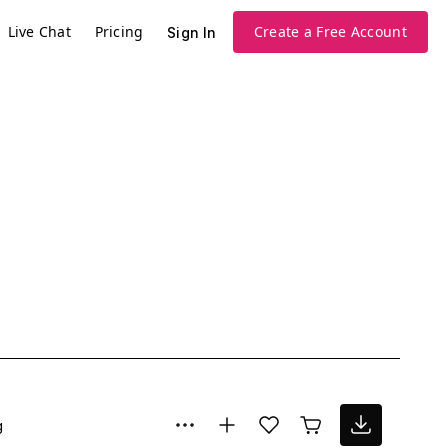
Live Chat
Pricing
Create a Free Account
Sign In
g