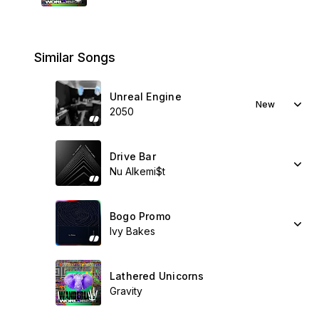
Similar Songs
Unreal Engine
New
2050
Drive Bar
Nu Alkemi$t
Bogo Promo
Ivy Bakes
Lathered Unicorns
Gravity