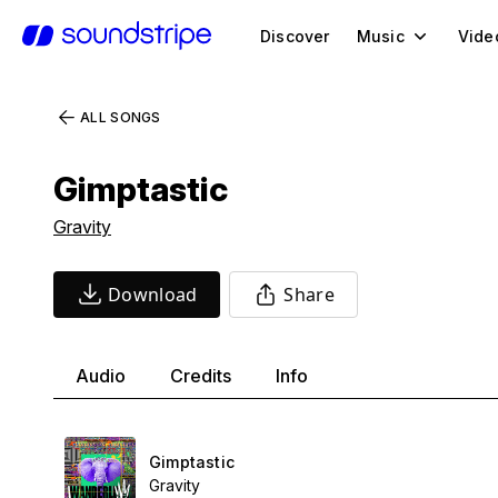
Discover
Music
Vide
ALL SONGS
Gimptastic
Gravity
Download
Share
Audio
Credits
Info
Gimptastic
Gravity