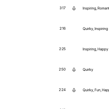
3:17
Inspiring
Romant
2:16
Quirky
Inspiring
2:25
Inspiring
Happy
2:50
Quirky
2:24
Quirky
Fun
Hap