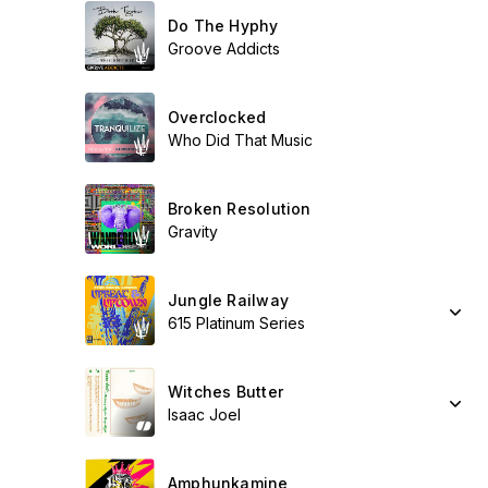
Do The Hyphy
Groove Addicts
Overclocked
Who Did That Music
Broken Resolution
Gravity
Jungle Railway
615 Platinum Series
Witches Butter
Isaac Joel
Amphunkamine