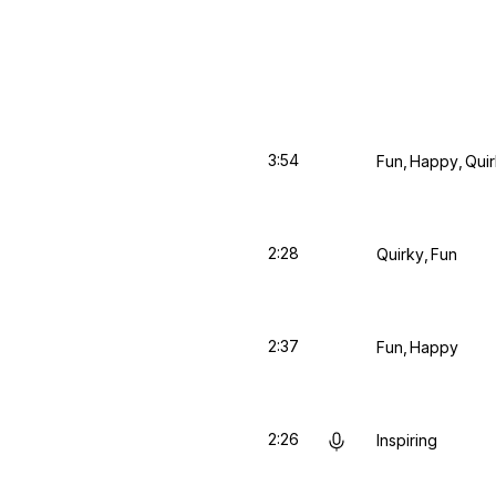
3:54
Fun
Happy
Qui
2:28
Quirky
Fun
2:37
Fun
Happy
2:26
Inspiring