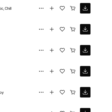
ic
Chill
py