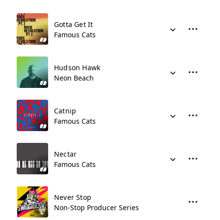
Gotta Get It
Famous Cats
Hudson Hawk
Neon Beach
Catnip
Famous Cats
Nectar
Famous Cats
Never Stop
Non-Stop Producer Series