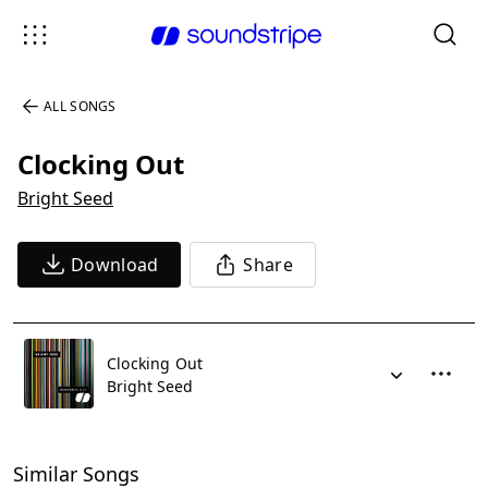
ALL SONGS
Clocking Out
Bright Seed
Download
Share
Clocking Out
Bright Seed
Similar Songs