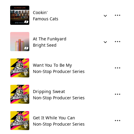
Cookin'
Famous Cats
At The Funkyard
Bright Seed
Want You To Be My
Non-Stop Producer Series
Dripping Sweat
Non-Stop Producer Series
Get It While You Can
Non-Stop Producer Series